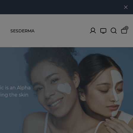
0
SESDERMA
ic is an Alpha
ing the skin