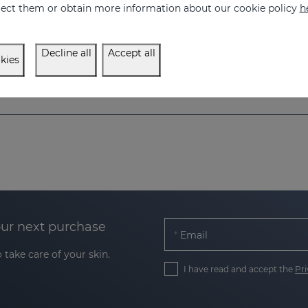
eject them or obtain more information about our cookie policy
h
52.95 €
52.95 €
Decline all
Accept all
kies
our next purchase
Email
 take care of your skin.
I have read and accept the
Pri