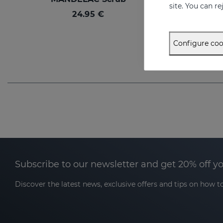
site. You can r
24.95 €
Configure coo
Subscribe to our newsletter and get 20% off y
Discover the latest news, exclusive offers and tips on how to