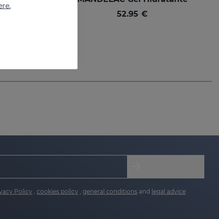
ere.
Best moisturizer for sensitive, photo-aging and blemished skin
52.95 €
vacy Policy
,
cookies policy
,
general conditions
and
legal advice