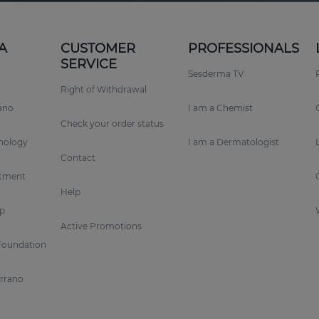
A
CUSTOMER
PROFESSIONALS
SERVICE
Sesderma TV
Right of Withdrawal
rano
I am a Chemist
Check your order status
nology
I am a Dermatologist
Contact
tment
Help
p
Active Promotions
Foundation
errano