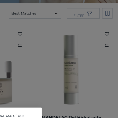
FILTER
ur use of our
ng Cream
MANDELAC Gel Hidratante