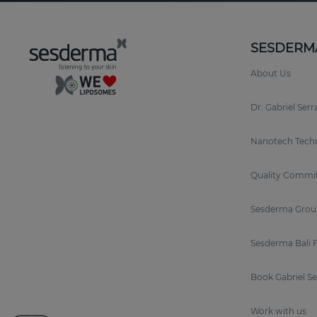
SESDERM
About Us
Dr. Gabriel Ser
Nanotech Tech
Quality Commi
Sesderma Grou
Sesderma Bali 
Book Gabriel S
Work with us