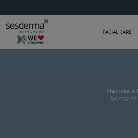
FACIAL CARE
Mandelac is t
Hydroxy Aci