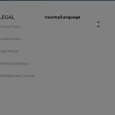
LEGAL
Country/Language
Privacy Policy
Cookies Policy
Legal Notice
General Conditions
Whistleblower Channel