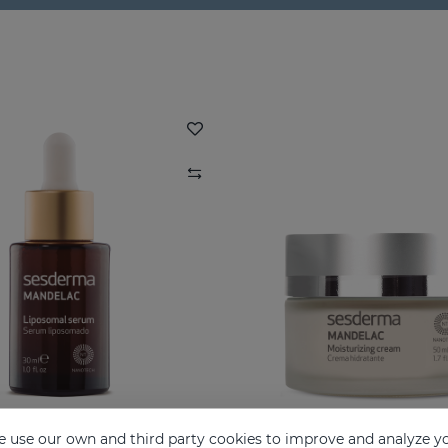
 use our own and third party cookies to improve and analyze yo
AC Liposomal Serum
MANDELAC Mousturizi