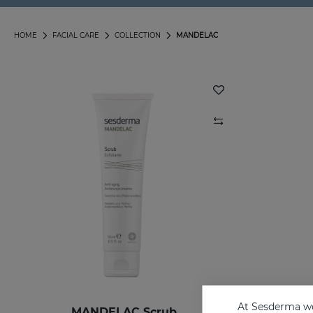
HOME
FACIAL CARE
COLLECTION
MANDELAC
At Sesderma we
MANDELAC Scrub
MANDEL