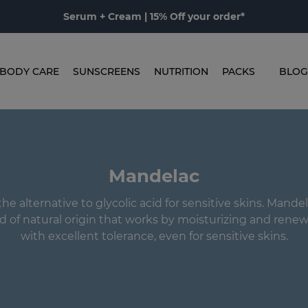
Serum + Cream | 15% Off your order*
BODY CARE
SUNSCREENS
NUTRITION
PACKS
BLOG
Mandelac
he alternative to glycolic acid for sensitive skins. Mandel
d of natural origin that works by moisturizing and renew
with excellent tolerance, even for sensitive skins.