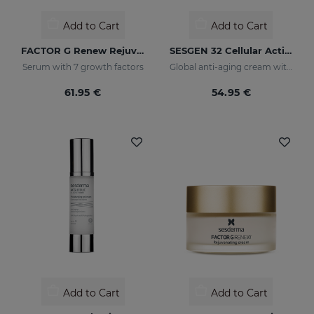
Add to Cart
Add to Cart
FACTOR G Renew Rejuvenating Serum
SESGEN 32 Cellular Activating Cream
Serum with 7 growth factors
Global anti-aging cream with advanced active ingredients
61.95 €
54.95 €
Add to Cart
Add to Cart