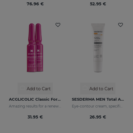
76.96 €
52.95 €
Add to Cart
Add to Cart
ACGLICOLIC Classic Forte Ampoules
SESDERMA MEN Total Active Eye Contour Gel
Amazing results for a renewed skin
Eye-contour cream, specific for men's skin. Helps reduce and prevent the signs of fatigue
31.95 €
26.95 €