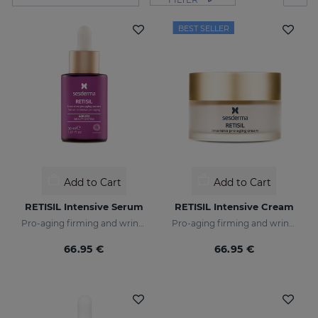
BEST SELLER
Add to Cart
Add to Cart
RETISIL Intensive Serum
RETISIL Intensive Cream
Pro-aging firming and wrinkle-reducing intensive serum
Pro-aging firming and wrinkle-reducing facial cream
66.95 €
66.95 €