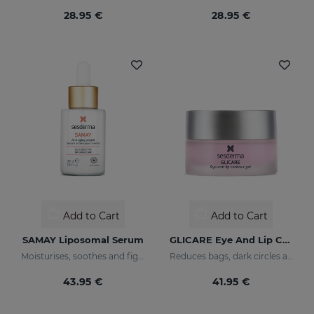
28.95 €
28.95 €
Add to Cart
Add to Cart
SAMAY Liposomal Serum
GLICARE Eye And Lip Contour Gel
Moisturises, soothes and fights wrinkles of sensitive skin
Reduces bags, dark circles and puffiness
43.95 €
41.95 €