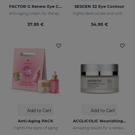
FACTOR G Renew Eye Contour
SESGEN 32 Eye Contour
Anti-aging cream for the eye contour area
Fights dark circles and under-eye bags
37.95 €
34.95 €
Add to Cart
Add to Cart
Anti-Aging PACK
ACGLICOLIC Nourishing Cream
Fights the signs of aging
Amazing results for a renewed skin