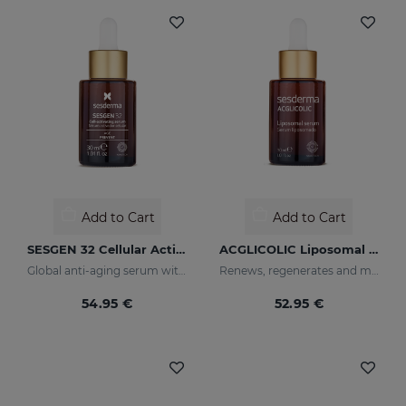
Add to Cart
Add to Cart
SESGEN 32 Cellular Activating Serum
ACGLICOLIC Liposomal Serum
Global anti-aging serum with advanced active ingredients
Renews, regenerates and moisturises the skin
54.95 €
52.95 €