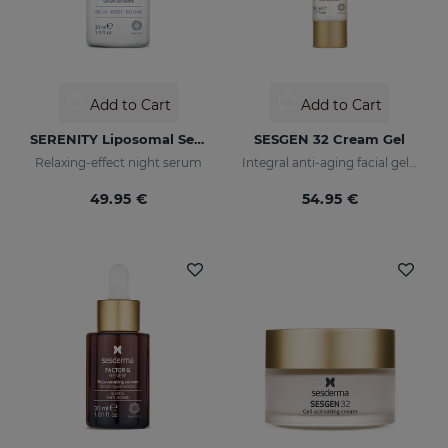
Add to Cart
Add to Cart
SERENITY Liposomal Serum
SESGEN 32 Cream Gel
Relaxing-effect night serum
Integral anti-aging facial gel cream with advanced active ingredients
49.95 €
54.95 €