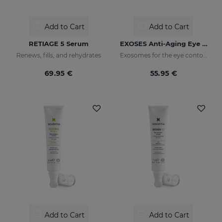
Add to Cart
Add to Cart
RETIAGE 5 Serum
EXOSES Anti-Aging Eye And Lip Contour
Renews, fills, and rehydrates
Exosomes for the eye contour
69.95 €
55.95 €
Add to Cart
Add to Cart