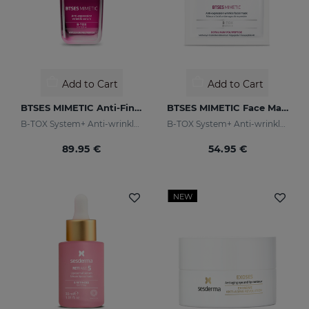
Add to Cart
Add to Cart
BTSES MIMETIC Anti-Fine Line Serum
BTSES MIMETIC Face Mask
B-TOX System+ Anti-wrinkle Cocktail
B-TOX System+ Anti-wrinkle Cocktail
89.95 €
54.95 €
NEW