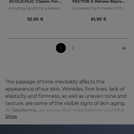
ACGLICOLIC Classic Forte Gel Cream
FACTOR G Renew Rejuvenating Cream
Amazing results for a renewed skin
Increases the firmness of the skin
52.95 €
61.95 €
1
2
The passage of time inevitably affects the
appearance of our skin. Wrinkles, fine lines, lack of
elasticity and firmness, as well as uneven tone and
texture, are some of the visible signs of skin aging.
At
Sesderma,
we know that maintaining youthful
Show
skin and preserving its vitality is a priority, and
that's why we've developed a wide range of
products specifically designed to combat skin