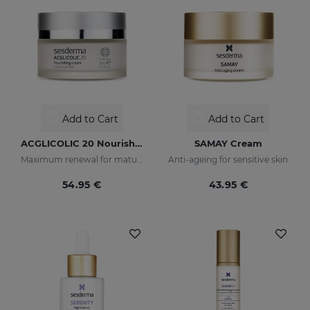
Add to Cart
Add to Cart
ACGLICOLIC 20 Nourishing Cream
SAMAY Cream
Maximum renewal for mature skins
Anti-ageing for sensitive skin
54.95 €
43.95 €