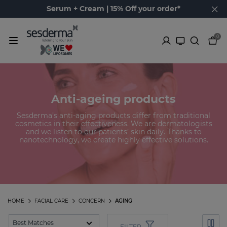
Serum + Cream | 15% Off your order*
0
Anti-ageing products
Sesderma’s anti-aging products differ from traditional
cosmetics in their effectiveness. We are dermatologists
and we listen to our patients’ skin daily. Thanks to
nanotechnology, we create highly effective solutions.
HOME
FACIAL CARE
CONCERN
AGING
FILTER