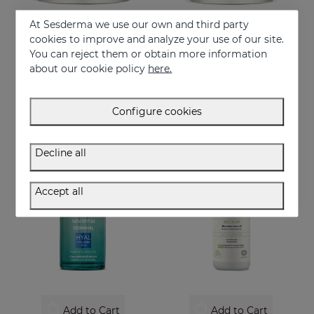
At Sesderma we use our own and third party
cookies to improve and analyze your use of our site.
Add to Cart
Add to Cart
You can reject them or obtain more information
about our cookie policy
here.
SESCACAY Rejuvenating Facial Cream
SESCACAY Rejuvenating Eye Contour
Rejuvenating Facial Cream
Rejuvenating Eye Contour
52.95 €
41.95 €
Configure cookies
Decline all
Accept all
Add to Cart
Add to Cart