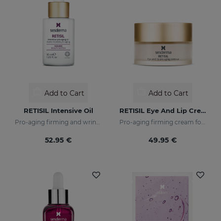
Add to Cart
Add to Cart
RETISIL Intensive Oil
RETISIL Eye And Lip Cream
Pro-aging firming and wrinkle-reducing intensive oil
Pro-aging firming cream for eye and lip contour
52.95 €
49.95 €