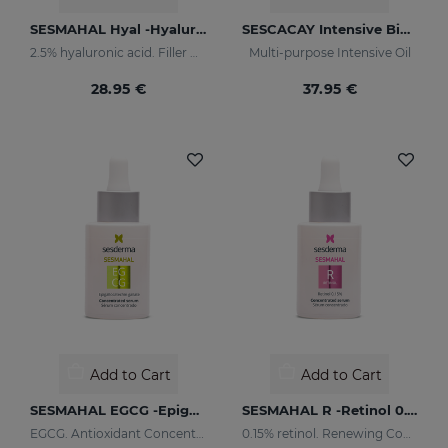
SESMAHAL Hyal -Hyaluronic Acid 2.5%
SESCACAY Intensive Bio-Oil
2.5% hyaluronic acid. Filler Concentrated Serum
Multi-purpose Intensive Oil
28.95 €
37.95 €
Add to Cart
Add to Cart
SESMAHAL EGCG -Epigallocatechin Gallate
SESMAHAL R -Retinol 0.15%
EGCG. Antioxidant Concentrated Serum
0.15% retinol. Renewing Concentrated Serum