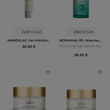
Add to Cart
Add to Cart
MANDELAC Gel Hidratante
SESMAHAL B3 -Niacinamide 6%
6% niacinamide. Sebum-regulating Concentrated Serum
52.95 €
28.95 €