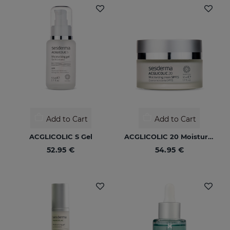
Add to Cart
Add to Cart
ACGLICOLIC S Gel
ACGLICOLIC 20 Moisturizing Cream SPF 15
52.95 €
54.95 €