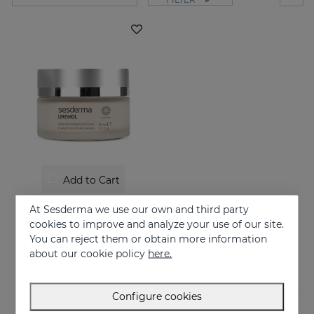
Add to Cart
UREMOL Ultramoisturizing Facial Cream
At Sesderma we use our own and third party
Soothes, moisturizes and repairs dry skins
cookies to improve and analyze your use of our site.
You can reject them or obtain more information
26.95 €
about our cookie policy
here.
Configure cookies