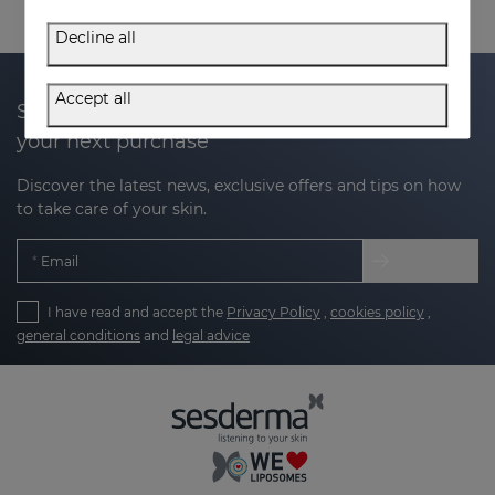
Decline all
Accept all
Subscribe to our newsletter and get 20% off
your next purchase
Discover the latest news, exclusive offers and tips on how
to take care of your skin.
Email
I have read and accept the
Privacy Policy
,
cookies policy
,
general conditions
and
legal advice