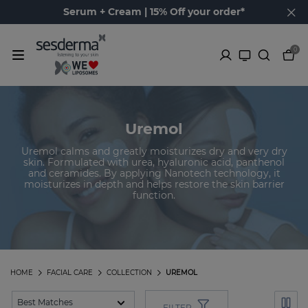
Serum + Cream | 15% Off your order*
0
Uremol
Uremol calms and greatly moisturizes dry and very dry
skin. Formulated with urea, hyaluronic acid, panthenol
and ceramides. By applying Nanotech technology, it
moisturizes in depth and helps restore the skin barrier
function.
HOME
FACIAL CARE
COLLECTION
UREMOL
FILTER