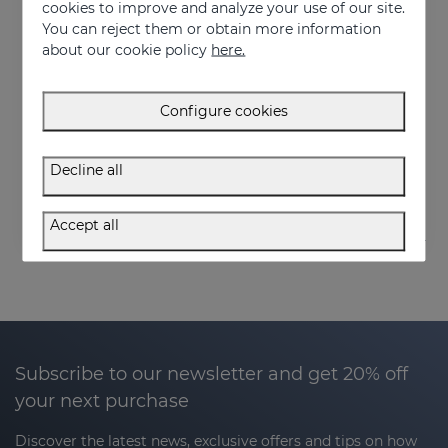
cookies to improve and analyze your use of our site.
You can reject them or obtain more information
about our cookie policy
here.
Add to Cart
Add to Cart
Configure cookies
OCEANSKIN Moisturizing Serum
OCEANSKIN Nourishing Facial Cream
Luxury hydration to regenerate and restore skin elasticity
Advanced hydration and repair
Decline all
50.95 €
50.95 €
Accept all
Subscribe to our newsletter and get 20% off
your next purchase
Discover the latest news, exclusive offers and tips on how