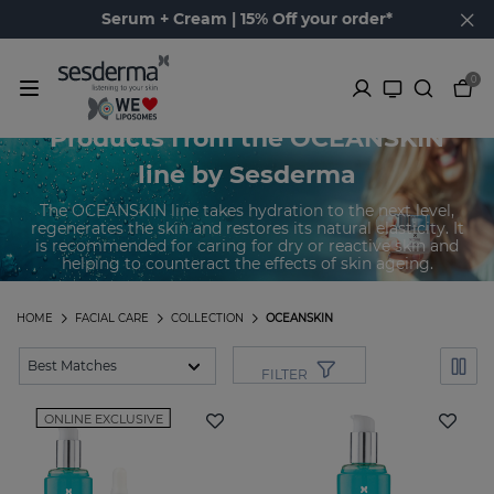
Serum + Cream | 15% Off your order*
0
Products from the OCEANSKIN
line by Sesderma
The OCEANSKIN line takes hydration to the next level,
regenerates the skin and restores its natural elasticity. It
is recommended for caring for dry or reactive skin and
helping to counteract the effects of skin ageing.
HOME
FACIAL CARE
COLLECTION
OCEANSKIN
FILTER
ONLINE EXCLUSIVE