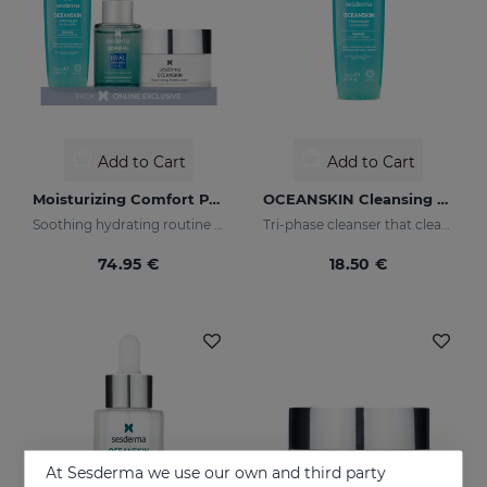
Add to Cart
Add to Cart
Moisturizing Comfort PACK
OCEANSKIN Cleansing Gel
Soothing hydrating routine for dry or sensitised skin
Tri-phase cleanser that cleanses, removes make-up and looks after your skin
74.95 €
18.50 €
At Sesderma we use our own and third party