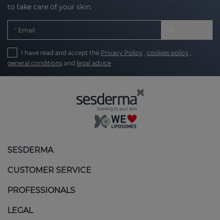
to take care of your skin.
Email
I have read and accept the
Privacy Policy
,
cookies policy
,
general conditions
and
legal advice
SESDERMA
CUSTOMER SERVICE
PROFESSIONALS
LEGAL