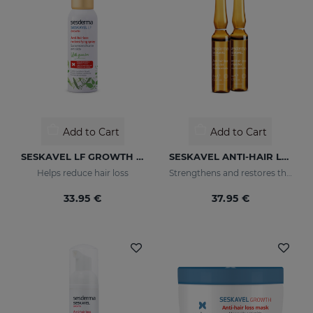
Add to Cart
Add to Cart
SESKAVEL LF GROWTH Anti-Hair Loss Redensifying Spray
SESKAVEL ANTI-HAIR LOSS AMPOULESNEW 12AMP
Helps reduce hair loss
Strengthens and restores the damaged structure of the most fragile and brittle hair while it activates its growth
33.95 €
37.95 €