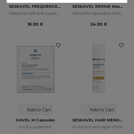
SESKAVEL FREQUENCE Shampoo Frequency
SESKAVEL REPAIR Mascarilla Keratina
Makes hair soft and supple, protecting it from oxidative damage and external agents.
Mascarilla reparadora intensiva que reconstruye, nutre el cabello y evita el encrespamiento.
16.95 €
24.95 €
Add to Cart
Add to Cart
KAVEL M Capsules
SESKAVEL HAIR MENDER
Food supplement
Protection and repair of the stem and split ends which regain their natural look.