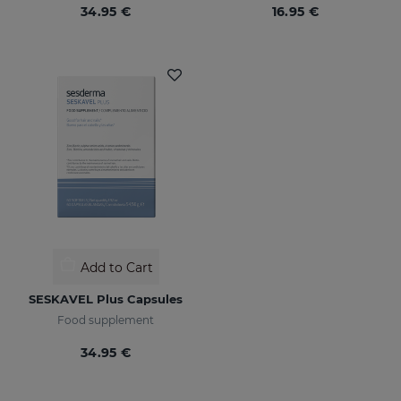
34.95 €
16.95 €
Add to Cart
SESKAVEL Plus Capsules
Food supplement
34.95 €