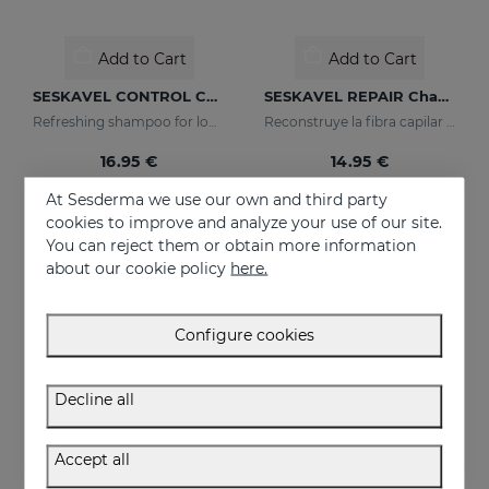
Add to Cart
Add to Cart
SESKAVEL CONTROL Champú Anticaspa - Seca
SESKAVEL REPAIR Champú Keratina
Refreshing shampoo for loose, dandruff-free hair
Reconstruye la fibra capilar y evita el encrespamiento.
16.95 €
14.95 €
At Sesderma we use our own and third party
cookies to improve and analyze your use of our site.
You can reject them or obtain more information
about our cookie policy
here.
Configure cookies
Decline all
Accept all
Add to Cart
Add to Cart