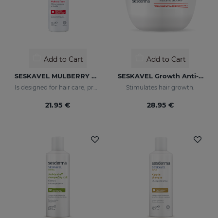
Add to Cart
Add to Cart
SESKAVEL MULBERRY Anti-Hair Loss Foam
SESKAVEL Growth Anti-Hair Loss Mask
Is designed for hair care, prevent and stop hair loss and stimulate growth.
Stimulates hair growth.
21.95 €
28.95 €