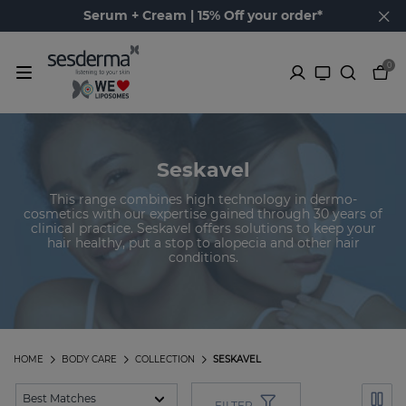
Serum + Cream | 15% Off your order*
0
Seskavel
This range combines high technology in dermo-
cosmetics with our expertise gained through 30 years of
clinical practice. Seskavel offers solutions to keep your
hair healthy, put a stop to alopecia and other hair
conditions.
HOME
BODY CARE
COLLECTION
SESKAVEL
FILTER