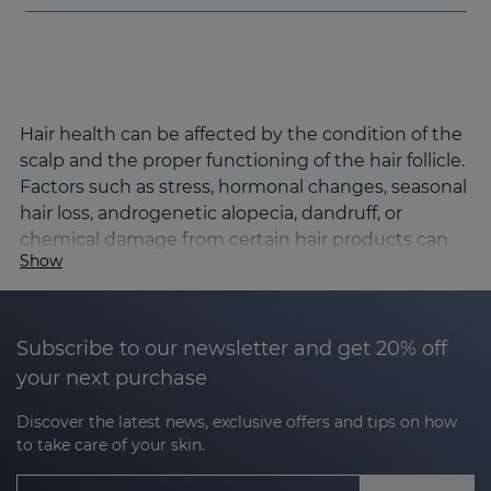
Hair health can be affected by the condition of the
scalp and the proper functioning of the hair follicle.
Factors such as stress, hormonal changes, seasonal
hair loss, androgenetic alopecia, dandruff, or
chemical damage from certain hair products can
Show
alter the hair cycle and affect hair density, strength,
and quality.
Sesderma's SESKAVEL line has been developed to
Subscribe to our newsletter and get 20% off
comprehensively address the main hair concerns,
your next purchase
combining advanced dermocosmetic active
ingredients and Nanotech encapsulation
Discover the latest news, exclusive offers and tips on how
technology to optimise its penetration and
to take care of your skin.
effectiveness.