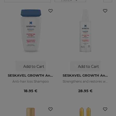
Add to Cart
Add to Cart
SESKAVEL GROWTH Anti-Hair Loss Shampoo
SESKAVEL GROWTH Anti-Hair Loss Hair Lotion
Anti-hair loss Shampoo
Strengthens and restores weaker hair by activating its growth
18.95 €
28.95 €