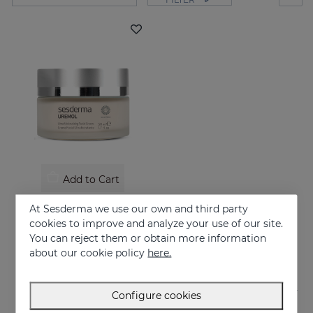
Add to Cart
UREMOL Ultramoisturizing Facial Cream
At Sesderma we use our own and third party
Soothes, moisturizes and repairs dry skins
cookies to improve and analyze your use of our site.
You can reject them or obtain more information
26.95 €
about our cookie policy
here.
Configure cookies