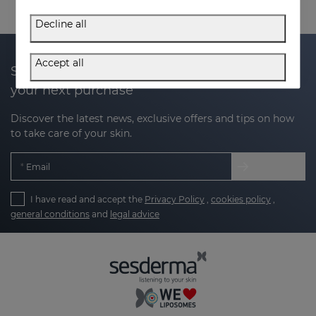
Decline all
Accept all
Subscribe to our newsletter and get 20% off
your next purchase
Discover the latest news, exclusive offers and tips on how
to take care of your skin.
Email
I have read and accept the
Privacy Policy
,
cookies policy
,
general conditions
and
legal advice