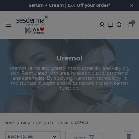
Serum + Cream | 15% Off your order*
0
Uremol
Uremol calms and greatly moisturizes dry and very dry
skin. Formulated with urea, hyaluronic acid, panthenol
and ceramides. By applying Nanotech technology, it
moisturizes in depth and helps restore the skin barrier
function.
HOME
FACIAL CARE
COLLECTION
UREMOL
FILTER