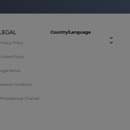
LEGAL
Country/Language
Privacy Policy
Cookies Policy
Legal Notice
General Conditions
Whistleblower Channel