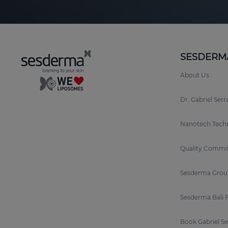
SESDERM
About Us
Dr. Gabriel Ser
Nanotech Tech
Quality Commi
Sesderma Grou
Sesderma Bali 
Book Gabriel S