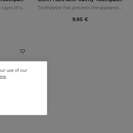
Toothpaste that prevents the signs of oral ageing
Toothpaste that prevents the appearance of cavities
9.95 €
ur use of our
ere.