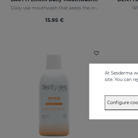
Daily use mouthwash that keeps the oral cavity in optimal condition
Wh
15.95 €
At Sesderma we
site. You can r
Configure coo