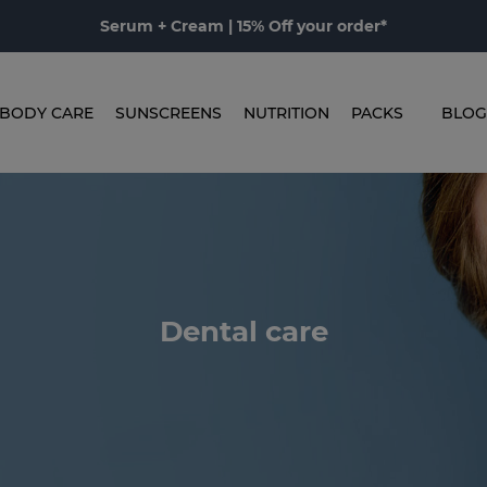
Serum + Cream | 15% Off your order*
BODY CARE
SUNSCREENS
NUTRITION
PACKS
BLOG
Dental care