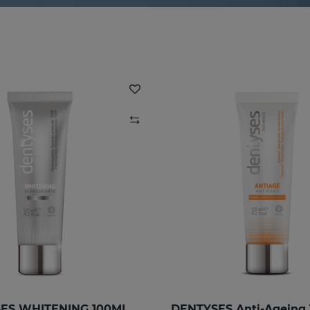
ES WHITENING 100ML