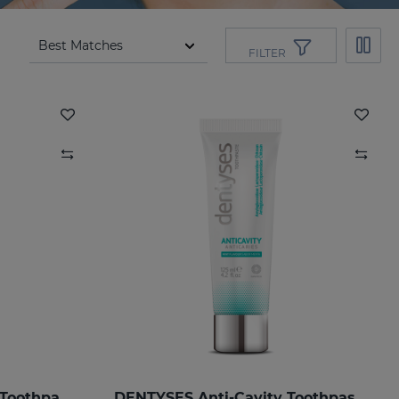
FILTER
DENTYSES Anti-Ageing Toothpaste
DENTYSES Anti-Cavity Toothpaste