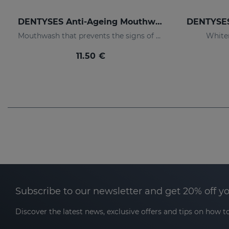
DENTYSES Anti-Ageing Mouthwash
Mouthwash that prevents the signs of oral ageing
White
11.50 €
Subscribe to our newsletter and get 20% off y
Discover the latest news, exclusive offers and tips on how to