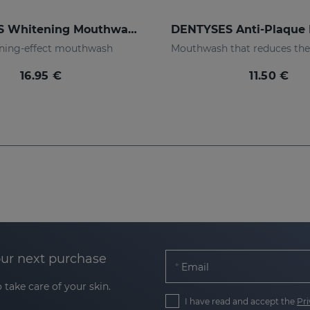
DENTYSES Whitening Mouthwash
ning-effect mouthwash
16.95 €
11.50 €
our next purchase
Email
 take care of your skin.
I have read and accept the
Pri