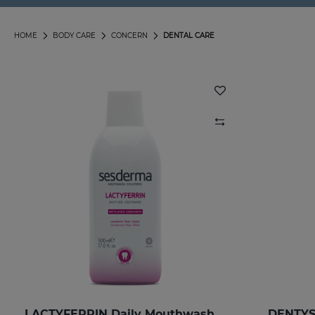
HOME
BODY CARE
CONCERN
DENTAL CARE
LACTYFERRIN Daily Mouthwash 500ml
DENTYS