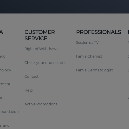
A
CUSTOMER
PROFESSIONALS
SERVICE
Sesderma TV
Right of Withdrawal
rano
I am a Chemist
Check your order status
nology
I am a Dermatologist
Contact
tment
Help
p
Active Promotions
Foundation
errano