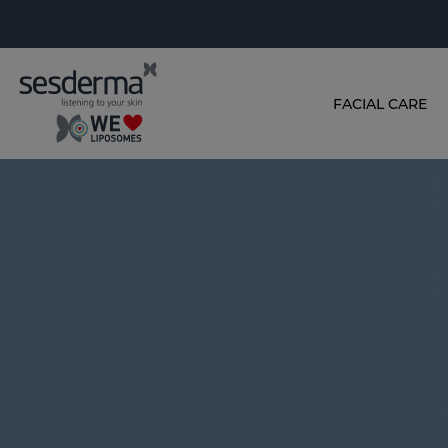
FACIAL CARE