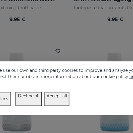
itening toothpaste
9.95 €
9.95 €
 use our own and third party cookies to improve and analyze yo
eject them or obtain more information about our cookie policy
h
Decline all
Accept all
kies