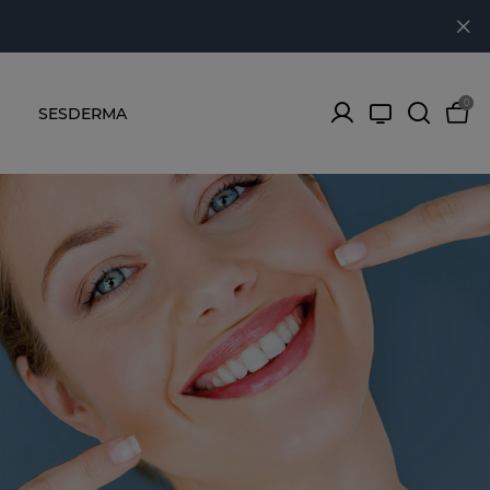
0
SESDERMA