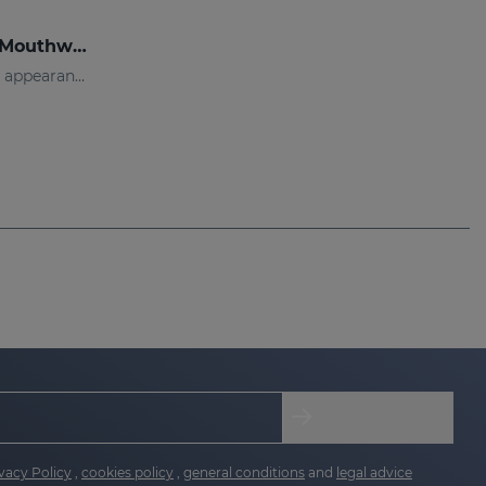
DENTYSES Anti-Plaque Mouthwash
Mouthwash that reduces the appearance of plaque
vacy Policy
,
cookies policy
,
general conditions
and
legal advice