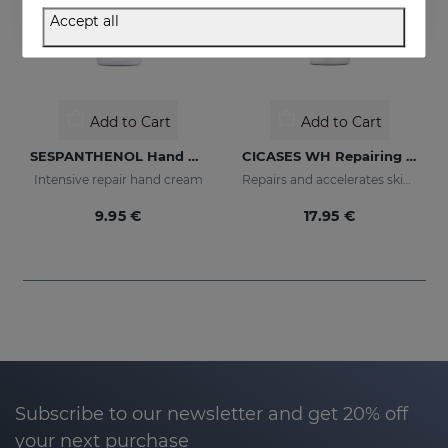
Accept all
Add to Cart
Add to Cart
SESPANTHENOL Hand Cream
CICASES WH Repairing Cream
Intensive repair hand cream
Repairs and accelerates skin regeneration
9.95 €
17.95 €
Subscribe to our newsletter and get 20% off
your next purchase