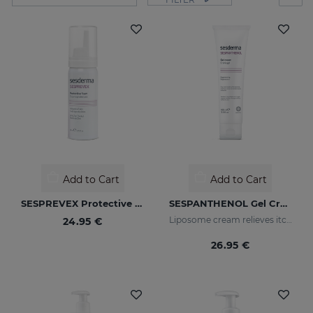
Add to Cart
Add to Cart
SESPREVEX Protective Foam 50 Ml
SESPANTHENOL Gel Cream 100ML
Liposome cream relieves itching and redness of skin irritations
24.95 €
26.95 €