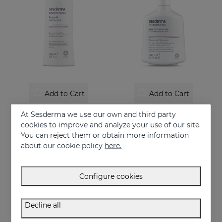
Add to Cart
Add to Cart
SESPANTHENOL Body Milk 400 Ml.
SESPANTHENOL Foaming Cream 300 Ml.
At Sesderma we use our own and third party
Liposomed body milk that relieves itching and redness of skin irritations
Facial and body cleanser for sensitive skin that has suffered aggressions.
cookies to improve and analyze your use of our site.
You can reject them or obtain more information
29.95 €
22.95 €
about our cookie policy
here.
Configure cookies
Decline all