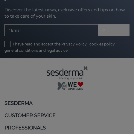
Discover the latest news, exclusive offers and tips on how
to take care of your skin.
Email
I have read and accept the
Privacy Policy
,
cookies policy
,
general conditions
and
legal advice
SESDERMA
CUSTOMER SERVICE
PROFESSIONALS