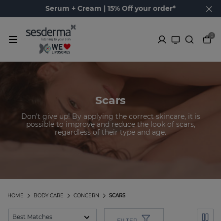
Serum + Cream | 15% Off your order*
0
Scars
Don’t give up! By applying the correct skincare, it is
possible to improve and reduce the look of scars,
regardless of their type and age.
HOME
BODY CARE
CONCERN
SCARS
FILTER