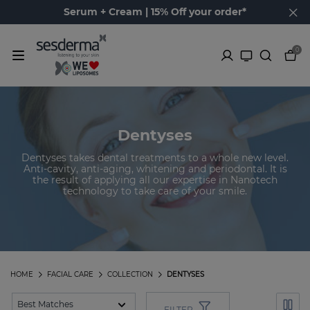
Serum + Cream | 15% Off your order*
0
Dentyses
Dentyses takes dental treatments to a whole new level.
Anti-cavity, anti-aging, whitening and periodontal. It is
the result of applying all our expertise in Nanotech
technology to take care of your smile.
HOME
FACIAL CARE
COLLECTION
DENTYSES
FILTER