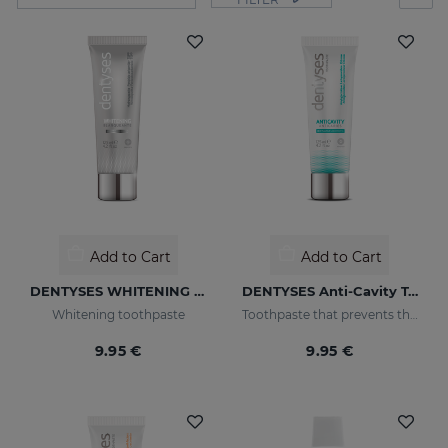
Add to Cart
Add to Cart
DENTYSES WHITENING 100ML
DENTYSES Anti-Cavity Toothpaste
Whitening toothpaste
Toothpaste that prevents the appearance of cavities
9.95 €
9.95 €