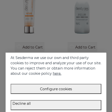
Add to Cart
Add to Cart
DENTYSES Anti-Ageing Toothpaste
DENTYSES Whitening Mouthwash
At Sesderma we use our own and third party
Toothpaste that prevents the signs of oral ageing
Whitening-effect mouthwash
cookies to improve and analyze your use of our site.
You can reject them or obtain more information
9.95 €
16.95 €
about our cookie policy
here.
Configure cookies
Decline all