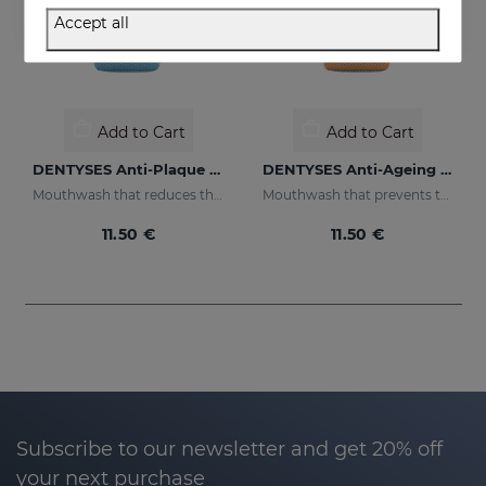
Accept all
Add to Cart
Add to Cart
DENTYSES Anti-Plaque Mouthwash
DENTYSES Anti-Ageing Mouthwash
Mouthwash that reduces the appearance of plaque
Mouthwash that prevents the signs of oral ageing
11.50 €
11.50 €
Subscribe to our newsletter and get 20% off
your next purchase