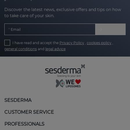
Discover the latest news, exclusive offers and tips on how
to take care of your skin.
Email
I have read and accept the
Privacy Policy
,
cookies policy
,
general conditions
and
legal advice
SESDERMA
CUSTOMER SERVICE
PROFESSIONALS