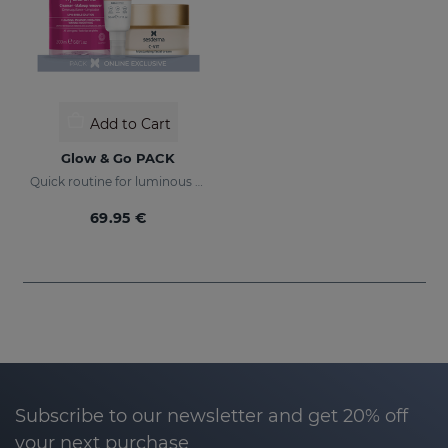
Add to Cart
Glow & Go PACK
Quick routine for luminous and protected skin
69.95 €
Subscribe to our newsletter and get 20% off
your next purchase