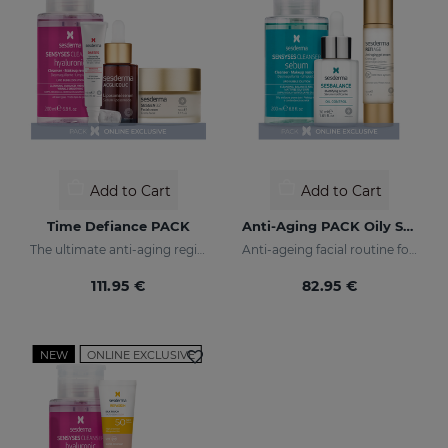
Add to Cart
Add to Cart
Time Defiance PACK
Anti-Aging PACK Oily Skin
The ultimate anti-aging regime
Anti-ageing facial routine for oily and combination skin
111.95 €
82.95 €
NEW
ONLINE EXCLUSIVE