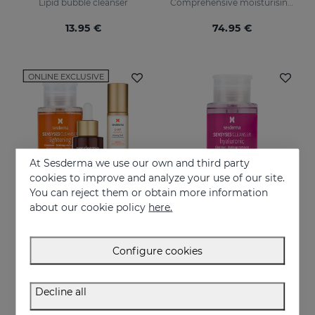
Lipid bubble cleanser
Comprehensive moisturising, luminosity, and anti-ageing regimen.
13.95 €
74.95 €
ONLINE EXCLUSIVE
At Sesderma we use our own and third party
cookies to improve and analyze your use of our site.
You can reject them or obtain more information
about our cookie policy
here.
Add to Cart
Add to Cart
Configure cookies
A Younger Skin PACK
SENSYSES Cleanser Hyaluronic
Younger Skin in Just 3 Steps
Lipid cleanser for dehydrated skins
Decline all
83.95 €
13.95 €