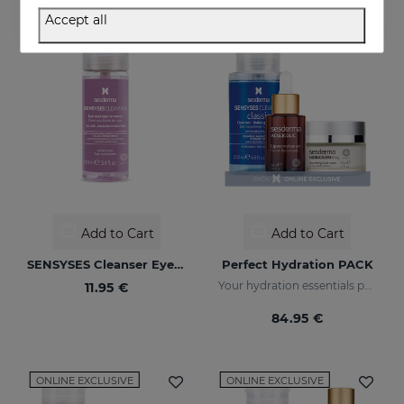
Accept all
ONLINE EXCLUSIVE
Add to Cart
Add to Cart
SENSYSES Cleanser Eye Make Up Remover
Perfect Hydration PACK
Your hydration essentials pack
11.95 €
84.95 €
ONLINE EXCLUSIVE
ONLINE EXCLUSIVE