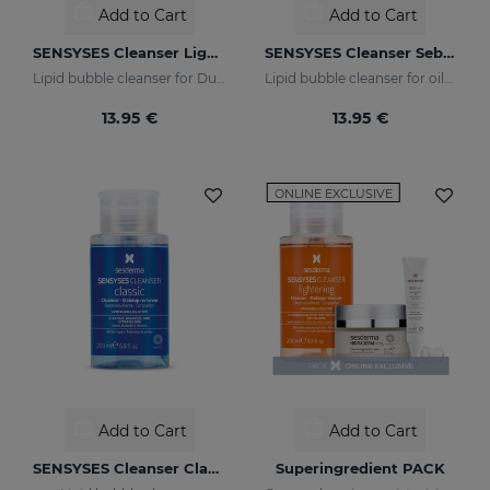
Add to Cart
Add to Cart
SENSYSES Cleanser Lightening
SENSYSES Cleanser Sebum
Lipid bubble cleanser for Dull Skins
Lipid bubble cleanser for oily, acne-prone skins
13.95 €
13.95 €
ONLINE EXCLUSIVE
Add to Cart
Add to Cart
SENSYSES Cleanser Classic
Superingredient PACK