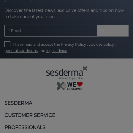
Discover the latest news, exclusive offers and tips on how
to take care of your skin.
Email
I have read and accept the
Privacy Policy
,
cookies policy
,
general conditions
and
legal advice
SESDERMA
CUSTOMER SERVICE
PROFESSIONALS