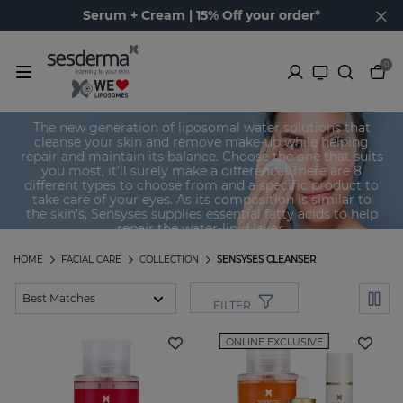
Serum + Cream | 15% Off your order*
0
Sensyses Cleanser
The new generation of liposomal water solutions that
cleanse your skin and remove make-up while helping
repair and maintain its balance. Choose the one that suits
you most, it’ll surely make a difference! There are 8
different types to choose from and a specific product to
take care of your eyes. As its composition is similar to
the skin’s, Sensyses supplies essential fatty acids to help
repair the water-lipid layer.
HOME
FACIAL CARE
COLLECTION
SENSYSES CLEANSER
FILTER
ONLINE EXCLUSIVE