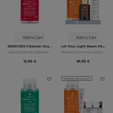
Add to Cart
Add to Cart
SENSYSES Cleanser Ovalis
Let Your Light Beam PACK
Lipid Cleanser for Seborreic Dermatitis
Restores luminosity and reduces skin blemishes
13.95 €
81.95 €
ONLINE EXCLUSIVE