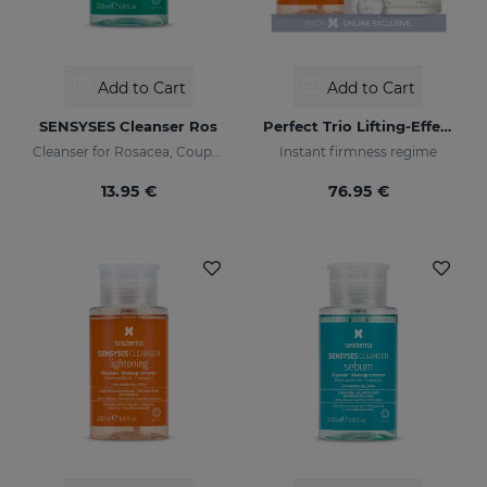
Add to Cart
Add to Cart
SENSYSES Cleanser Ros
Perfect Trio Lifting-Effect PACK
Cleanser for Rosacea, Couperose and Ultra-Sensitive skin
Instant firmness regime
13.95 €
76.95 €