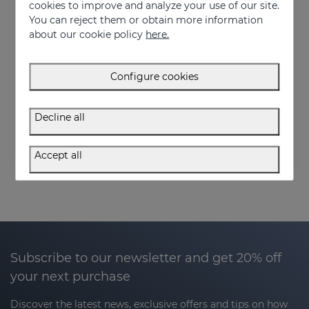
cookies to improve and analyze your use of our site.
You can reject them or obtain more information
about our cookie policy
here.
Add to Cart
Add to Cart
Configure cookies
SEBOVALIS Facial Gel 50ML
SEBOVALIS HAIR SOLUTION 100ml
Treatment of facial seborrhea
Suitable for dandruff and flaking of the scalp
Decline all
26.95 €
26.95 €
Accept all
Subscribe to our newsletter and get 20% off
your next purchase
Discover the latest news, exclusive offers and tips on how