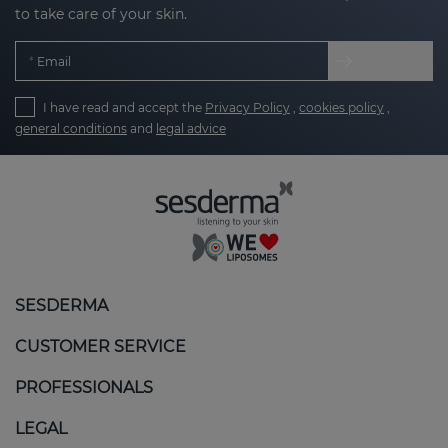
to take care of your skin.
Email
I have read and accept the
Privacy Policy
,
cookies policy
,
general conditions
and
legal advice
SESDERMA
CUSTOMER SERVICE
PROFESSIONALS
LEGAL