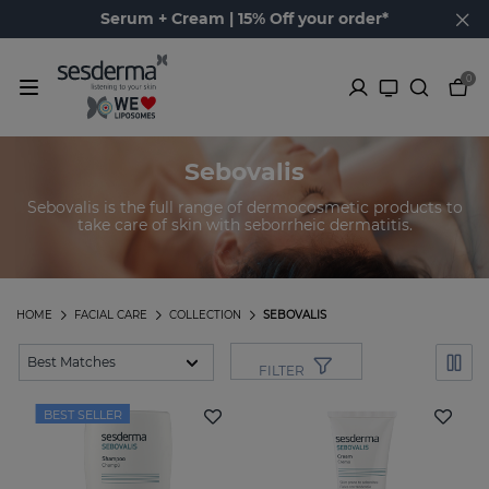
Serum + Cream | 15% Off your order*
0
Sebovalis
Sebovalis is the full range of dermocosmetic products to
take care of skin with seborrheic dermatitis.
HOME
FACIAL CARE
COLLECTION
SEBOVALIS
FILTER
BEST SELLER