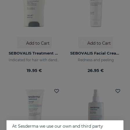
Add to Cart
Add to Cart
SEBOVALIS Treatment Shampoo
SEBOVALIS Facial Cream 50ML
Indicated for hair with dandruff and seborrhea
Redness and peeling
19.95 €
26.95 €
At Sesderma we use our own and third party