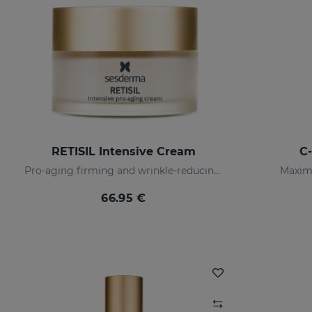
RETISIL Intensive Cream
C
Pro-aging firming and wrinkle-reducing facial cream
Maximu
66.95 €