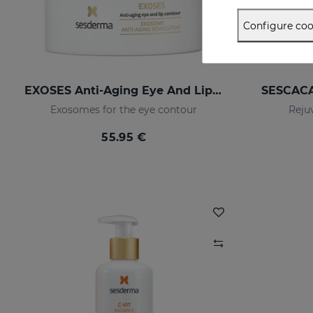
Configure coo
EXOSES Anti-Aging Eye And Lip Contour
SESCACA
Exosomes for the eye contour
Reju
55.95 €