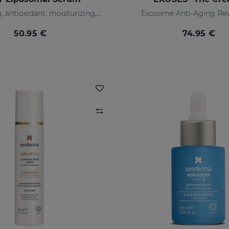
Illuminating, antioxidant, moisturizing, and anti-wrinkles
Exosome Anti-Aging Rev
50.95 €
74.95 €