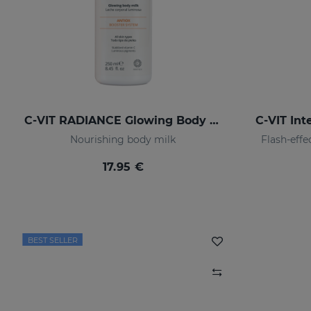
C-VIT RADIANCE Glowing Body Milk
C-VIT In
Nourishing body milk
Flash-eff
17.95 €
BEST SELLER