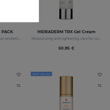
s PACK
HIDRADERM TRX Gel Cream
Anti-dark spot routine with sun protection
Moisturizing and lightening care for combination skin
50.95 €
BEST SELLER