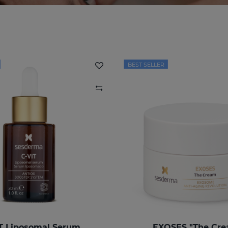
BEST SELLER
T Liposomal Serum
EXOSES "The Cr