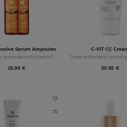
tensive Serum Ampoules
C-VIT CC Crea
ect ampoules with vitamin C
25.95 €
30.95 €