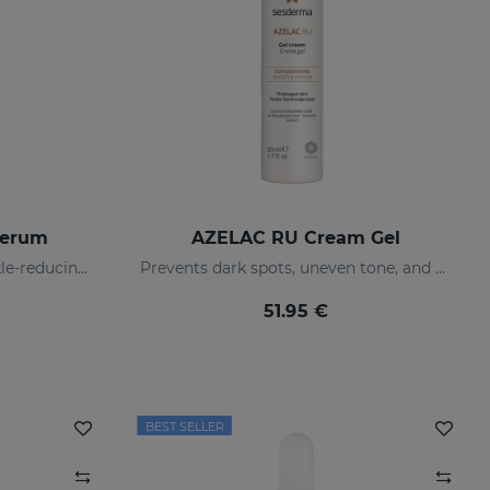
Serum
AZELAC RU Cream Gel
Pro-aging firming and wrinkle-reducing intensive serum
Prevents dark spots, uneven tone, and wrinkles
51.95 €
BEST SELLER