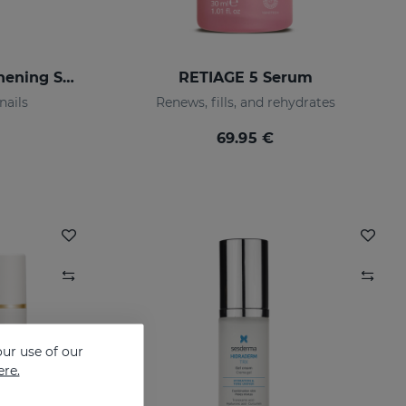
SESCACAY Nail-Strengthening Serum
RETIAGE 5 Serum
nails
Renews, fills, and rehydrates
69.95 €
ur use of our
ere.