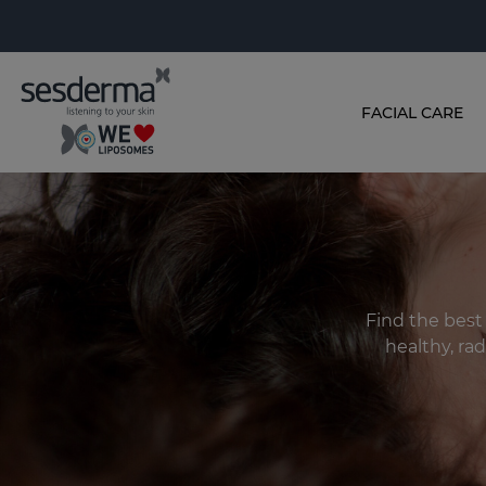
FACIAL CARE
Find the best
healthy, rad