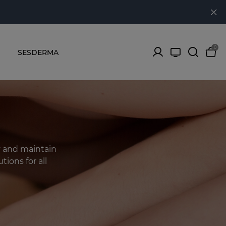
0
SESDERMA
y and maintain
tions for all