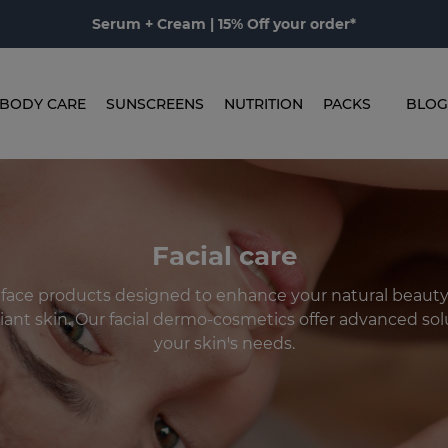
Serum + Cream | 15% Off your order*
BODY CARE
SUNSCREENS
NUTRITION
PACKS
BLOG
Facial care
 face products designed to enhance your natural beaut
iant skin. Our facial dermo-cosmetics offer advanced solu
your skin's needs.