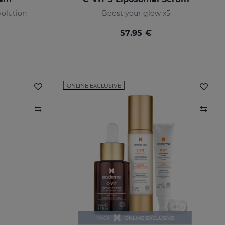
olution
Boost your glow x5
57.95 €
ONLINE EXCLUSIVE