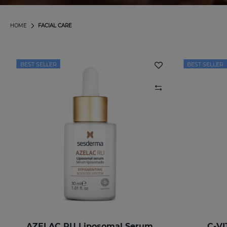
HOME
FACIAL CARE
BEST SELLER
BEST SELLER
AZELAC RU Liposomal Serum
C-VI