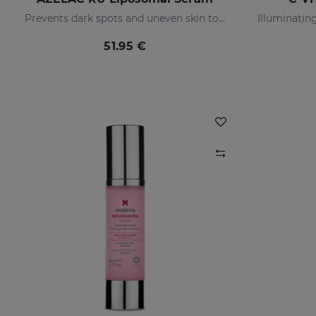
Prevents dark spots and uneven skin tone
51.95 €