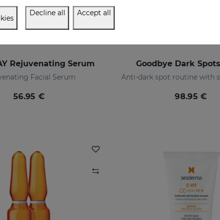
Decline all
Accept all
kies
Y Rejuvenating Serum
Goodbye Dark Spot
venating Facial Serum
56.95 €
98.95 €