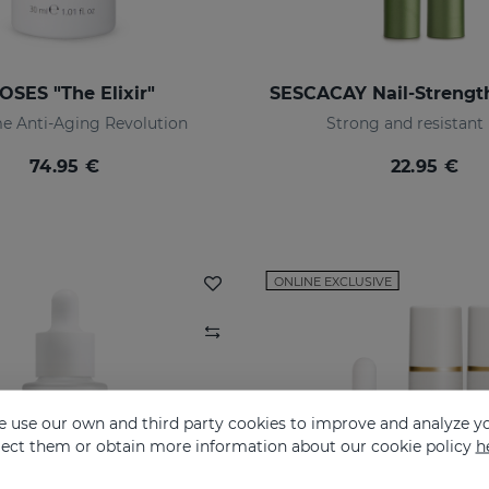
OSES "The Elixir"
e Anti-Aging Revolution
Strong and resistant 
74.95 €
22.95 €
ONLINE EXCLUSIVE
 use our own and third party cookies to improve and analyze yo
eject them or obtain more information about our cookie policy
h