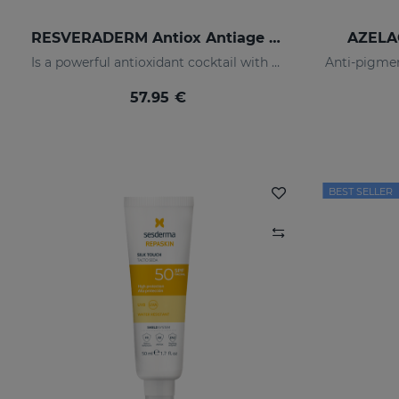
RESVERADERM Antiox Antiage Concentrate
AZELA
Is a powerful antioxidant cocktail with resveratrolwhich increases and protects the skin, preserving its wellbeing and youth
57.95 €
BEST SELLER