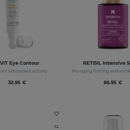
-VIT Eye Contour
RETISIL Intensive 
m antioxidant activity
32.95 €
66.95 €