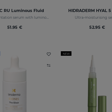
C RU Luminous Fluid
HIDRADERM HYAL 5
Anti-pigmentation serum with luminous pigments and sun filters
Ultra-moisturising 
51.95 €
52.95 €
NEW