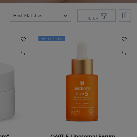
FILTER
BEST SELLER
eam"
C-VIT 5 Liposomal Serum