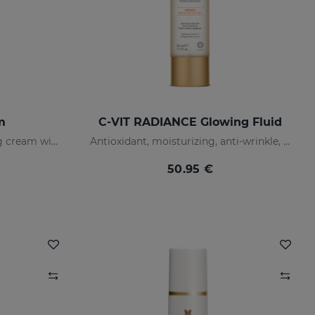
m
C-VIT RADIANCE Glowing Fluid
Tinted antioxidant correcting cream with vitamin C and hyaluronic acid
Antioxidant, moisturizing, anti-wrinkle, and brightening fluid
50.95 €