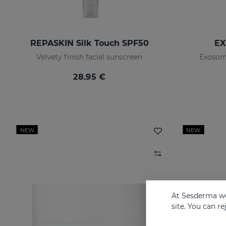
REPASKIN Silk Touch SPF50
EX
Velvety finish facial sunscreen
Exosom
28.95 €
NEW
NEW
At Sesderma we
site. You can r