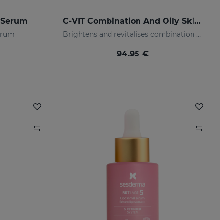
 Serum
C-VIT Combination And Oily Skin PACK
serum
Brightens and revitalises combination & oily skin
94.95 €