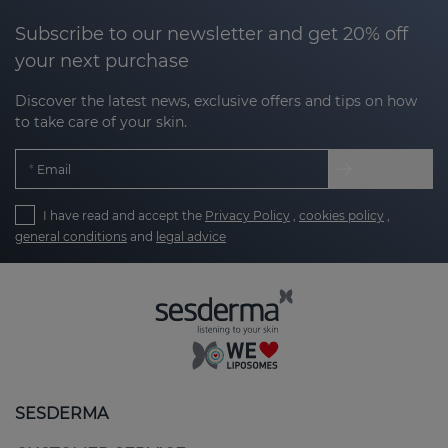
Subscribe to our newsletter and get 20% off
your next purchase
Discover the latest news, exclusive offers and tips on how
to take care of your skin.
Email
I have read and accept the
Privacy Policy
,
cookies policy
,
general conditions
and
legal advice
SESDERMA