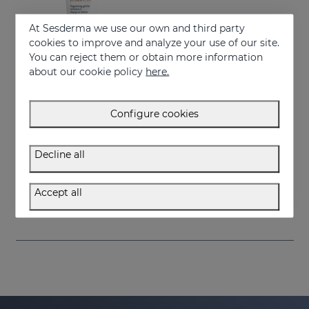
At Sesderma we use our own and third party
cookies to improve and analyze your use of our site.
You can reject them or obtain more information
about our cookie policy
here.
Configure cookies
Add to Cart
Decline all
VITISES ECAD GEL 100ML
Liposome gel for hypopigmented skins
Accept all
57.95 €