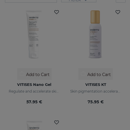
Add to Cart
Add to Cart
VITISES Nano Gel
VITISES KT
Regulate and accelerate skin pigmentation
Skin pigmentation accelerator
57.95 €
75.95 €