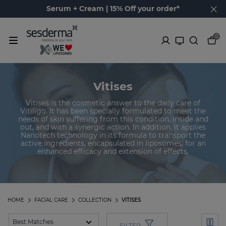
Serum + Cream | 15% Off your order*
0
Vitises
Vitises is the cosmetic answer to the daily care of
Vitiligo. It has been specially formulated to meet the
needs of skin suffering from this condition, inside and
out, and with a synergic action. In addition, it applies
Nanotech technology in its formula to transport the
active ingredients, encapsulated in liposomes, for an
enhanced efficacy and extension of effects.
HOME
FACIAL CARE
COLLECTION
VITISES
FILTER