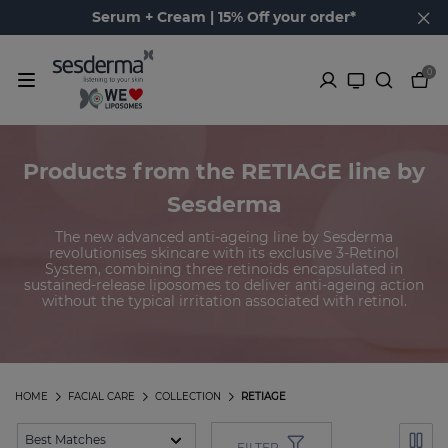
Serum + Cream | 15% Off your order*
0
Products from the RETIAGE line by
Sesderma
The new advanced anti-ageing line by Sesderma
revolutionises skincare with its exclusive 3-Retinol
System, combining three retinoids encapsulated in
sustained-release liposomes to deliver anti-ageing action
without the typical irritation associated with retinol.
HOME
FACIAL CARE
COLLECTION
RETIAGE
FILTER