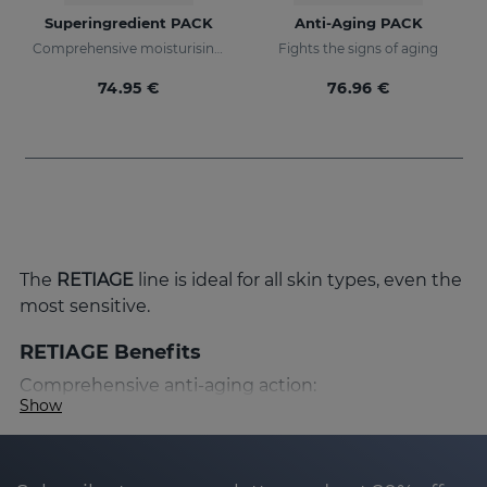
Superingredient PACK
Anti-Aging PACK
Comprehensive moisturising, luminosity, and anti-ageing regimen.
Fights the signs of aging
74.95 €
76.96 €
The
RETIAGE
line is ideal for all skin types, even the
most sensitive.
RETIAGE Benefits
Comprehensive anti-aging action:
Show
RETIAGE has been designed to provide a
comprehensive anti-aging action that prevents
and corrects the signs of skin aging. Thanks to its