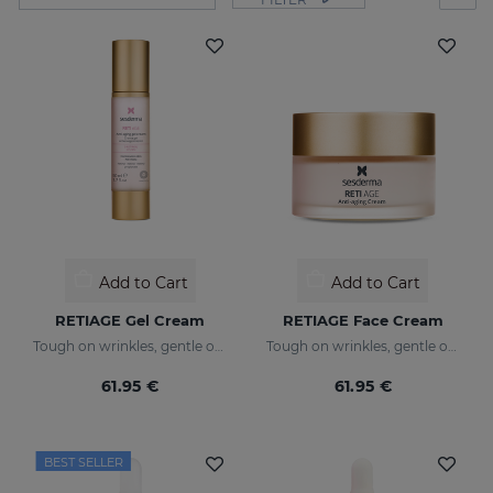
Add to Cart
Add to Cart
RETIAGE Gel Cream
RETIAGE Face Cream
Tough on wrinkles, gentle on your skin
Tough on wrinkles, gentle on your skin
61.95 €
61.95 €
BEST SELLER