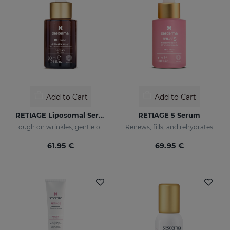
Add to Cart
Add to Cart
RETIAGE Liposomal Serum
RETIAGE 5 Serum
Tough on wrinkles, gentle on your skin
Renews, fills, and rehydrates
61.95 €
69.95 €