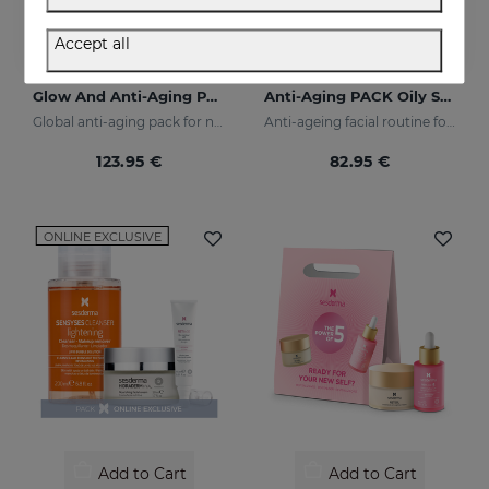
Accept all
Add to Cart
Add to Cart
Glow And Anti-Aging PACK
Anti-Aging PACK Oily Skin
Global anti-aging pack for night and day
Anti-ageing facial routine for oily and combination skin
123.95 €
82.95 €
ONLINE EXCLUSIVE
Add to Cart
Add to Cart