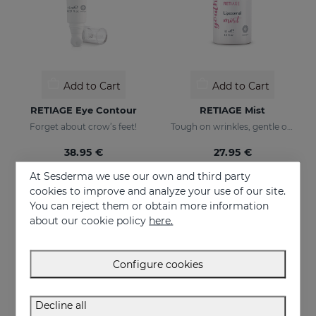
Add to Cart
Add to Cart
RETIAGE Eye Contour
RETIAGE Mist
Forget about crow’s feet!
Tough on wrinkles, gentle on your skin
38.95 €
27.95 €
At Sesderma we use our own and third party
cookies to improve and analyze your use of our site.
ONLINE EXCLUSIVE
ONLINE EXCLUSIVE
You can reject them or obtain more information
about our cookie policy
here.
Configure cookies
Decline all