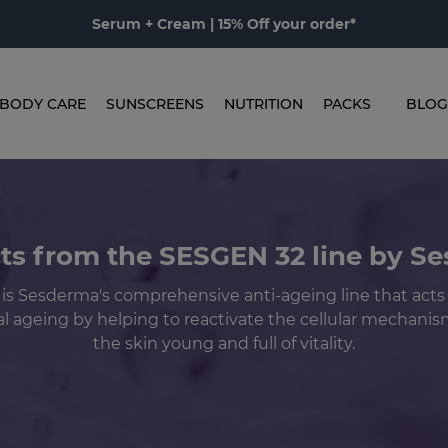
Serum + Cream | 15% Off your order*
BODY CARE
SUNSCREENS
NUTRITION
PACKS
BLOG
ts from the SESGEN 32 line by S
is Sesderma's comprehensive anti-ageing line that acts
l ageing by helping to reactivate the cellular mechani
the skin young and full of vitality.