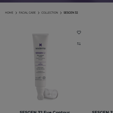
HOME
FACIAL CARE
COLLECTION
SESGEN 32
SESGEN 32 Eye Contour