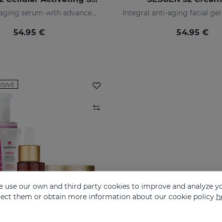
Global anti-aging serum with advanced active ingredients
54.95 €
54.95 €
USIVE
 use our own and third party cookies to improve and analyze yo
eject them or obtain more information about our cookie policy
h