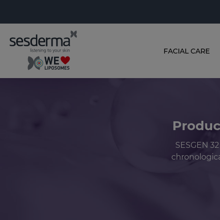
FACIAL CARE
Produc
SESGEN 32 
chronologica