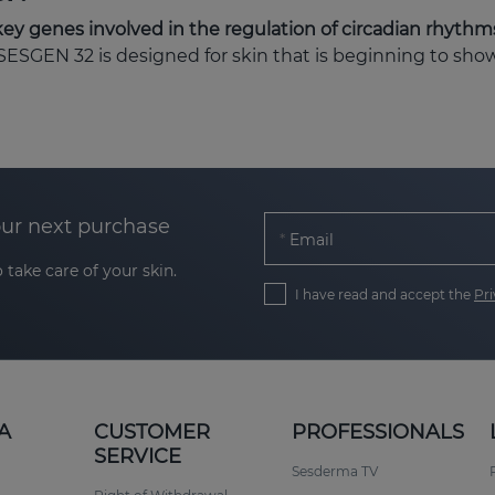
key genes involved in the regulation of circadian rhythm
 SESGEN 32 is designed for skin that is beginning to sho
our next purchase
Email
 take care of your skin.
I have read and accept the
Pri
 approximately
20 to 40
, or for skin subjected to stress,
lar ageing in an intelligent and progressive way.
A
CUSTOMER
PROFESSIONALS
tics and cell activation
SERVICE
Sesderma TV
srupted. This phenomenon, known as chronoaging, accel