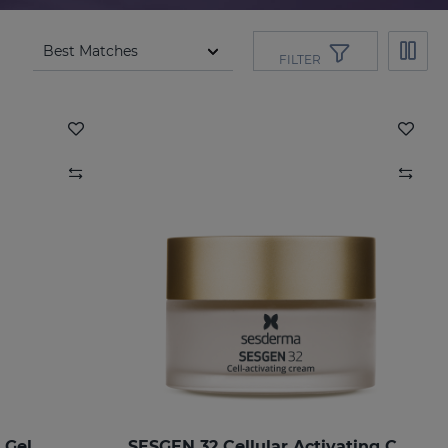
FILTER
 Gel
SESGEN 32 Cellular Activating Cream