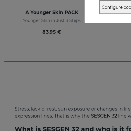
Configure coo
A Younger Skin PACK
Ti
Younger Skin in Just 3 Steps
The ul
83.95 €
Stress, lack of rest, sun exposure or changes in li
expression lines. That is why the
SESGEN 32
line 
What is SESGEN 32 and who is it f