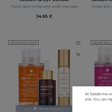
Fights dark circles and under-eye bags
34.95 €
ONLINE EXCLUSIVE
ONLINE EXCL
At Sesderma we
site. You can r