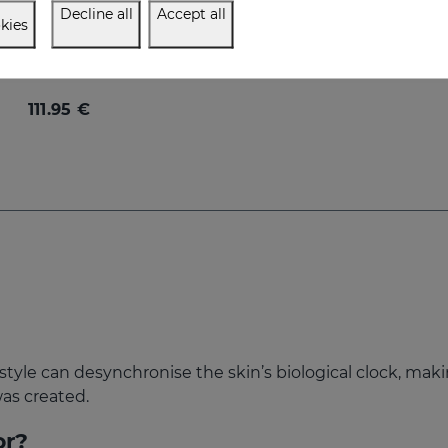
Decline all
Accept all
kies
me Defiance PACK
timate anti-aging regime
111.95 €
festyle can desynchronise the skin’s biological clock, mak
was created.
or?