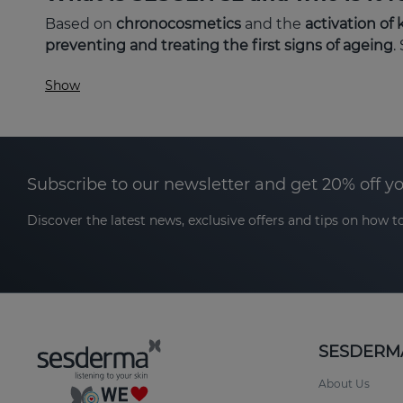
Based on
chronocosmetics
and the
activation of 
preventing and treating the first signs of ageing
.
Show
First wrinkles and expression lines.
Lack of radiance or tired appearance.
Loss of firmness and elasticity.
Subscribe to our newsletter and get 20% off y
Dehydration and feeling of tightness.
Discover the latest news, exclusive offers and tips on how to
It is suitable for
all skin types
and is ideal for ages
exposure.
Its focus is to
prevent, protect and slow down cellu
SESDERM
The key to SESGEN 32: chronocosme
About Us
Over time, the
skin's circadian rhythms
become di