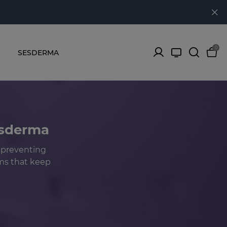
0
SESDERMA
esderma
 preventing
sms that keep