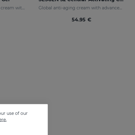
Integral anti-aging facial gel cream with advanced active ingredients
Global anti-aging cream with advanced active ingredients
54.95 €
ur use of our
ere.