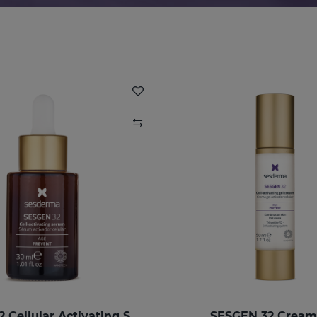
SESGEN 32 Cellular Activating Serum
SESGEN 32 Cream