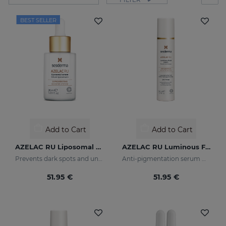
BEST SELLER
Add to Cart
Add to Cart
AZELAC RU Liposomal Serum
AZELAC RU Luminous Fluid
Prevents dark spots and uneven skin tone
Anti-pigmentation serum with luminous pigments and sun filters
51.95 €
51.95 €