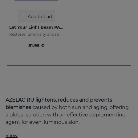
Add to Cart
Let Your Light Beam PACK
Restores luminosity and reduces skin blemishes
81.95 €
AZELAC RU lightens, reduces and prevents
blemishes
caused by both sun and aging, offering
a global solution with an effective depigmenting
agent for even, luminous skin.
What is AZELAC RU and how can it help
Show