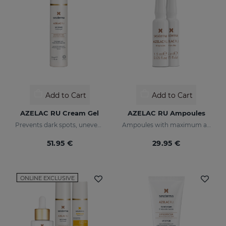
Add to Cart
Add to Cart
AZELAC RU Cream Gel
AZELAC RU Ampoules
Prevents dark spots, uneven tone, and wrinkles
Ampoules with maximum anti-pigmentation activity
51.95 €
29.95 €
ONLINE EXCLUSIVE