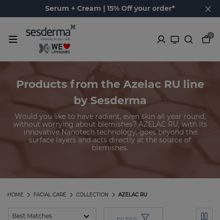
Serum + Cream | 15% Off your order*
0
Products from the Azelac RU line
by Sesderma
Would you like to have radiant, even skin all year round,
without worrying about blemishes? AZELAC RU, with its
innovative Nanotech technology, goes beyond the
surface layers and acts directly at the source of
blemishes.
HOME
FACIAL CARE
COLLECTION
AZELAC RU
FILTER