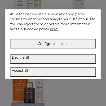
At Sesderma we use our own and third party
cookies to improve and analyze your use of our site.
You can reject them or obtain more information
Add to Cart
Add to Cart
about our cookie policy
here.
Goodbye Dark Spots PACK
AZELAC RU Hand Cream
Anti-dark spot routine with sun protection
Rejuvenates, clarifies & reduces blemishes fast
Configure cookies
98.95 €
11.95 €
Decline all
ONLINE EXCLUSIVE
Accept all