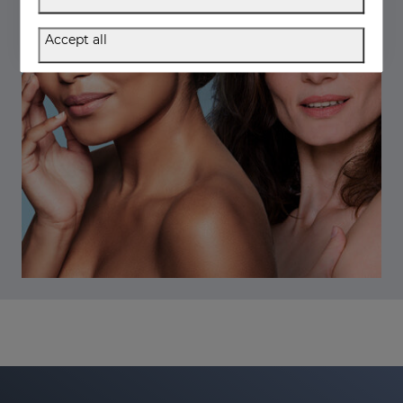
Accept all