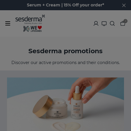
Serum + Cream | 15% Off your order*
0
Sesderma promotions
Discover our active promotions and their conditions.