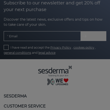
Subscribe to our newsletter and get 20% off
your next purchase
Discover the latest news, exclusive offers and tips on how
to take care of your skin.
Email
I have read and accept the
Privacy Policy
,
cookies policy
,
general conditions
and
legal advice
SESDERMA
CUSTOMER SERVICE