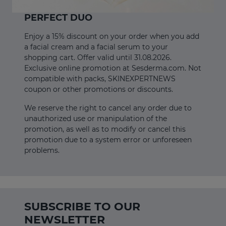
PERFECT DUO
Enjoy a 15% discount on your order when you add
a facial cream and a facial serum to your
shopping cart. Offer valid until 31.08.2026.
Exclusive online promotion at Sesderma.com. Not
compatible with packs, SKINEXPERTNEWS
coupon or other promotions or discounts.
We reserve the right to cancel any order due to
unauthorized use or manipulation of the
promotion, as well as to modify or cancel this
promotion due to a system error or unforeseen
problems.
SUBSCRIBE TO OUR
NEWSLETTER