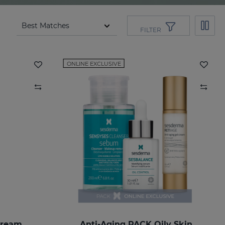
FILTER
ONLINE EXCLUSIVE
Cream
Anti-Aging PACK Oily Skin