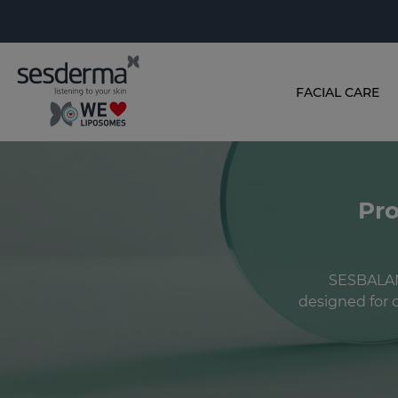
FACIAL CARE
Pro
SESBALANC
designed for c