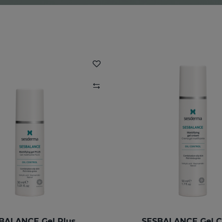
BALANCE Gel Plus
SESBALANCE Gel 