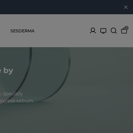
0
SESDERMA
e by
 specially
f excess sebum