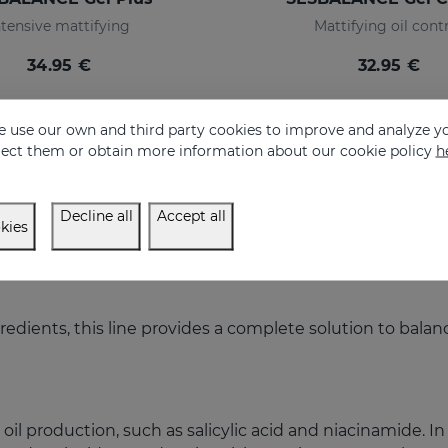
ntensive mattifying
Mattifying oil cont
34.95 €
32.95 €
 use our own and third party cookies to improve and analyze yo
eject them or obtain more information about our cookie policy
h
Decline all
Accept all
kies
redients, this line provides a complete solution to bala
oil production, such as salicylic acid and niacinamide. In