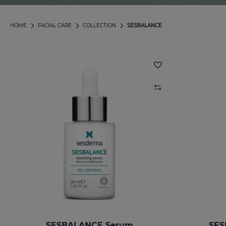
HOME
FACIAL CARE
COLLECTION
SESBALANCE
SESBALANCE Serum
SES