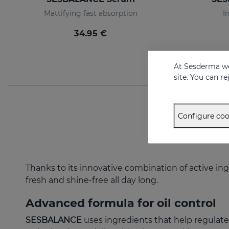
Mattifying fast absorption
I
34.95 €
At Sesderma we
site. You can r
Configure coo
Thanks to its innovative combination of active ing
fresh and shine-free all day long.
Advanced formula for oil control
SESBALANCE
uses ingredients that help regulate 