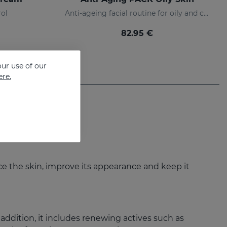
rol
Anti-ageing facial routine for oily and combination skin
82.95 €
ur use of our
ere.
nce the skin, improve its appearance and keep it
 addition, it includes renewing actives such as