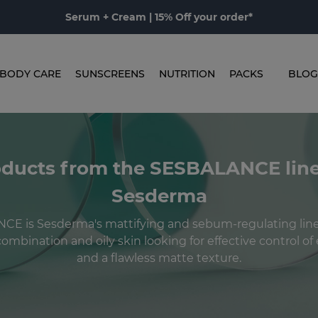
Serum + Cream | 15% Off your order*
BODY CARE
SUNSCREENS
NUTRITION
PACKS
BLOG
ducts from the SESBALANCE lin
Sesderma
E is Sesderma's mattifying and sebum-regulating line,
ombination and oily skin looking for effective control o
and a flawless matte texture.