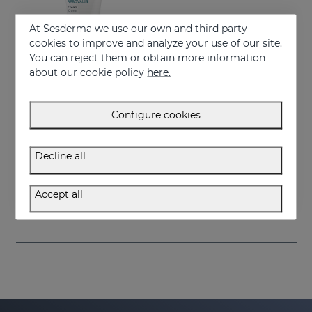
At Sesderma we use our own and third party
cookies to improve and analyze your use of our site.
You can reject them or obtain more information
about our cookie policy
here.
Configure cookies
Add to Cart
Decline all
SEBOVALIS Facial Cream 50ML
Redness and peeling
Accept all
26.95 €