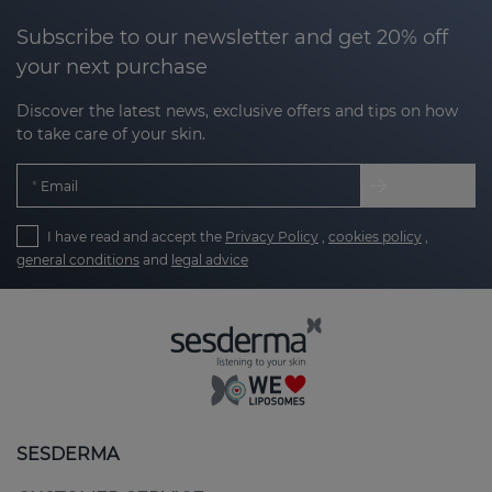
Subscribe to our newsletter and get 20% off
your next purchase
Discover the latest news, exclusive offers and tips on how
to take care of your skin.
Email
I have read and accept the
Privacy Policy
,
cookies policy
,
general conditions
and
legal advice
SESDERMA