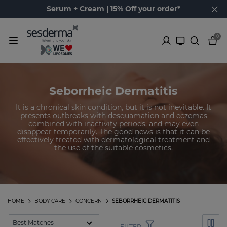
Serum + Cream | 15% Off your order*
0
Seborrheic Dermatitis
It is a chronical skin condition, but it is not inevitable. It
presents outbreaks with desquamation and eczemas
combined with inactivity periods, and may even
disappear temporarily. The good news is that it can be
effectively treated with dermatological treatment and
the use of the suitable cosmetics.
HOME
BODY CARE
CONCERN
SEBORRHEIC DERMATITIS
FILTER