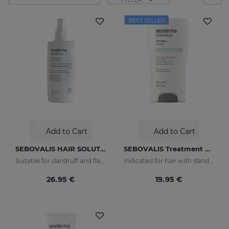
BEST SELLER
Add to Cart
Add to Cart
SEBOVALIS HAIR SOLUTION 100ml
SEBOVALIS Treatment Shampoo
Suitable for dandruff and flaking of the scalp
Indicated for hair with dandruff and seborrhea
26.95 €
19.95 €