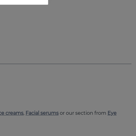
ce creams
,
Facial serums
or our section from
Eye