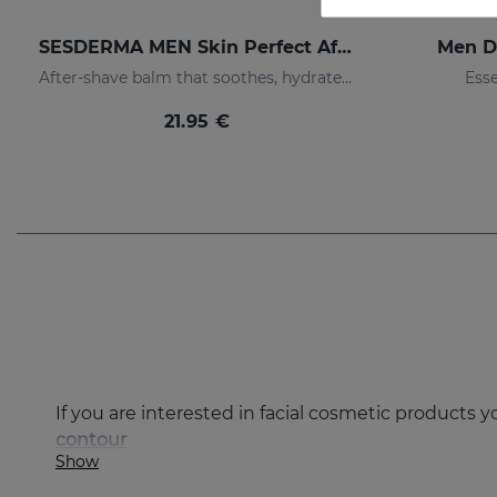
SESDERMA MEN Skin Perfect After Shave
Men D
After-shave balm that soothes, hydrates, and prevents irritation
Esse
21.95 €
If you are interested in facial cosmetic products 
contour
Show