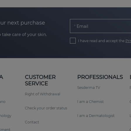
our next purchase
Email
 take care of your skin.
I have read and accept the
Pri
A
CUSTOMER
PROFESSIONALS
SERVICE
Sesderma TV
Right of Withdrawal
rano
I am a Chemist
Check your order status
nology
I am a Dermatologist
Contact
tment