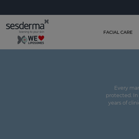
FACIAL CARE
Every man'
protected. I
years of clin