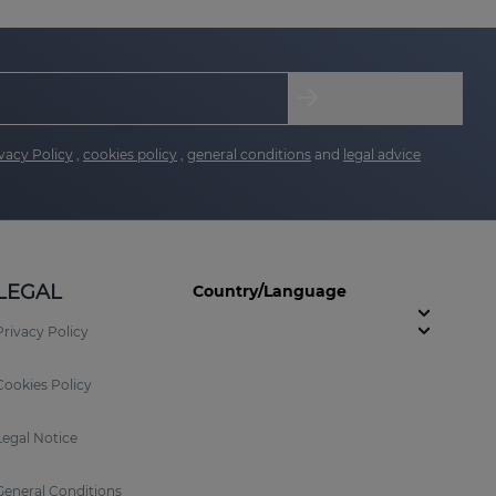
vacy Policy
,
cookies policy
,
general conditions
and
legal advice
LEGAL
Country/Language
Privacy Policy
Cookies Policy
Legal Notice
General Conditions