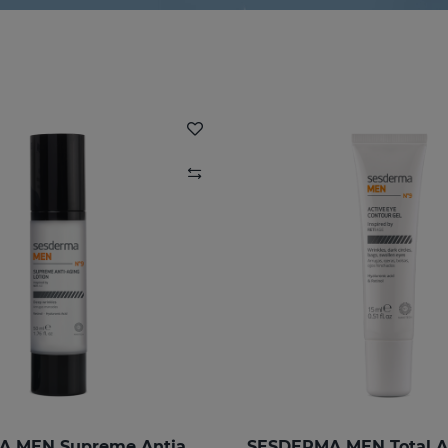
SESDERMA MEN Supreme Antiaging Lotion