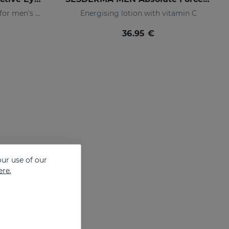
Eye-contour cream, specific for men's skin. Helps reduce and prevent the signs of fatigue
Energising lotion with vitamin C
36.95 €
ur use of our
ere.