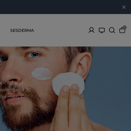
0
SESDERMA
lanced and
owledge of 30
s for men. Get