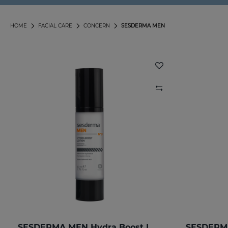
HOME
FACIAL CARE
CONCERN
SESDERMA MEN
SESDERMA MEN Hydra Boost Lotion