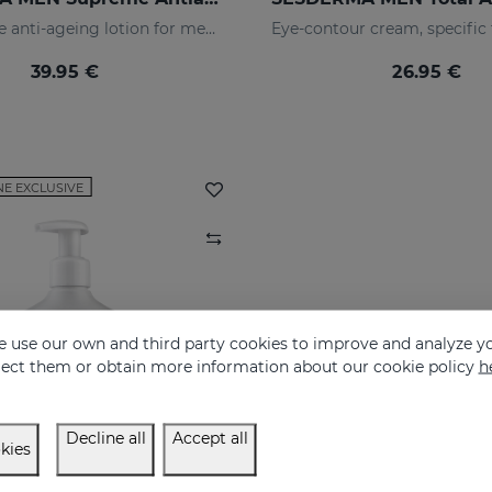
The ultimate anti-ageing lotion for men's skin. With retinol and hyaluronic acid
39.95 €
26.95 €
NE EXCLUSIVE
 use our own and third party cookies to improve and analyze yo
eject them or obtain more information about our cookie policy
h
Decline all
Accept all
kies