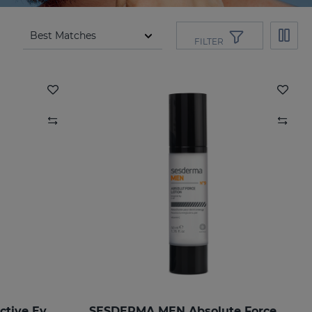
FILTER
SESDERMA MEN Total Active Eye Contour Gel
SESDERMA MEN Absolute Force Lotion