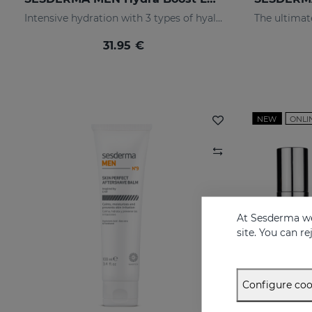
Intensive hydration with 3 types of hyaluronic acid
31.95 €
NEW
ONLI
At Sesderma we
site. You can r
Configure coo