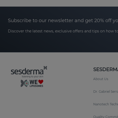
Subscribe to our newsletter and get 20% off y
Discover the latest news, exclusive offers and tips on how to
SESDERM
About Us
Dr. Gabriel Ser
Nanotech Tech
Quality Commi