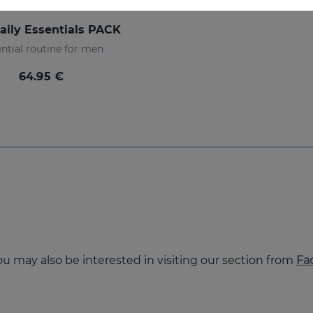
aily Essentials PACK
ntial routine for men
64.95 €
you may also be interested in visiting our section from
Fa