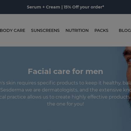
Serum + Cream | 15% Off your order*
BODY CARE
SUNSCREENS
NUTRITION
PACKS
BLOG
Facial care for men
s skin requires specific products to keep it healthy, ba
n Sesderma we are dermatologists, and the extensive kn
ical practice allows us to create highly effective product
the one for you!