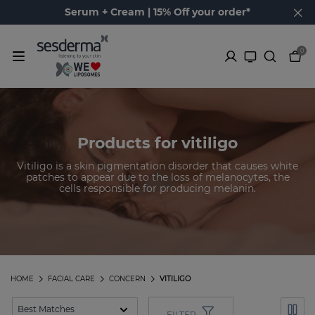
Serum + Cream | 15% Off your order*
0
Products for vitiligo
Vitiligo is a skin pigmentation disorder that causes white
patches to appear due to the loss of melanocytes, the
cells responsible for producing melanin.
HOME
FACIAL CARE
CONCERN
VITILIGO
FILTER