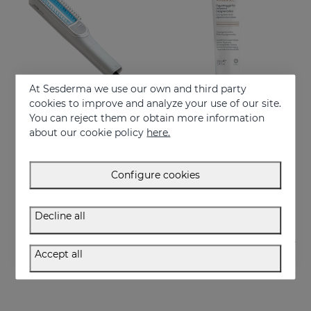
At Sesderma we use our own and third party
cookies to improve and analyze your use of our site.
You can reject them or obtain more information
Add to Cart
Add to Cart
about our cookie policy
here.
VITISES LIGHT
VITISES Nano Gel
Photodynamic narrow bandwidth therapy device
Regulate and accelerate skin pigmentation
Configure cookies
750.00 €
57.95 €
Decline all
Accept all