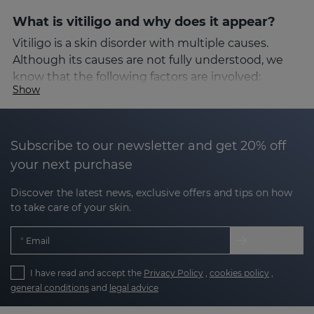
What is vitiligo and why does it appear?
Vitiligo is a skin disorder with multiple causes.
Although its causes are not fully understood, we
know that the following factors are involved:
Show
Autoimmune factors
: the immune system
attacks the melanocytes.
Subscribe to our newsletter and get 20% off
your next purchase
Oxidative stress
: an excess of free radicals that
damages skin cells.
Discover the latest news, exclusive offers and tips on how
to take care of your skin.
Genetic factors
: a family history of the
condition can increase the risk.
Email
Environmental factors or stress
: these can
make us more susceptible.
I have read and accept the
Privacy Policy
,
cookies policy
,
general conditions
and
legal advice