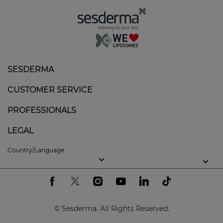
The white patches can appear on different areas of
the body, such as the face or even the genitals.
Although it is not contagious or painful, vitiligo can
impact self-esteem and quality of life.
Skin care for vitiligo
SESDERMA
Active ingredients can be used to help:
CUSTOMER SERVICE
Slow down the depigmentation process and
PROFESSIONALS
induce repigmentation.
LEGAL
Combat oxidative stress.
Country/Language
Promote skin balance and help improve its
appearance.
Protect the skin from ultraviolet radiation to
prevent burns.
© Sesderma. All Rights Reserved.