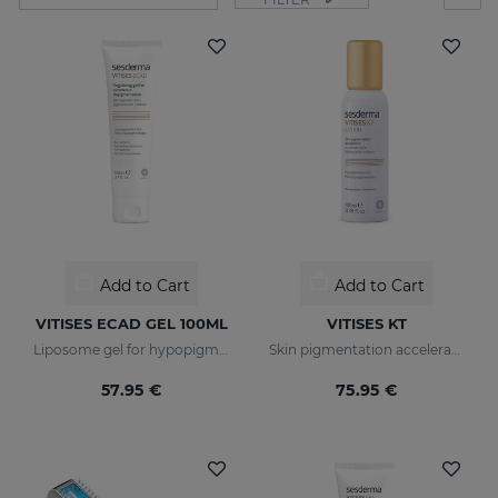
Add to Cart
Add to Cart
VITISES ECAD GEL 100ML
VITISES KT
Liposome gel for hypopigmented skins
Skin pigmentation accelerator
57.95 €
75.95 €