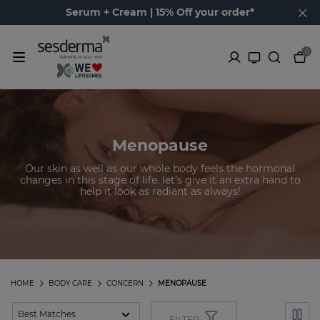
Serum + Cream | 15% Off your order*
0
Menopause
Our skin as well as our whole body feels the hormonal
changes in this stage of life. let’s give it an extra hand to
help it look as radiant as always!
HOME
BODY CARE
CONCERN
MENOPAUSE
FILTER