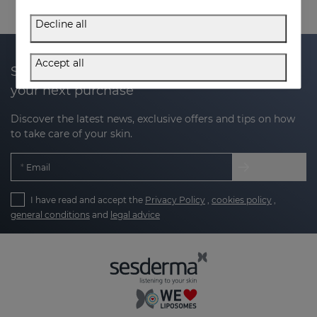
Decline all
Accept all
Subscribe to our newsletter and get 20% off
your next purchase
Discover the latest news, exclusive offers and tips on how
to take care of your skin.
Email
I have read and accept the
Privacy Policy
,
cookies policy
,
general conditions
and
legal advice