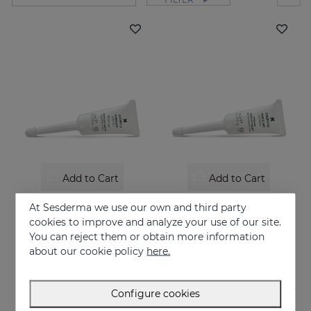
Add to Cart
Add to Cart
NANOCARE INTIMATE Perfect Care 8*5ML
NANOCARE INTIMATE Hidratante Intimo
At Sesderma we use our own and third party
Crema-gel hidratante especialmente indicado para la sequedad vaginal
Tratamiento contra la sequedad vaginal. Humecta y lubrica de forma inmediata y duradera.
cookies to improve and analyze your use of our site.
You can reject them or obtain more information
36.95 €
18.95 €
about our cookie policy
here.
Configure cookies