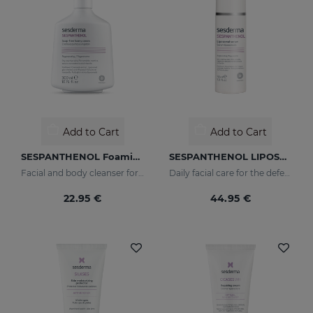
Add to Cart
Add to Cart
SESPANTHENOL Foaming Cream 300 Ml.
SESPANTHENOL LIPOSOMAL SERUM 30ML
Facial and body cleanser for sensitive skin that has suffered aggressions.
Daily facial care for the defence of sensitive or damaged skin
22.95 €
44.95 €