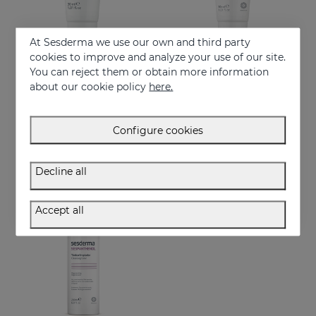
At Sesderma we use our own and third party
cookies to improve and analyze your use of our site.
You can reject them or obtain more information
Add to Cart
Add to Cart
about our cookie policy
here.
SILKSES Skin Moisturizing Protector
CICASES WH Repairing Cream
Repairs and accelerates skin regeneration
14.95 €
Configure cookies
17.95 €
Decline all
Accept all