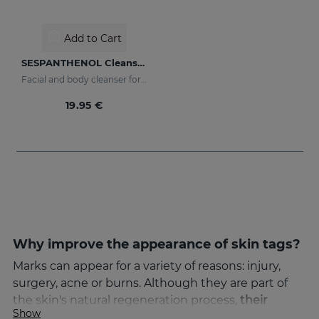
Add to Cart
SESPANTHENOL Cleansing Toner
Facial and body cleanser for sensitive skin that has suffered aggressions
19.95 €
Why improve the appearance of skin tags?
Marks can appear for a variety of reasons: injury,
surgery, acne or burns. Although they are part of
the skin's natural regeneration process,
their
Show
appearance can cause aesthetic discomfort
. That's