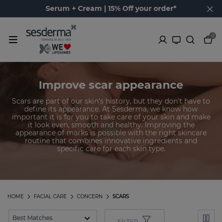
Serum + Cream | 15% Off your order*
0
Improve scar appearance
Scars are part of our skin's history, but they don't have to
define its appearance. At Sesderma, we know how
important it is for you to take care of your skin and make
it look even, smooth and healthy. Improving the
appearance of marks is possible with the right skincare
routine that combines innovative ingredients and
specific care for each skin type.
HOME
FACIAL CARE
CONCERN
SCARS
FILTER