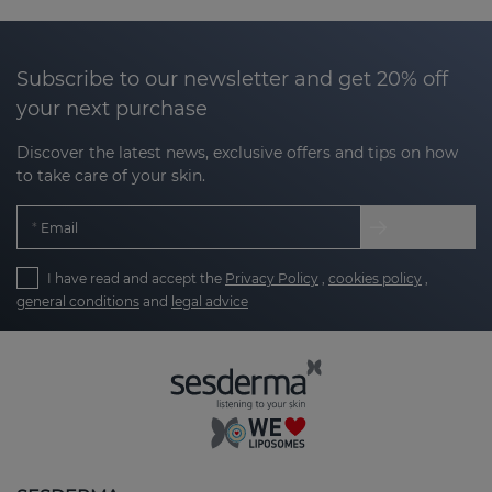
why at Sesderma we have developed products
designed to help
improve the texture, smooth
irregularities and even out the tone of areas with
Subscribe to our newsletter and get 20% off
marks.
your next purchase
Our products are designed to:
Discover the latest news, exclusive offers and tips on how
to take care of your skin.
Encourage skin regeneration
: stimulating the
Email
natural process of cell renewal.
I have read and accept the
Privacy Policy
,
cookies policy
,
Clarify and smooth texture
: reducing the
general conditions
and
legal advice
appearance of rough or bumpy marks.
Unify tone
: minimising the appearance of
hyperpigmentation marks or redness.
Take care of your skin with the right
routine