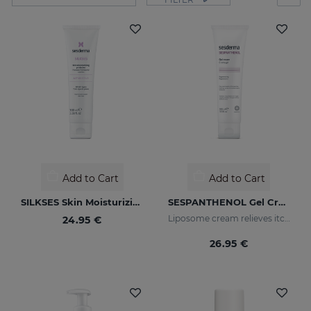
Add to Cart
Add to Cart
SILKSES Skin Moisturizing Protector
SESPANTHENOL Gel Cream 100ML
Liposome cream relieves itching and redness of skin irritations
24.95 €
26.95 €