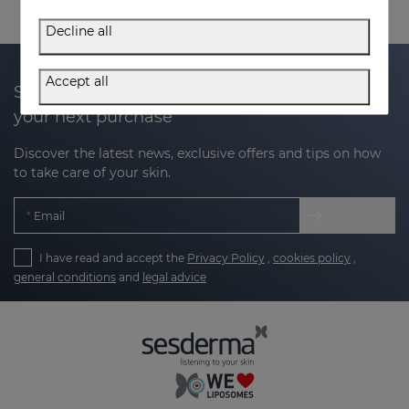
Decline all
Accept all
Subscribe to our newsletter and get 20% off
your next purchase
Discover the latest news, exclusive offers and tips on how
to take care of your skin.
Email
I have read and accept the
Privacy Policy
,
cookies policy
,
general conditions
and
legal advice