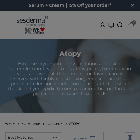
Serum + Cream | 15% Off your order*
0
Atopy
Extreme dryness, itchiness, irritation and risk of
superinfection. If your skin is atopy-prone, from now on
you can give it all the comfort and loving care it
deserves, with highly moisturising, emollient and multi-
protection dermocosmetic formulas that help restore
the skin’s hydrolipidic barrier, providing the comfort and
protection this type of skin needs.
HOME
BODY CARE
CONCERN
ATOPY
FILTER