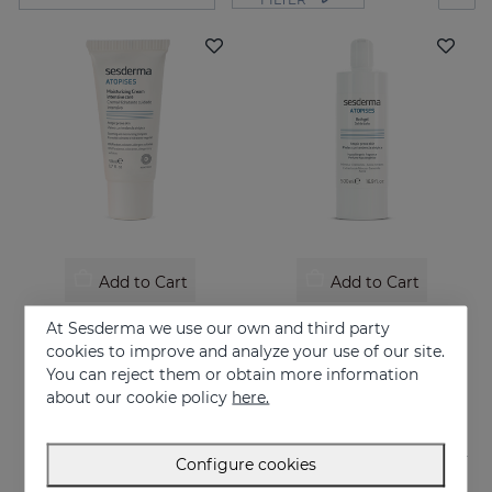
Add to Cart
Add to Cart
ATOPISES Hydrating Cream Intensive Care
ATOPISES Bath Gel
At Sesderma we use our own and third party
Intensive care for Atopic skin
Hygiene for atopy-prone skin
cookies to improve and analyze your use of our site.
You can reject them or obtain more information
26.95 €
12.95 €
about our cookie policy
here.
Configure cookies