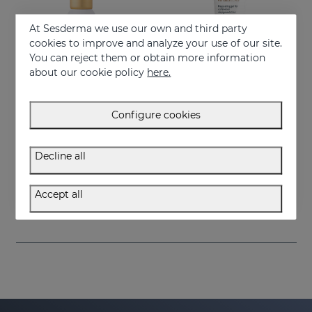
At Sesderma we use our own and third party
cookies to improve and analyze your use of our site.
You can reject them or obtain more information
about our cookie policy
here.
Configure cookies
Add to Cart
Add to Cart
Decline all
VITISES KT
VITISES ECAD GEL 100ML
Skin pigmentation accelerator
Liposome gel for hypopigmented skins
Accept all
75.95 €
57.95 €