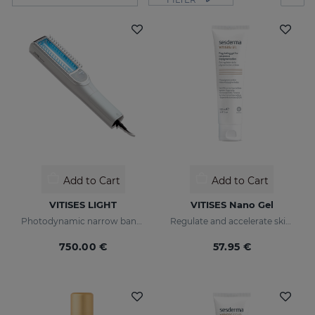
Add to Cart
Add to Cart
VITISES LIGHT
VITISES Nano Gel
Photodynamic narrow bandwidth therapy device
Regulate and accelerate skin pigmentation
750.00 €
57.95 €