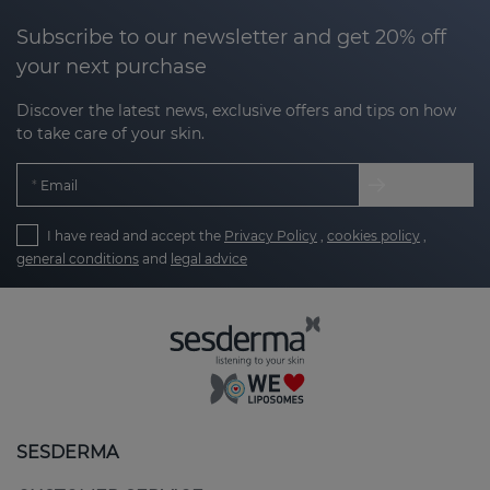
Subscribe to our newsletter and get 20% off
your next purchase
Discover the latest news, exclusive offers and tips on how
to take care of your skin.
Email
I have read and accept the
Privacy Policy
,
cookies policy
,
general conditions
and
legal advice
SESDERMA