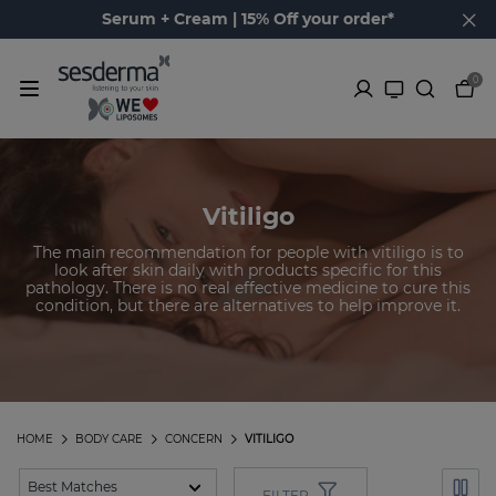
Serum + Cream | 15% Off your order*
0
Vitiligo
The main recommendation for people with vitiligo is to
look after skin daily with products specific for this
pathology. There is no real effective medicine to cure this
condition, but there are alternatives to help improve it.
HOME
BODY CARE
CONCERN
VITILIGO
FILTER