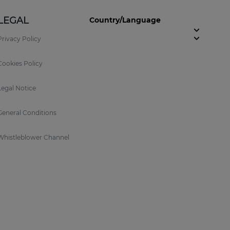
LEGAL
Country/Language
Privacy Policy
Cookies Policy
Legal Notice
General Conditions
Whistleblower Channel