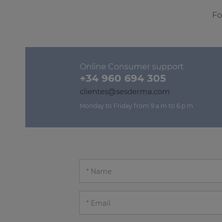
Fo
Online Consumer support
+34 960 694 305
clientes@sesderma.com
Monday to Friday from 9 a.m to 6 p.m
Name
Email