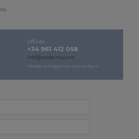
ow.
Offices
+34 961 412 058
info@sesderma.com
Monday to Friday from 9 a.m to 6 p.m