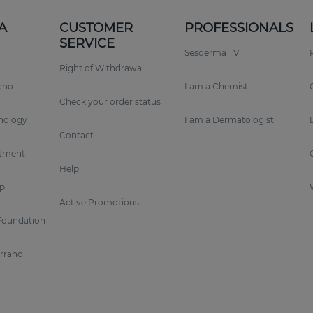
A
CUSTOMER
PROFESSIONALS
SERVICE
Sesderma TV
Right of Withdrawal
rano
I am a Chemist
Check your order status
nology
I am a Dermatologist
Contact
tment
Help
p
Active Promotions
Foundation
errano