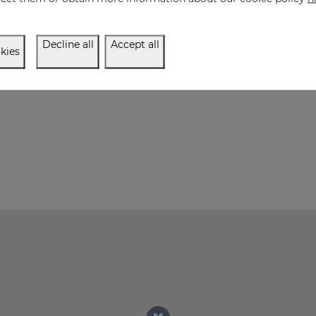
Decline all
Accept all
kies