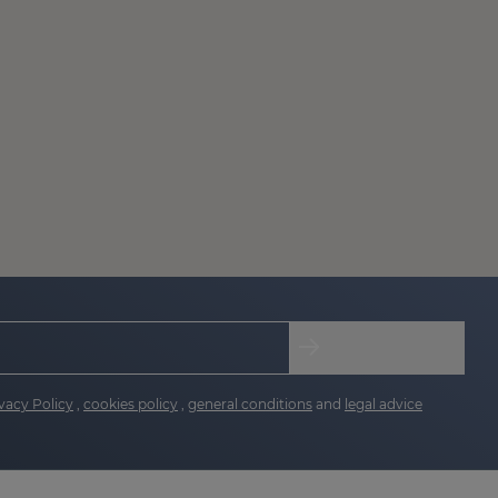
vacy Policy
,
cookies policy
,
general conditions
and
legal advice