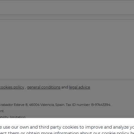
cookies policy
,
general conditions
and
legal advice
abador Esteve 8, 46004 Valencia, Spain. Tax ID number: B-97443394.
nt.
ility, limitation.
g the
Privacy Policy
.
 use our own and third party cookies to improve and analyze yo
eject them or obtain more information about our cookie policy
h