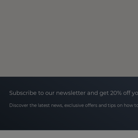
Subscribe to our newsletter and get 20% off y
Discover the latest news, exclusive offers and tips on how to