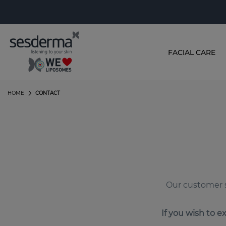
FACIAL CARE
HOME
CONTACT
Our customer s
If you wish to e