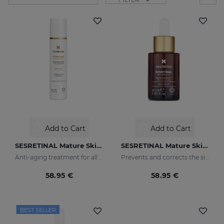
Add to Cart
Add to Cart
SESRETINAL Mature Skin Gel Cream
SESRETINAL Mature Skin Liposomal Serum
Anti-aging treatment for all skin types
Prevents and corrects the signs of aging in mature skin
58.95 €
58.95 €
BEST SELLER