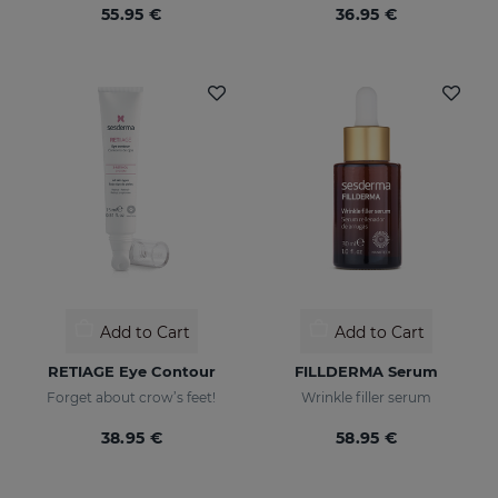
55.95 €
36.95 €
Add to Cart
Add to Cart
RETIAGE Eye Contour
FILLDERMA Serum
Forget about crow’s feet!
Wrinkle filler serum
38.95 €
58.95 €