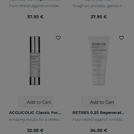
Pure retinol against wrinkles and dark spots
Tough on wrinkles, gentle on your skin
57.95 €
27.95 €
Add to Cart
Add to Cart
ACGLICOLIC Classic Forte Gel Cream
RETISES 0.25 Regenerating Anti-Wrinkle Cream
Amazing results for a renewed skin
Pure retinol against wrinkles and dark spots
52.95 €
54.95 €