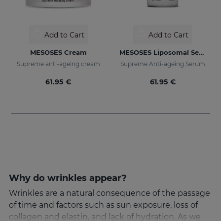
Add to Cart
Add to Cart
MESOSES Cream
MESOSES Liposomal Serum
Supreme anti-ageing cream
Supreme Anti-ageing Serum
61.95 €
61.95 €
Why do wrinkles appear?
Wrinkles are a natural consequence of the passage
of time and factors such as sun exposure, loss of
collagen and elastin, and lack of hydration. As we