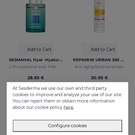
Add to Cart
Add to Cart
SESMAHAL Hyal -Hyaluronic Acid 2.5%
REPASKIN URBAN 365 Anti-Aging SPF50
2.5% hyaluronic acid. Filler Concentrated Serum
Anti-aging facial sunscreen
28.95 €
30.95 €
At Sesderma we use our own and third party
cookies to improve and analyze your use of our site.
You can reject them or obtain more information
about our cookie policy
here.
Configure cookies