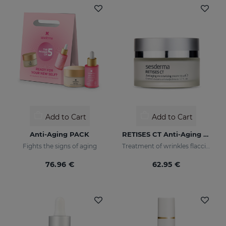
Add to Cart
Add to Cart
Anti-Aging PACK
RETISES CT Anti-Aging Moisturizing Cream
Fights the signs of aging
Treatment of wrinkles flaccidity and other oxidative skin manifestations. Moisturizing
76.96 €
62.95 €