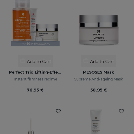
Add to Cart
Add to Cart
Perfect Trio Lifting-Effect PACK
MESOSES Mask
Instant firmness regime
Supreme Anti-ageing Mask
76.95 €
50.95 €