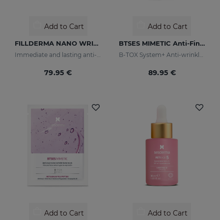
Add to Cart
Add to Cart
FILLDERMA NANO WRINKLE FILLING SYSTEM
BTSES MIMETIC Anti-Fine Line Serum
Immediate and lasting anti-wrinkle
B-TOX System+ Anti-wrinkle Cocktail
79.95 €
89.95 €
Add to Cart
Add to Cart