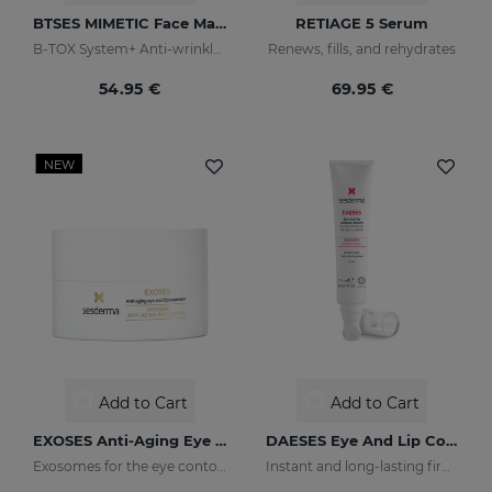
BTSES MIMETIC Face Mask
RETIAGE 5 Serum
B-TOX System+ Anti-wrinkle Cocktail
Renews, fills, and rehydrates
54.95 €
69.95 €
NEW
Add to Cart
Add to Cart
EXOSES Anti-Aging Eye And Lip Contour
DAESES Eye And Lip Contour
Exosomes for the eye contour
Instant and long-lasting firming effect