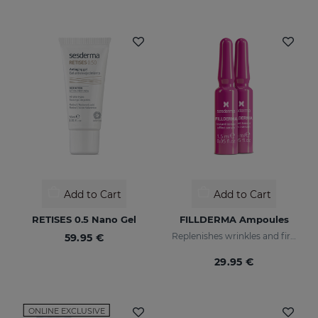
Add to Cart
Add to Cart
RETISES 0.5 Nano Gel
FILLDERMA Ampoules
Replenishes wrinkles and firms the skin
59.95 €
29.95 €
ONLINE EXCLUSIVE