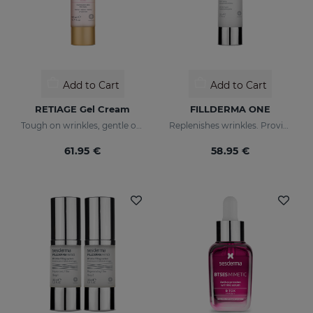
Add to Cart
Add to Cart
RETIAGE Gel Cream
FILLDERMA ONE
Tough on wrinkles, gentle on your skin
Replenishes wrinkles. Provides instant hydration
61.95 €
58.95 €