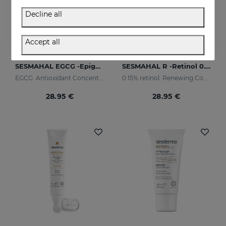
Decline all
Accept all
Add to Cart
Add to Cart
SESMAHAL EGCG -Epigallocatechin Gallate
SESMAHAL R -Retinol 0.15%
EGCG. Antioxidant Concentrated Serum
0.15% retinol. Renewing Concentrated Serum
28.95 €
28.95 €