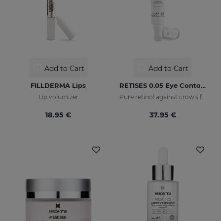
Add to Cart
Add to Cart
FILLDERMA Lips
RETISES 0.05 Eye Contour Anti-Wrinkle
Lip volumizer
Pure retinol against crow's feet
18.95 €
37.95 €