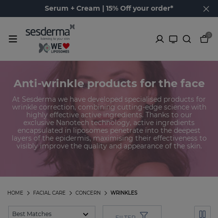
Serum + Cream | 15% Off your order*
0
Anti-wrinkle products for the face
At Sesderma we have developed specialised products for
wrinkle correction, combining cutting-edge science with
highly effective active ingredients. Thanks to our
exclusive Nanotech technology, active ingredients
encapsulated in liposomes penetrate into the deepest
layers of the epidermis, maximising their effectiveness to
visibly improve the quality and appearance of the skin.
HOME
FACIAL CARE
CONCERN
WRINKLES
FILTER