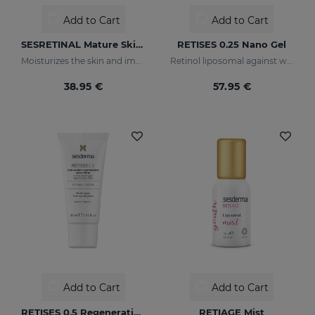
Add to Cart
Add to Cart
SESRETINAL Mature Skin Eye Contour Gel
RETISES 0.25 Nano Gel
Moisturizes the skin and improves wrinkles
Retinol liposomal against wrinkles and imperfections
38.95 €
57.95 €
Add to Cart
Add to Cart
RETISES 0.5 Regenerating Anti-Wrinkle Cream
RETIAGE Mist