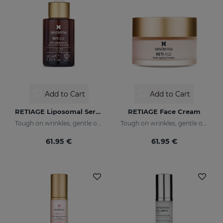
Add to Cart
Add to Cart
RETIAGE Liposomal Serum
RETIAGE Face Cream
Tough on wrinkles, gentle on your skin
Tough on wrinkles, gentle on your skin
61.95 €
61.95 €