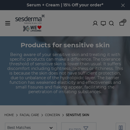
Serum + Cream | 15% Off your order*
0
Products for sensitive skin
Being aware of your sensitive skin and treating it with
specific products can make a difference. The tolerance
threshold of sensitive skin is lower than usual. It suffers
discomfort including tightness, redness or itchiness. This
is because the skin does not have sufficient protection,
due to unbalance of the hydrolipidic layer. The barrier
function has weakened elasticity and effectiveness and
small fissures and flaking appear, facilitating the
penetration of irritating substances.
HOME
FACIAL CARE
CONCERN
SENSITIVE SKIN
FILTER