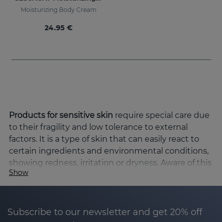
Moisturizing Body Cream
24.95 €
Products for sensitive skin
require special care due
to their fragility and low tolerance to external
factors. It is a type of skin that can easily react to
certain ingredients and environmental conditions,
showing redness, irritation or dryness. Aware of this
Show
need, at Sesderma we have developed a range of
products specifically formulated to protect, soothe
and moisturise in depth, favouring the balance and
restoration of the cutaneous barrier.
Subscribe to our newsletter and get 20% off