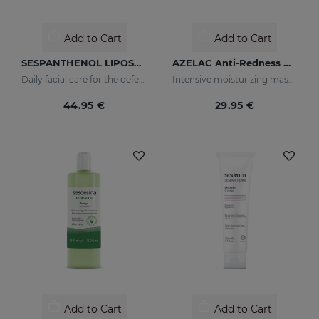
Add to Cart
Add to Cart
SESPANTHENOL LIPOSOMAL SERUM 30ML
AZELAC Anti-Redness Mask
Daily facial care for the defence of sensitive or damaged skin
Intensive moisturizing mask especially designed for sensitive and reactive skin, prone to redness
44.95 €
29.95 €
Add to Cart
Add to Cart