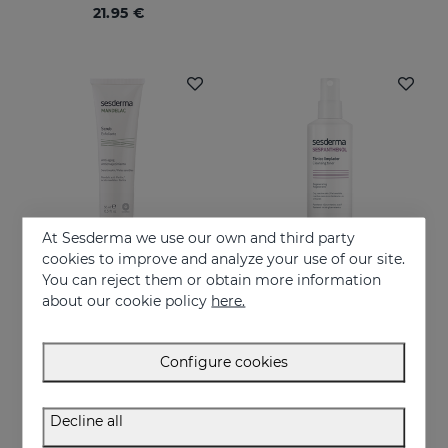
21.95 €
At Sesderma we use our own and third party
cookies to improve and analyze your use of our site.
You can reject them or obtain more information
Add to Cart
Add to Cart
about our cookie policy
here.
MANDELAC Scrub
SESPANTHENOL Cleansing Toner
Facial and body cleanser for sensitive skin that has suffered aggressions
24.95 €
Configure cookies
19.95 €
Decline all