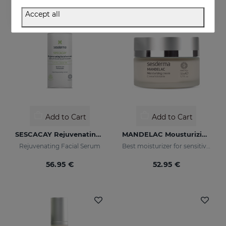
NEW
Accept all
Add to Cart
Add to Cart
SESCACAY Rejuvenating Serum
MANDELAC Mousturizing Cream
Rejuvenating Facial Serum
Best moisturizer for sensitive, photo-aging and blemished skin
56.95 €
52.95 €