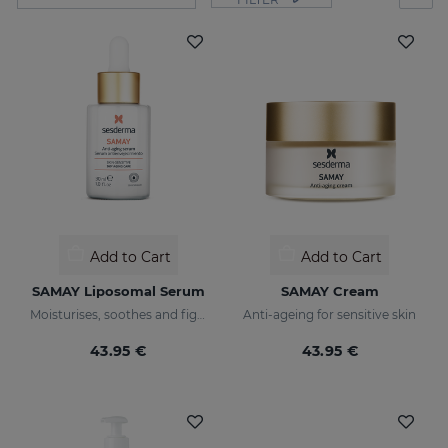
Add to Cart
Add to Cart
SAMAY Liposomal Serum
SAMAY Cream
Moisturises, soothes and fights wrinkles of sensitive skin
Anti-ageing for sensitive skin
43.95 €
43.95 €