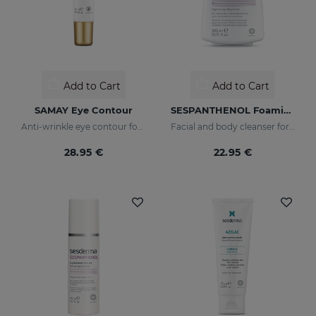
Add to Cart
Add to Cart
SAMAY Eye Contour
SESPANTHENOL Foaming Cream 300 Ml.
Anti-wrinkle eye contour for sensitive skin
Facial and body cleanser for sensitive skin that has suffered aggressions.
28.95 €
22.95 €