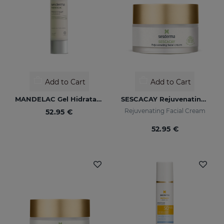
Add to Cart
Add to Cart
MANDELAC Gel Hidratante
SESCACAY Rejuvenating Facial Cream
Rejuvenating Facial Cream
52.95 €
52.95 €