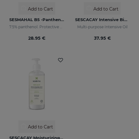
Add to Cart
Add to Cart
SESMAHAL B5 -Panthenol 7.5%
SESCACAY Intensive Bio-Oil
7.5% panthenol. Protective Concentrated Serum
Multi-purpose Intensive Oil
28.95 €
37.95 €
Add to Cart
SESCACAY Moisturizing Body Cream