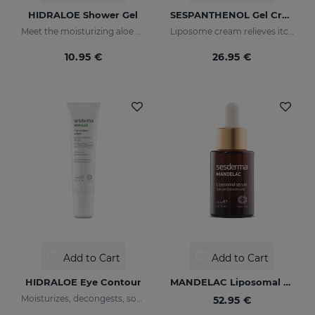
HIDRALOE Shower Gel
SESPANTHENOL Gel Cream 100ML
Meet the moisturizing aloe vera bath gel ideal for the whole family, even for the most sensitive skins and babies immature skin
Liposome cream relieves itching and redness of skin irritations
10.95 €
26.95 €
Add to Cart
Add to Cart
HIDRALOE Eye Contour
MANDELAC Liposomal Serum
Moisturizes, decongests, soothes and regenerates
52.95 €