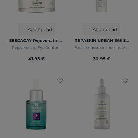
Add to Cart
Add to Cart
SESCACAY Rejuvenating Eye Contour
REPASKIN URBAN 365 Sensitive SPF50+
Rejuvenating Eye Contour
Facial sunscreen for sensitive skin
41.95 €
30.95 €