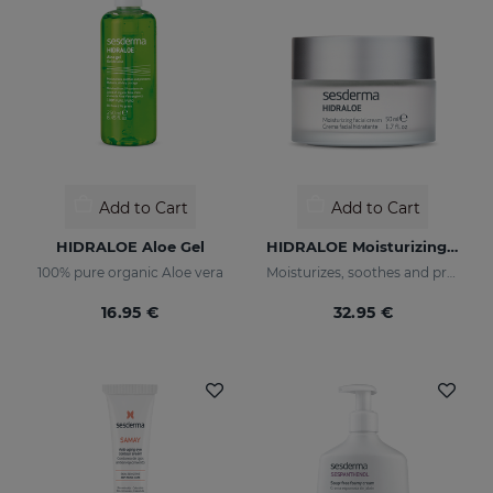
Add to Cart
Add to Cart
HIDRALOE Aloe Gel
HIDRALOE Moisturizing Facial Cream
100% pure organic Aloe vera
Moisturizes, soothes and protects your skin
16.95 €
32.95 €