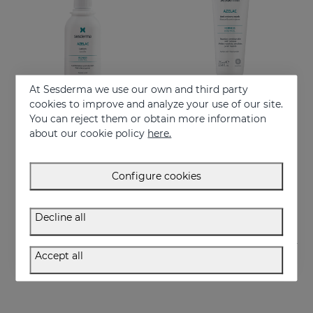
At Sesderma we use our own and third party
cookies to improve and analyze your use of our site.
You can reject them or obtain more information
Add to Cart
Add to Cart
about our cookie policy
here.
AZELAC Lotion
AZELAC Anti-Redness Mask
Indicated for oily skin or skin prone to acne
Intensive moisturizing mask especially designed for sensitive and reactive skin, prone to redness
Configure cookies
26.95 €
29.95 €
Decline all
Accept all