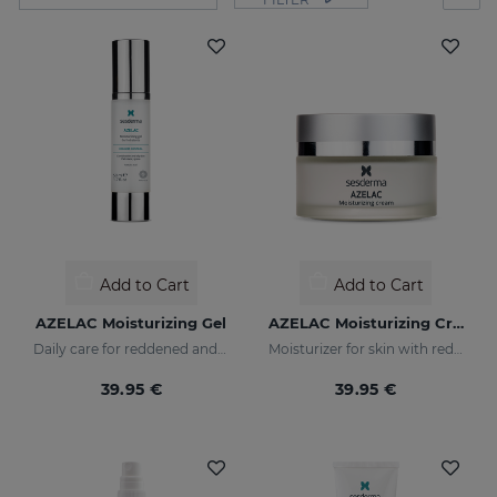
Add to Cart
Add to Cart
AZELAC Moisturizing Gel
AZELAC Moisturizing Cream
Daily care for reddened and sensitive skin
Moisturizer for skin with redness
39.95 €
39.95 €