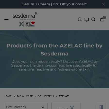
Serum + Cream | 15% Off your order*
0
Products from the AZELAC line by
Sesderma
Does your skin redden easily? Discover AZELAC by
Sesderma, the dermo-cosmetic line specifically for
sensitive, reactive and redness-prone skin.
HOME
FACIAL CARE
COLLECTION
AZELAC
FILTER