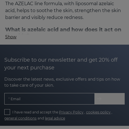
The AZELAC line formula, with liposomal azelaic
acid, helps to soothe the skin, strengthen the skin
barrier and visibly reduce redness.
What is azelaic acid and how does it act on
the skin?
Show
Azelaic acid is a
key ingredient of natural origin in
dermatology for its multiple benefits
:
Subscribe to our newsletter and get 20% off
your next purchase
Soothing
: reduces redness, burning and
stinging sensations.
Discover the latest news, exclusive offers and tips on how
to take care of your skin.
Sebum regulator
: controls sebaceous
secretion and normalises keratinisation.
Email
Mild depigmenting
: attenuates blemishes
I have read and accept the
Privacy Policy
,
cookies policy
,
contributing to a more even tone.
general conditions
and
legal advice
Antioxidant
: protects against oxidative