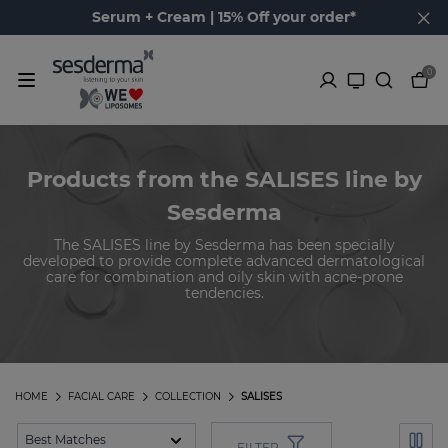
Serum + Cream | 15% Off your order*
0
Products from the SALISES line by
Sesderma
The SALISES line by Sesderma has been specially
developed to provide complete advanced dermatological
care for combination and oily skin with acne-prone
tendencies.
HOME
FACIAL CARE
COLLECTION
SALISES
FILTER