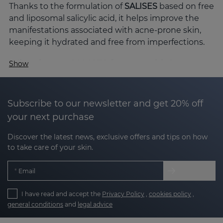
Thanks to the formulation of
SALISES
based on free
and liposomal salicylic acid, it helps improve the
manifestations associated with acne-prone skin,
keeping it hydrated and free from imperfections.
Why choose SALISES for your skin?
Show
Acne-prone skin is not just a cosmetic concern;
acne-prone skin can have redness, clogged pores,
excess sebum and visible marks. SALISES with its
Subscribe to our newsletter and get 20% off
advanced technology and carefully selected active
your next purchase
ingredients offers comprehensive care for acne-
Discover the latest news, exclusive offers and tips on how
prone skin.
to take care of your skin.
The key active ingredients of SALISES
Email
The efficacy of the SALISES line lies in the synergy
of its active ingredients, formulated to improve
I have read and accept the
Privacy Policy
,
cookies policy
,
acne-prone skin without compromising hydration
general conditions
and
legal advice
or the skin's protective barrier: