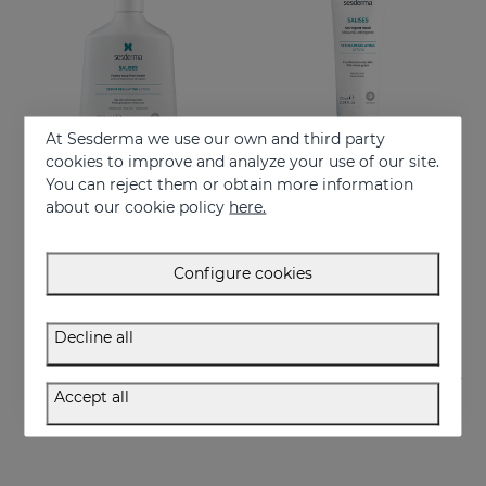
At Sesderma we use our own and third party
cookies to improve and analyze your use of our site.
You can reject them or obtain more information
Add to Cart
Add to Cart
about our cookie policy
here.
SALISES Foamy Soapless Cream
SALISES Astringent Mask
Regulates sebum excess
Helps reduce excess oil
Configure cookies
22.95 €
22.95 €
Decline all
Accept all