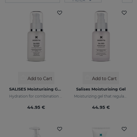
Add to Cart
Add to Cart
SALISES Moisturising Gel Cream
Salises Moisturising Gel
Hydration for combination skin prone to acne
Moisturizing gel that regulates sebum production
44.95 €
44.95 €