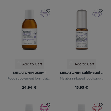
Add to Cart
Add to Cart
MELATONIN 250ml
MELATONIN Sublingual Spray
Food supplement formulated with encapsulated melatonin.
Melatonin-based food supplement in spray form.
24.94 €
15.95 €