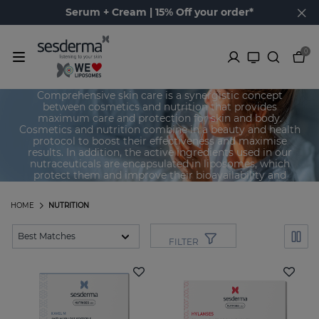
Serum + Cream | 15% Off your order*
0
Skin Nutricosmetics
Comprehensive skin care is a synergistic concept
between cosmetics and nutrition that provides
maximum care and protection for skin and body.
Cosmetics and nutrition combine in a beauty and health
protocol to boost their effectiveness and maximise
results. In addition, the active ingredients used in our
nutraceuticals are encapsulated in liposomes, which
protect them and improve their bioavailability and
breakdown, thus achieving maximum effectiveness.
HOME
NUTRITION
FILTER