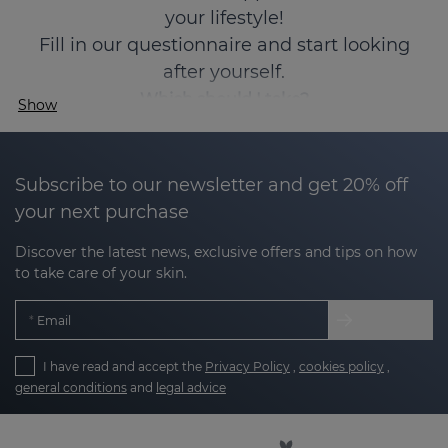
your lifestyle!
Fill in our questionnaire and start looking
after yourself.
Which should I take?
Show
Subscribe to our newsletter and get 20% off
your next purchase
Discover the latest news, exclusive offers and tips on how
to take care of your skin.
Email
I have read and accept the
Privacy Policy
,
cookies policy
,
general conditions
and
legal advice