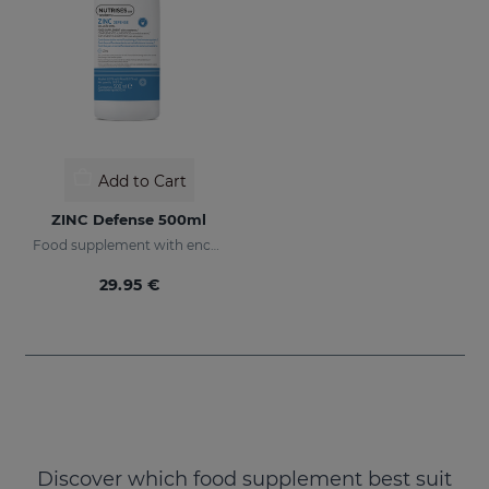
Add to Cart
ZINC Defense 500ml
Food supplement with encapsulated Zinc
29.95 €
Discover which food supplement best suit