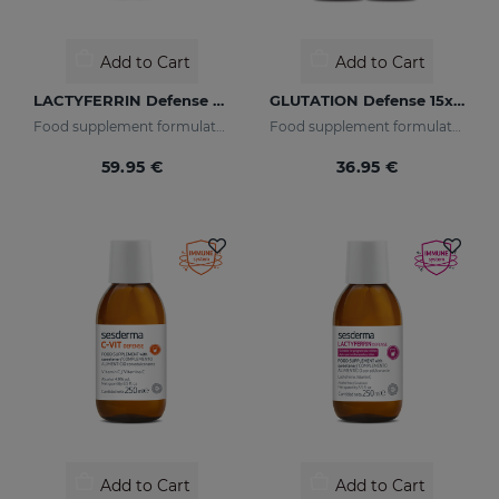
Add to Cart
Add to Cart
LACTYFERRIN Defense D3 500ml
GLUTATION Defense 15x20ml
Food supplement formulated with encapsulated lactoferrin and vitamin D3.
Food supplement formulated with encapsulated glutathione and vitamin C.
59.95 €
36.95 €
Add to Cart
Add to Cart