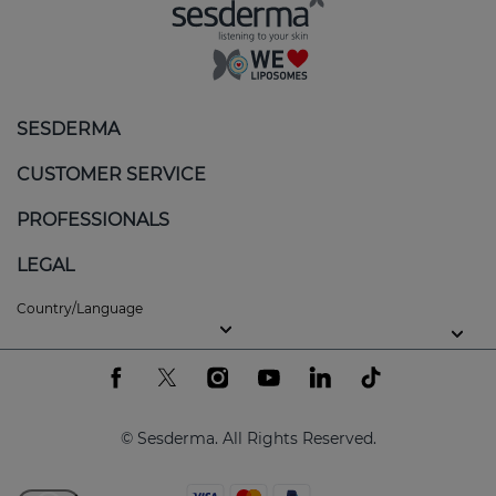
SESDERMA
CUSTOMER SERVICE
PROFESSIONALS
LEGAL
Country/Language
© Sesderma. All Rights Reserved.