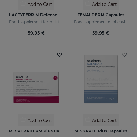
Add to Cart
Add to Cart
LACTYFERRIN Defense Zinc 500ml
FENALDERM Capsules
Food supplement formulated with encapsulated lactoferrin and zinc
Food supplement of phenylalanine indicated for hypopigmented skin
59.95 €
59.95 €
Add to Cart
Add to Cart
RESVERADERM Plus Capsules
SESKAVEL Plus Capsules