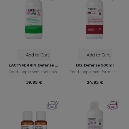
Add to Cart
Add to Cart
LACTYFERRIN Defense EGCG 500ml
B12 Defense 500ml
Food supplement containing encapsulated lactoferrin, vitamin D3, and epigallocatechin gallate.
Food supplement formulated with encapsulated vitamin B12.
59.95 €
24.95 €