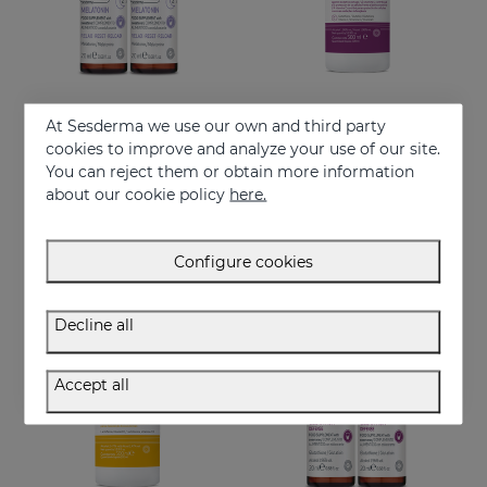
At Sesderma we use our own and third party
Add to Cart
Add to Cart
cookies to improve and analyze your use of our site.
You can reject them or obtain more information
MELATONIN 15x20ml
GLUTATION Defense 500ml
about our cookie policy
here.
Food supplement formulated with encapsulated melatonin.
Food supplement formulated with encapsulated glutathione and vitamin C.
32.95 €
29.95 €
Configure cookies
Decline all
Accept all