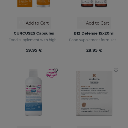
Add to Cart
Add to Cart
CURCUSES Capsules
B12 Defense 15x20ml
Food supplement with highly bioavailable turmeric extract.
Food supplement formulated with encapsulated vitamin B12.
59.95 €
28.95 €