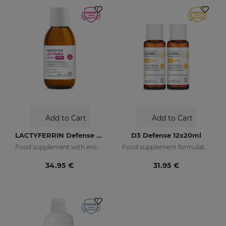
Add to Cart
Add to Cart
LACTYFERRIN Defense Forte 250ml
D3 Defense 12x20ml
Food supplement with encapsulated lactoferrin
Food supplement formulated with encapsulated vitamin D3
34.95 €
31.95 €