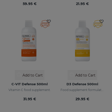
59.95 €
21.95 €
Add to Cart
Add to Cart
C-VIT Defense 500ml
D3 Defense 500ml
Vitamin C food supplement.
Food supplement formulated with encapsulated vitamin D3.
31.95 €
29.95 €