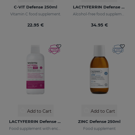
C-VIT Defense 250ml
LACTYFERRIN Defense 250ml - Pregnancy & Children
Vitamin C food supplement.
Alcohol-free food supplement
22.95 €
34.95 €
Add to Cart
Add to Cart
LACTYFERRIN Defense Forte 500ml
ZINC Defense 250ml
Food supplement with encapsulated lactoferrin
Food supplement