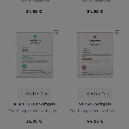
Food supplement
Food supplement
34.95 €
34.95 €
Add to Cart
Add to Cart
SESCELULEX Softgels
VITISES Softgels
Food supplement with green tea extract
Food supplement with vitamin E
36.95 €
44.95 €