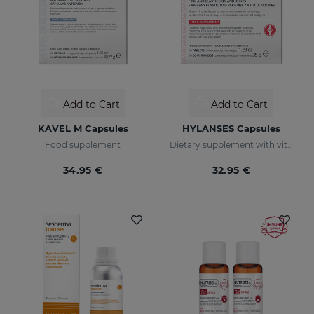
Add to Cart
Add to Cart
KAVEL M Capsules
HYLANSES Capsules
Food supplement
Dietary supplement with vitamin C
34.95 €
32.95 €