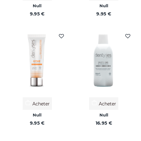
Null
Null
9.95 €
9.95 €
Acheter
Acheter
Null
Null
9.95 €
16.95 €