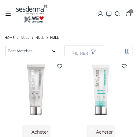
0
HOME
NULL
NULL
NULL
FILTRER
Acheter
Acheter