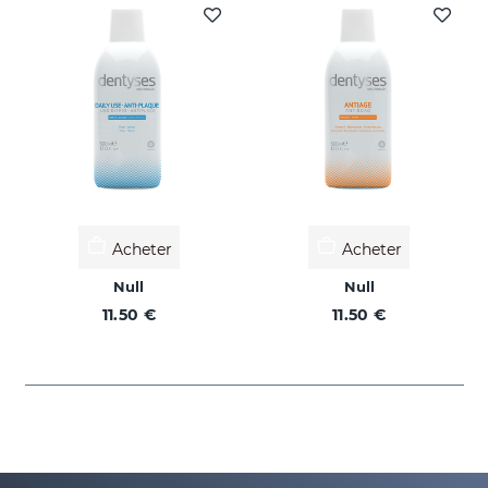
Acheter
Acheter
Null
Null
11.50 €
11.50 €