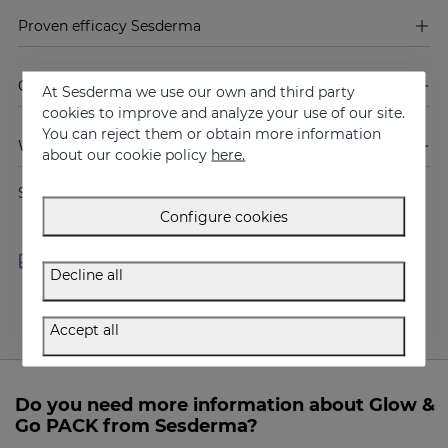
Proven efficacy Sesderma
Composition of Glow & Go PACK
At Sesderma we use our own and third party
cookies to improve and analyze your use of our site.
You can reject them or obtain more information
Warnings
about our cookie policy
here.
Share
Configure cookies
Free shipping in orders over
Delivery in 24 - 72 hours
100 €
(working days)
Decline all
Accept all
Do you need more information about Glow &
Go PACK from Sesderma?