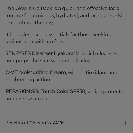
The Glow & Go Pack is a quick and effective facial
routine for luminous, hydrated, and protected skin
throughout the day.
It includes three essentials for those seeking a
radiant look with no fuss:
SENSYSES Cleanser Hyaluronic
, which cleanses
and preps the skin without irritation.
C-VIT Moisturizing Cream
, with antioxidant and
brightening action.
REPASKIN Silk Touch Color SPF50
, which protects
and evens skin tone.
Benefits of Glow & Go PACK