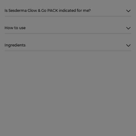
Is Sesderma Glow & Go PACK indicated for me?
How to use
Ingredients