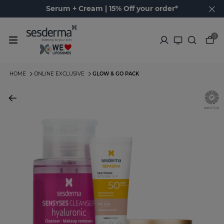
Serum + Cream | 15% Off your order*
0
HOME
ONLINE EXCLUSIVE
GLOW & GO PACK