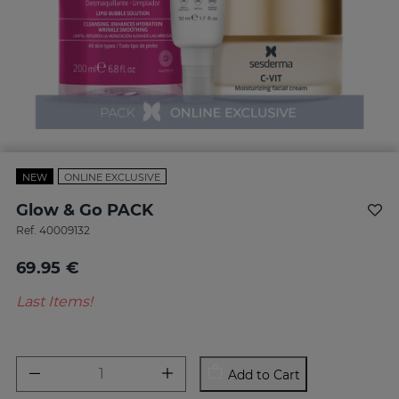
NEW
ONLINE EXCLUSIVE
Glow & Go PACK
Ref.
40009132
69.95 €
Last Items!
Add to Cart