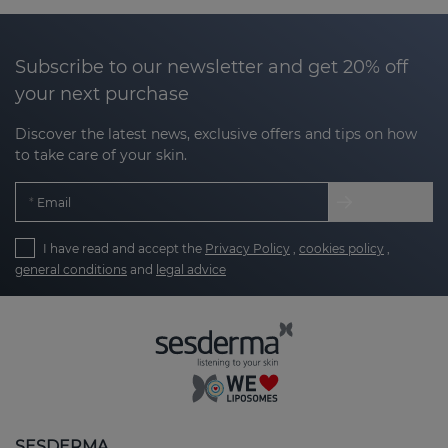
Subscribe to our newsletter and get 20% off
your next purchase
Discover the latest news, exclusive offers and tips on how
to take care of your skin.
Email
I have read and accept the
Privacy Policy
,
cookies policy
,
general conditions
and
legal advice
SESDERMA