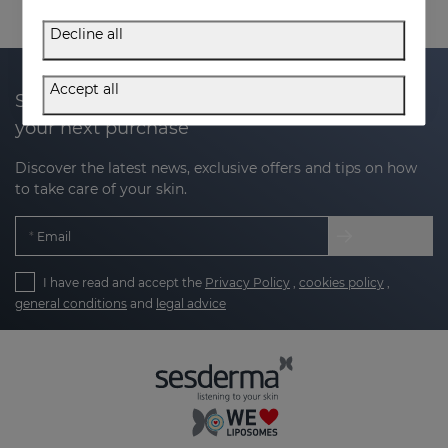
Decline all
Accept all
Subscribe to our newsletter and get 20% off
your next purchase
Discover the latest news, exclusive offers and tips on how
to take care of your skin.
Email
I have read and accept the
Privacy Policy
,
cookies policy
,
general conditions
and
legal advice