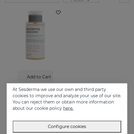
Add to Cart
HIDRADERM Oatmeal-Roses Water
At Sesderma we use our own and third party
Facial toner
cookies to improve and analyze your use of our site.
You can reject them or obtain more information
12.95 €
about our cookie policy
here.
Configure cookies