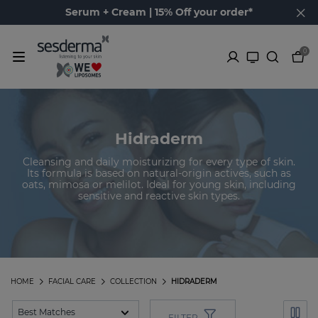
Serum + Cream | 15% Off your order*
0
Hidraderm
Cleansing and daily moisturizing for every type of skin.
Its formula is based on natural-origin actives, such as
oats, mimosa or melilot. Ideal for young skin, including
sensitive and reactive skin types.
HOME
FACIAL CARE
COLLECTION
HIDRADERM
FILTER