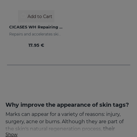
Add to Cart
CICASES WH Repairing Cream
Repairs and accelerates skin regeneration
17.95 €
Why improve the appearance of skin tags?
Marks can appear for a variety of reasons: injury,
surgery, acne or burns. Although they are part of
the skin's natural regeneration process,
their
Show
appearance can cause aesthetic discomfort
. That's