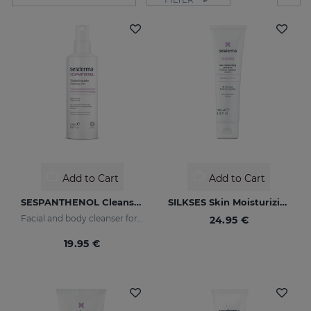
Add to Cart
Add to Cart
SESPANTHENOL Cleansing Toner
SILKSES Skin Moisturizing Protector
Facial and body cleanser for sensitive skin that has suffered aggressions
24.95 €
19.95 €