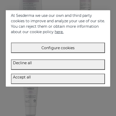
At Sesderma we use our own and third party
cookies to improve and analyze your use of our site.
You can reject them or obtain more information
Add to Cart
Add to Cart
about our cookie policy
here.
SESPANTHENOL Foaming Cream 300 Ml.
SESPANTHENOL LIPOSOMAL SERUM 30ML
Facial and body cleanser for sensitive skin that has suffered aggressions.
Daily facial care for the defence of sensitive or damaged skin
Configure cookies
22.95 €
44.95 €
Decline all
Accept all