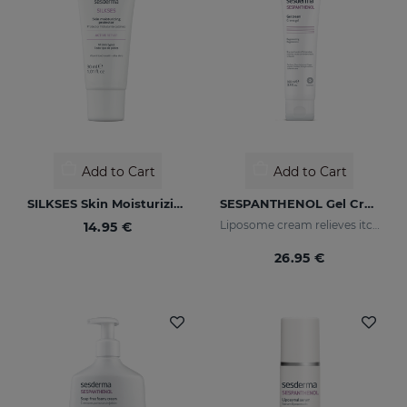
Add to Cart
Add to Cart
SILKSES Skin Moisturizing Protector
SESPANTHENOL Gel Cream 100ML
Liposome cream relieves itching and redness of skin irritations
14.95 €
26.95 €