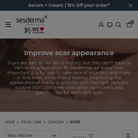
Serum + Cream | 15% Off your order*
0
Improve scar appearance
Scars are part of our skin's history, but they don't have to
define its appearance. At Sesderma, we know how
important it is for you to take care of your skin and make
it look even, smooth and healthy. Improving the
appearance of marks is possible with the right skincare
routine that combines innovative ingredients and
specific care for each skin type.
HOME
FACIAL CARE
CONCERN
SCARS
FILTER