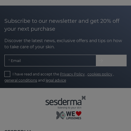
why at Sesderma we have developed products
designed to help
improve the texture, smooth
irregularities and even out the tone of areas with
Subscribe to our newsletter and get 20% off
marks.
your next purchase
Our products are designed to:
Discover the latest news, exclusive offers and tips on how
to take care of your skin.
Encourage skin regeneration
: stimulating the
Email
natural process of cell renewal.
I have read and accept the
Privacy Policy
,
cookies policy
,
Clarify and smooth texture
: reducing the
general conditions
and
legal advice
appearance of rough or bumpy marks.
Unify tone
: minimising the appearance of
hyperpigmentation marks or redness.
Take care of your skin with the right
routine