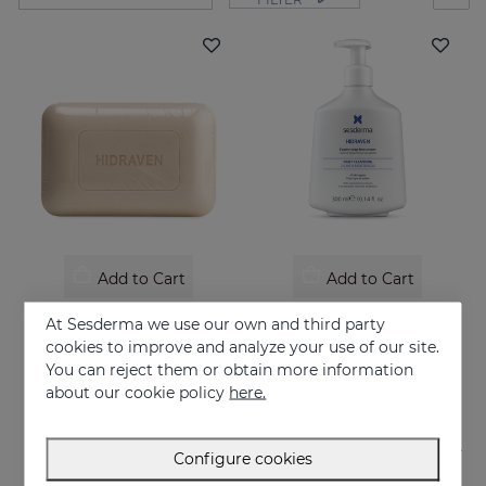
Add to Cart
Add to Cart
HIDRAVEN Dermatological Soapless Soap
HIDRAVEN Soap Free Foamy Cream
At Sesderma we use our own and third party
Moisturizes, soothes, regenerates and protects
10.95 €
cookies to improve and analyze your use of our site.
You can reject them or obtain more information
22.95 €
about our cookie policy
here.
Configure cookies