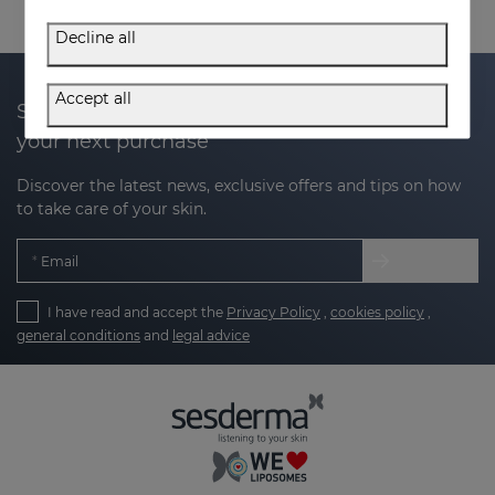
Decline all
Accept all
Subscribe to our newsletter and get 20% off
your next purchase
Discover the latest news, exclusive offers and tips on how
to take care of your skin.
Email
I have read and accept the
Privacy Policy
,
cookies policy
,
general conditions
and
legal advice