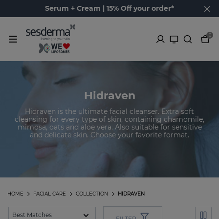
Serum + Cream | 15% Off your order*
0
Hidraven
Hidraven is the ultimate facial cleanser. Extra soft
cleansing for every type of skin, containing chamomile,
mimosa, oats and aloe vera. Also suitable for sensitive
and delicate skin. Choose your favorite format.
HOME
FACIAL CARE
COLLECTION
HIDRAVEN
FILTER