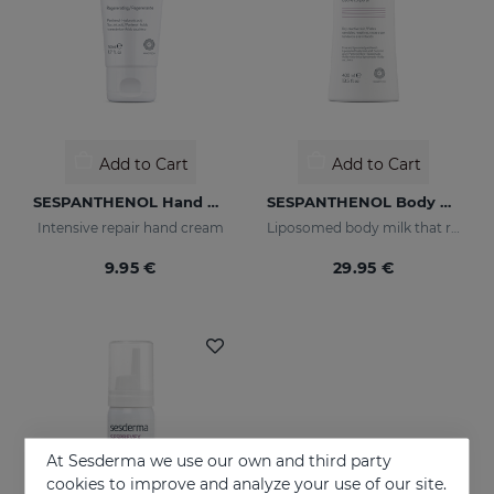
Add to Cart
Add to Cart
SESPANTHENOL Hand Cream
SESPANTHENOL Body Milk 400 Ml.
Intensive repair hand cream
Liposomed body milk that relieves itching and redness of skin irritations
9.95 €
29.95 €
At Sesderma we use our own and third party
cookies to improve and analyze your use of our site.