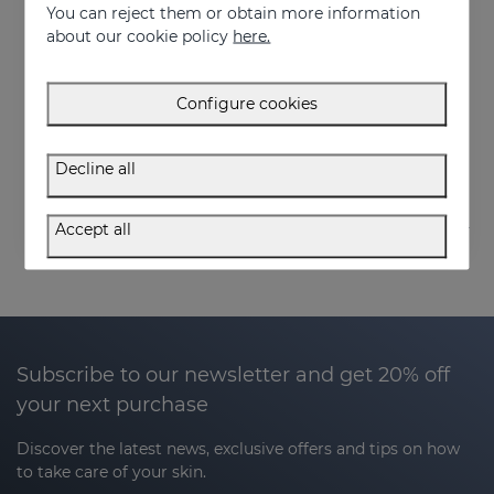
You can reject them or obtain more information
about our cookie policy
here.
Add to Cart
Configure cookies
SESPREVEX Protective Foam 50 Ml
24.95 €
Decline all
Accept all
Subscribe to our newsletter and get 20% off
your next purchase
Discover the latest news, exclusive offers and tips on how
to take care of your skin.