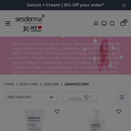
Serum + Cream | 15% Off your order*
0
Damaged skin
Soothes, protects, and repairs damaged skin Medical
treatments may lead to unwanted side effects on the
skin. The most common are dryness, blemishes, and
irritation. Therefore, it is necessary to prepare the skin
before these treatments, and look after it later using
products that are specifically formulated to relieve,
protect, and regenerate sensitised or damaged skin.
HOME
BODY CARE
CONCERN
DAMAGED SKIN
FILTER