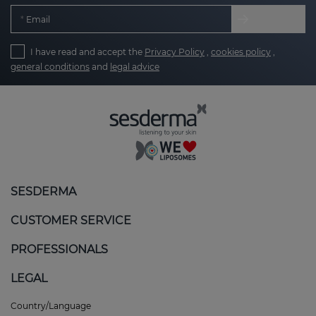
Email
I have read and accept the
Privacy Policy
,
cookies policy
,
general conditions
and
legal advice
SESDERMA
CUSTOMER SERVICE
PROFESSIONALS
LEGAL
Country/Language