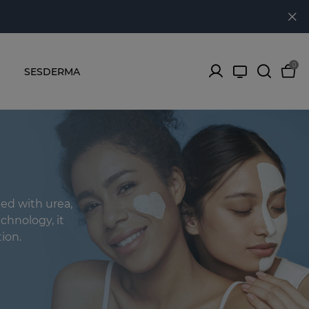
0
SESDERMA
ed with urea,
chnology, it
ion.