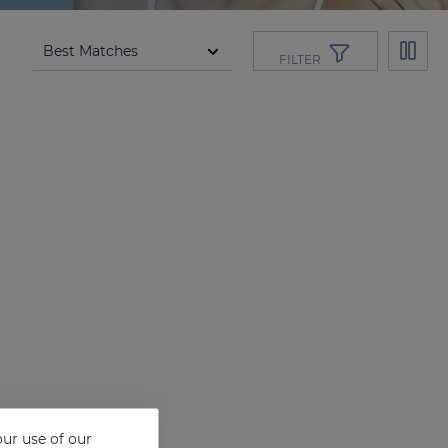
FILTER
ur use of our