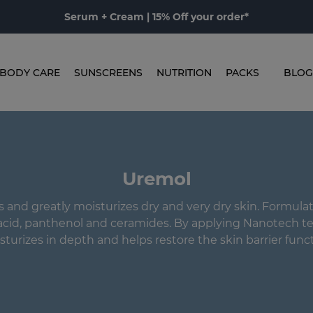
Serum + Cream | 15% Off your order*
BODY CARE
SUNSCREENS
NUTRITION
PACKS
BLOG
Uremol
 and greatly moisturizes dry and very dry skin. Formulat
acid, panthenol and ceramides. By applying Nanotech te
sturizes in depth and helps restore the skin barrier funct