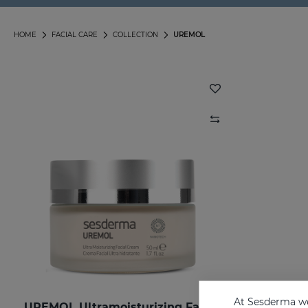
HOME
FACIAL CARE
COLLECTION
UREMOL
At Sesderma we
UREMOL Ultramoisturizing Facial Cream