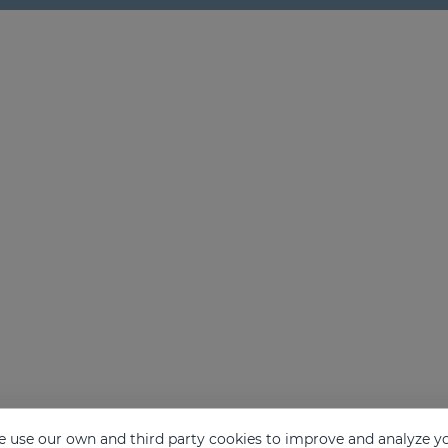
 use our own and third party cookies to improve and analyze yo