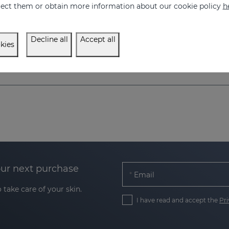
eject them or obtain more information about our cookie policy
h
Decline all
Accept all
kies
our next purchase
Email
 take care of your skin.
I have read and accept the
Pri