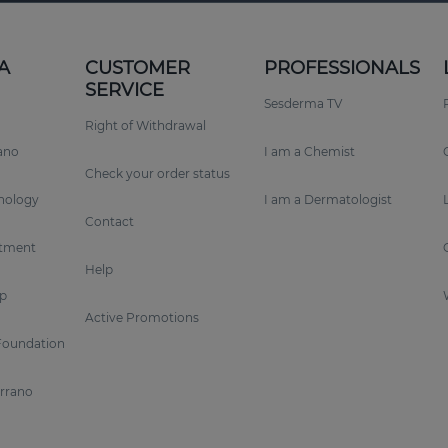
A
CUSTOMER
PROFESSIONALS
SERVICE
Sesderma TV
Right of Withdrawal
rano
I am a Chemist
Check your order status
nology
I am a Dermatologist
Contact
tment
Help
p
Active Promotions
Foundation
errano