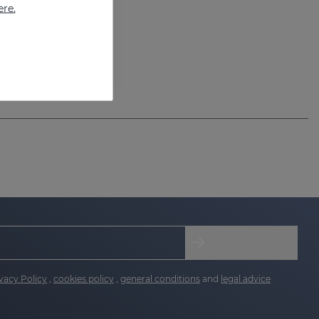
ere.
vacy Policy
,
cookies policy
,
general conditions
and
legal advice