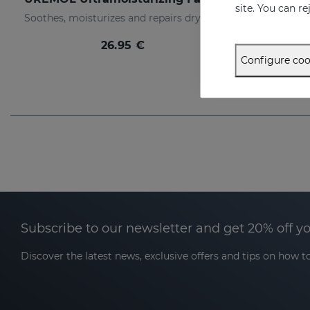
site. You can r
Soothes, moisturizes and repairs dry skins
26.95 €
Configure coo
Subscribe to our newsletter and get 20% off y
Discover the latest news, exclusive offers and tips on how to