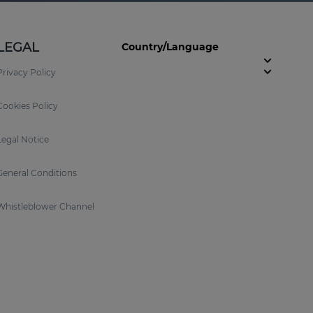
LEGAL
Country/Language
Privacy Policy
Cookies Policy
Legal Notice
General Conditions
Whistleblower Channel