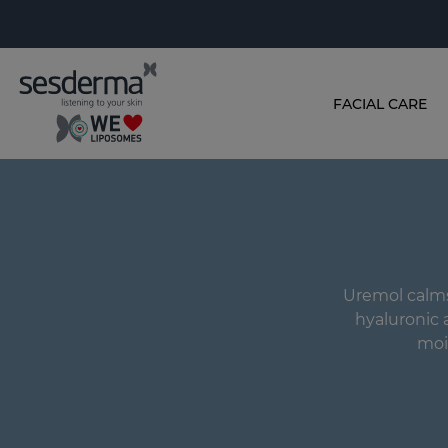
FACIAL CARE
Uremol calms
hyaluronic 
moi