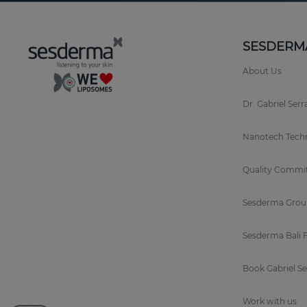
SESDERM
About Us
Dr. Gabriel Ser
Nanotech Tech
Quality Commi
Sesderma Grou
Sesderma Bali 
Book Gabriel S
Work with us