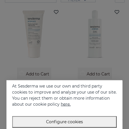
Add to Cart
Add to Cart
ATOPISES Hydrating Cream Intensive Care
ATOPISES Bath Gel
At Sesderma we use our own and third party
Intensive care for Atopic skin
Hygiene for atopy-prone skin
cookies to improve and analyze your use of our site.
You can reject them or obtain more information
26.95 €
12.95 €
about our cookie policy
here.
Configure cookies