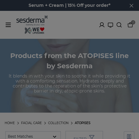
Serum + Cream | 15% Off your order*
0
Products from the ATOPISES line
by Sesderma
It blends in with your skin to soothe it while providing it
with a comforting sensation. Hydrates deeply and
contributes to the reparation of the skin’s protective
barrier in dry, atopic-prone skins.
HOME
FACIAL CARE
COLLECTION
ATOPISES
FILTER