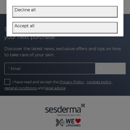
Decline all
Accept all
Subscribe to our newsletter and get 20% off
your next purchase
Discover the latest news, exclusive offers and tips on how
to take care of your skin.
Email
I have read and accept the
Privacy Policy
,
cookies policy
,
general conditions
and
legal advice