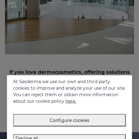
If you love dermocosmetics, offering solutions
to people’s problems, and want to work in a
At Sesderma we use our own and third party
multinational and multicultural environment,
cookies to improve and analyze your use of our site.
join us!
You can reject them or obtain more information
recruitment@sesderma.com
about our cookie policy
here.
Configure cookies
Decline all