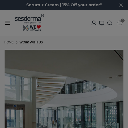
Serum + Cream | 15% Off your order*
0
HOME
WORK WITH US