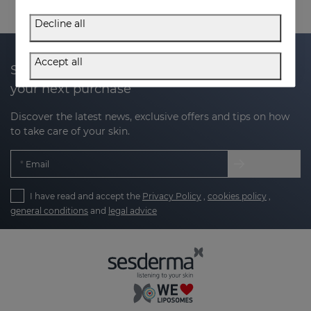
Decline all
Accept all
Subscribe to our newsletter and get 20% off
your next purchase
Discover the latest news, exclusive offers and tips on how
to take care of your skin.
Email
I have read and accept the
Privacy Policy
,
cookies policy
,
general conditions
and
legal advice