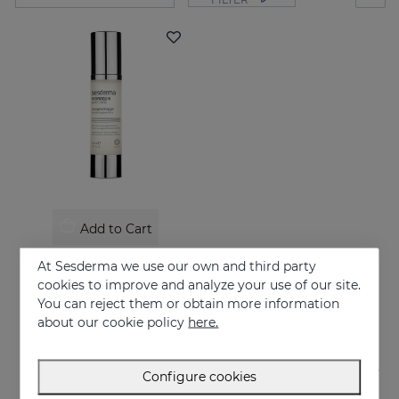
Add to Cart
HIDROQUIN Whitening Gel
At Sesderma we use our own and third party
Prevents and treats of very strong skin blemishes
cookies to improve and analyze your use of our site.
You can reject them or obtain more information
58.95 €
about our cookie policy
here.
Configure cookies