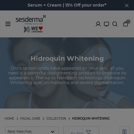
Serum + Cream | 15% Off your order*
0
Hidroquin Whitening
Once brown spots have appeared on your skin, all you
need is a powerful depigmenting product to improve its
appearance. Thanks to Nanotech technology, Hidroquin
Whitening acts on melasma and severe pigmentation.
HOME
FACIAL CARE
COLLECTION
HIDROQUIN WHITENING
FILTER