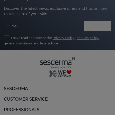
Discover the latest news, exclusive offers and tips on how
to take care of your skin.
Email
I have read and accept the
Privacy Policy
,
cookies policy
,
general conditions
and
legal advice
SESDERMA
CUSTOMER SERVICE
PROFESSIONALS