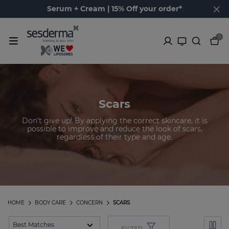
Serum + Cream | 15% Off your order*
0
Scars
Don’t give up! By applying the correct skincare, it is
possible to improve and reduce the look of scars,
regardless of their type and age.
HOME
BODY CARE
CONCERN
SCARS
FILTER