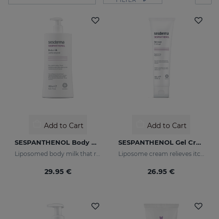
Add to Cart
Add to Cart
SESPANTHENOL Body Milk 400 Ml.
SESPANTHENOL Gel Cream 100ML
Liposomed body milk that relieves itching and redness of skin irritations
Liposome cream relieves itching and redness of skin irritations
29.95 €
26.95 €