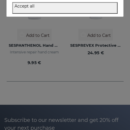
Accept all
Add to Cart
Add to Cart
SESPANTHENOL Hand Cream
SESPREVEX Protective Foam 50 Ml
Intensive repair hand cream
24.95 €
9.95 €
Subscribe to our newsletter and get 20% off
your next purchase