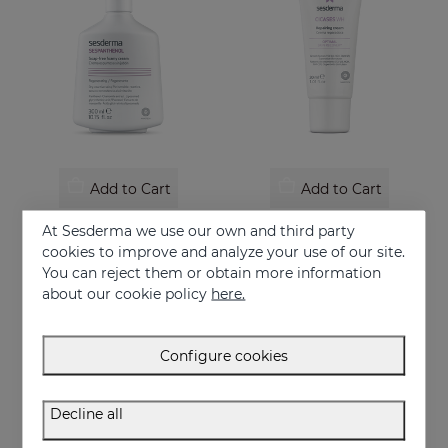
Add to Cart
Add to Cart
SESPANTHENOL Foaming Cream 300 Ml.
CICASES WH Repairing Cream
At Sesderma we use our own and third party
Facial and body cleanser for sensitive skin that has suffered aggressions.
Repairs and accelerates skin regeneration
cookies to improve and analyze your use of our site.
You can reject them or obtain more information
22.95 €
17.95 €
about our cookie policy
here.
Configure cookies
Decline all