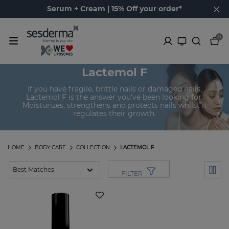
Serum + Cream | 15% Off your order*
0
Lactemol F
If you have fragile, brittle nails or damaged nails,
Lactemol F is the answer you've been looking for.
Moisturizes, strengthens and protects nails whilst it
regulates their growth.
HOME
BODY CARE
COLLECTION
LACTEMOL F
FILTER