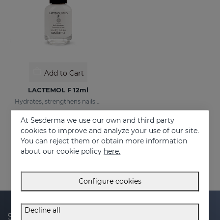
Add to Cart
LACTEMOL F 12ml
Hydrates, strengthens nails making them more flexible and resilient.
21.95 €
At Sesderma we use our own and third party
cookies to improve and analyze your use of our site.
You can reject them or obtain more information
about our cookie policy
here.
Configure cookies
Decline all
Subscribe to our newsletter and get 20% off