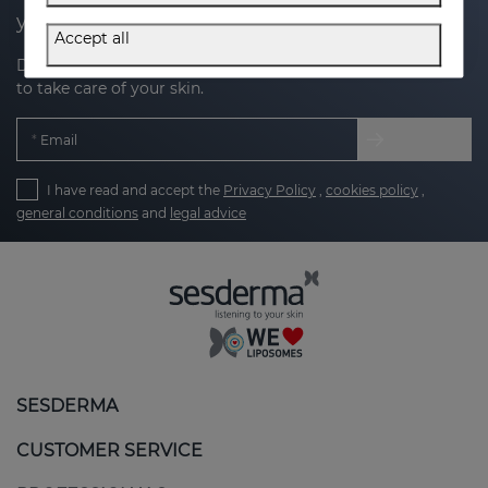
your next purchase
Accept all
Discover the latest news, exclusive offers and tips on how
to take care of your skin.
Email
I have read and accept the
Privacy Policy
,
cookies policy
,
general conditions
and
legal advice
SESDERMA
CUSTOMER SERVICE