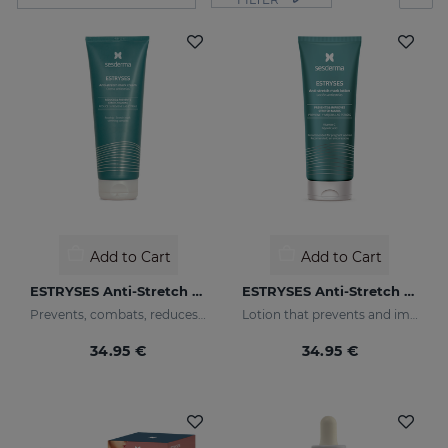
Add to Cart
Add to Cart
ESTRYSES Anti-Stretch Mark Cream
ESTRYSES Anti-Stretch Mark Lotion
Prevents, combats, reduces and repairs stretch marks caused by pregnancy, nursing, obesity, diet, periods of growth (puberty) and sports.
Lotion that prevents and improves the appearance of stretch marks
34.95 €
34.95 €