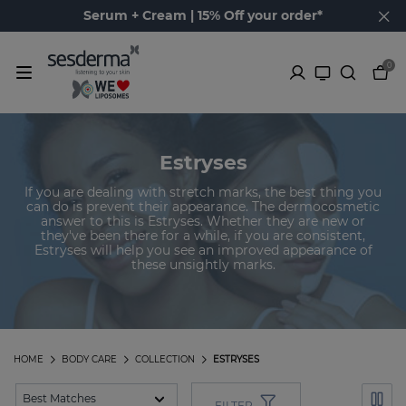
Serum + Cream | 15% Off your order*
0
Estryses
If you are dealing with stretch marks, the best thing you
can do is prevent their appearance. The dermocosmetic
answer to this is Estryses. Whether they are new or
they've been there for a while, if you are consistent,
Estryses will help you see an improved appearance of
these unsightly marks.
HOME
BODY CARE
COLLECTION
ESTRYSES
FILTER