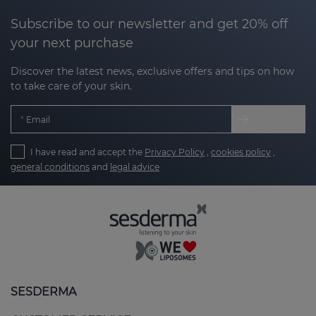
Subscribe to our newsletter and get 20% off
your next purchase
Discover the latest news, exclusive offers and tips on how
to take care of your skin.
Email
I have read and accept the
Privacy Policy
,
cookies policy
,
general conditions
and
legal advice
SESDERMA