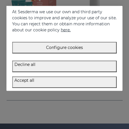
At Sesderma we use our own and third party
cookies to improve and analyze your use of our site.
You can reject them or obtain more information
about our cookie policy
here.
Configure cookies
Add to Cart
Add to Cart
Decline all
ESTRYSES Duo
ESTRYSES Anti Stretch Mark Serum
Prevents and improves stretch marks
Intensive shock treatment of stretch marks shock (pearly white).
Accept all
34.95 €
34.95 €