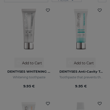
Add to Cart
Add to Cart
DENTYSES WHITENING 100ML
DENTYSES Anti-Cavity Toothpaste
Whitening toothpaste
Toothpaste that prevents the appearance of cavities
9.95 €
9.95 €