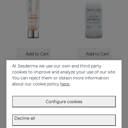
Add to Cart
Add to Cart
DENTYSES Anti-Ageing Toothpaste
DENTYSES Whitening Mouthwash
At Sesderma we use our own and third party
Toothpaste that prevents the signs of oral ageing
Whitening-effect mouthwash
cookies to improve and analyze your use of our site.
You can reject them or obtain more information
9.95 €
16.95 €
about our cookie policy
here.
Configure cookies
Decline all