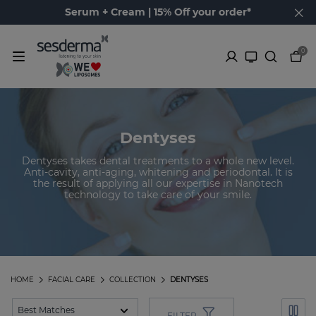
Serum + Cream | 15% Off your order*
0
Dentyses
Dentyses takes dental treatments to a whole new level.
Anti-cavity, anti-aging, whitening and periodontal. It is
the result of applying all our expertise in Nanotech
technology to take care of your smile.
HOME
FACIAL CARE
COLLECTION
DENTYSES
FILTER