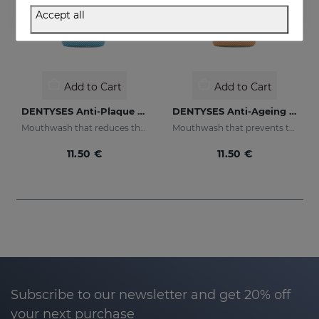
Accept all
Add to Cart
Add to Cart
DENTYSES Anti-Plaque Mouthwash
DENTYSES Anti-Ageing Mouthwash
Mouthwash that reduces the appearance of plaque
Mouthwash that prevents the signs of oral ageing
11.50 €
11.50 €
Subscribe to our newsletter and get 20% off
your next purchase