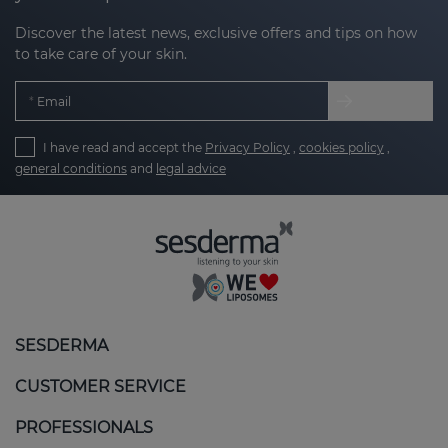
Discover the latest news, exclusive offers and tips on how
to take care of your skin.
Email
I have read and accept the
Privacy Policy
,
cookies policy
,
general conditions
and
legal advice
SESDERMA
CUSTOMER SERVICE
PROFESSIONALS