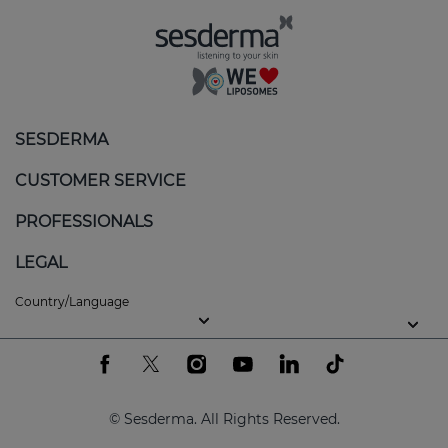
Regulates sebum production
: reduces excess
oil, helping to keep skin balanced.
Calms and soothes
: minimises redness and
itching, providing an immediate sensation of
SESDERMA
comfort.
CUSTOMER SERVICE
Gentle exfoliation
: removes flakes without
aggravating the skin, promoting a more even
PROFESSIONALS
texture.
LEGAL
Balanced hydration
: nourishes skin without
clogging pores or increasing oiliness.
Country/Language
Key ingredients of the SEBOVALIS line
At Sesderma, we use the latest generation of active
ingredients to guarantee efficacy and tolerance,
© Sesderma. All Rights Reserved.
even on the most sensitive skin: