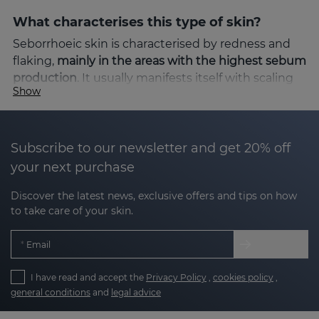
What characterises this type of skin?
Seborrhoeic skin is characterised by redness and
flaking,
mainly in the areas with the highest sebum
production
. It usually manifests itself with scaling
Show
and itching, which can cause discomfort and
aesthetic concern. Factors such as stress, climatic
changes or hormonal imbalances can intensify the
symptoms.
Subscribe to our newsletter and get 20% off
your next purchase
The solution: SEBOVALIS line
Discover the latest news, exclusive offers and tips on how
Sesderma's
SEBOVALIS
line is specifically designed
to take care of your skin.
to address the needs of seborrhoeic-prone skin.
Thanks to its advanced formulation, it helps to
Email
reduce flaking and relieve redness, providing
visible relief from the first applications.
I have read and accept the
Privacy Policy
,
cookies policy
,
general conditions
and
legal advice
Benefits of SEBOVALIS: