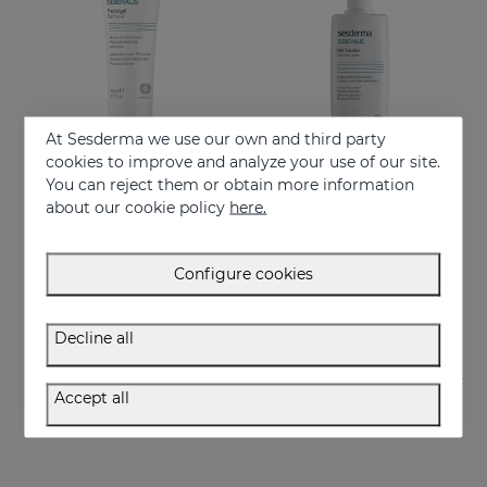
At Sesderma we use our own and third party
cookies to improve and analyze your use of our site.
You can reject them or obtain more information
Add to Cart
Add to Cart
about our cookie policy
here.
SEBOVALIS Facial Gel 50ML
SEBOVALIS HAIR SOLUTION 100ml
Treatment of facial seborrhea
Suitable for dandruff and flaking of the scalp
Configure cookies
26.95 €
26.95 €
Decline all
Accept all