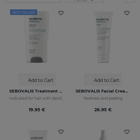
BEST SELLER
Add to Cart
Add to Cart
SEBOVALIS Treatment Shampoo
SEBOVALIS Facial Cream 50ML
Indicated for hair with dandruff and seborrhea
Redness and peeling
19.95 €
26.95 €