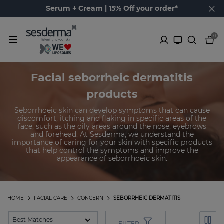
Serum + Cream | 15% Off your order*
0
Facial seborrheic dermatitis
products
Seborrhoeic skin can develop symptoms that can cause
discomfort, itching and flaking in specific areas of the
face, such as the oily areas around the nose, eyebrows
and forehead. At Sesderma, we understand the
importance of caring for your skin with specific products
that help control the symptoms and improve the
appearance of seborrhoeic skin.
HOME
FACIAL CARE
CONCERN
SEBORRHEIC DERMATITIS
FILTER