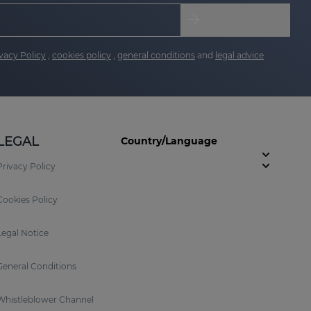
vacy Policy
,
cookies policy
,
general conditions
and
legal advice
LEGAL
Country/Language
Privacy Policy
Cookies Policy
Legal Notice
General Conditions
Whistleblower Channel