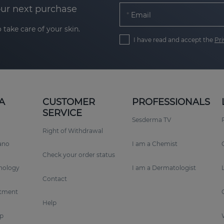
our next purchase
Email
 take care of your skin.
I have read and accept the
Pri
A
CUSTOMER
PROFESSIONALS
SERVICE
Sesderma TV
Right of Withdrawal
rano
I am a Chemist
Check your order status
nology
I am a Dermatologist
Contact
tment
Help
p