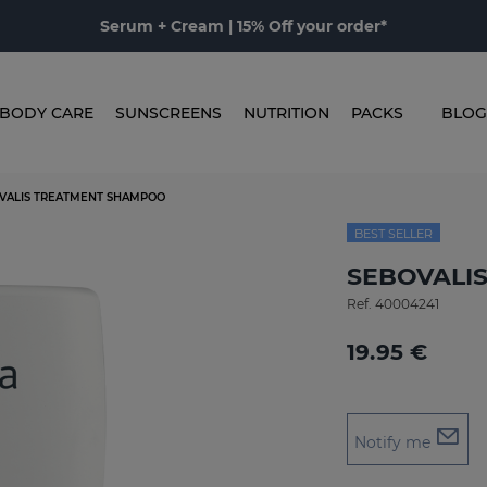
Serum + Cream | 15% Off your order*
BODY CARE
SUNSCREENS
NUTRITION
PACKS
BLOG
VALIS TREATMENT SHAMPOO
BEST SELLER
SEBOVALIS
Ref.
40004241
19.95 €
Notify me