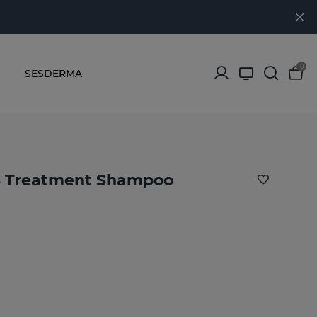
0
SESDERMA
 Treatment Shampoo