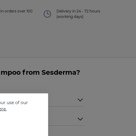
in orders over 100
Delivery in 24 - 72 hours
(working days)
hampoo from Sesderma?
ur use of our
ere.