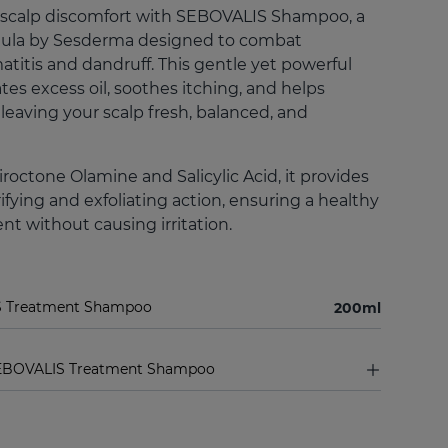
 scalp discomfort with SEBOVALIS Shampoo, a
mula by Sesderma designed to combat
titis and dandruff. This gentle yet powerful
es excess oil, soothes itching, and helps
 leaving your scalp fresh, balanced, and
roctone Olamine and Salicylic Acid, it provides
ifying and exfoliating action, ensuring a healthy
t without causing irritation.
S Treatment Shampoo
200ml
SEBOVALIS Treatment Shampoo