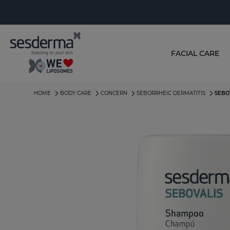
FACIAL CARE
HOME
BODY CARE
CONCERN
SEBORRHEIC DERMATITIS
SEBO