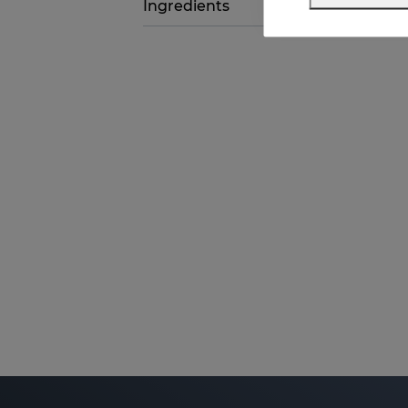
Ingredients