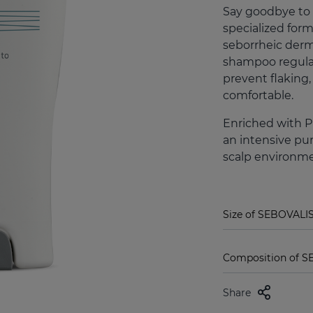
Say goodbye to
specialized for
seborrheic derma
shampoo regulat
prevent flaking,
comfortable.
Enriched with Pi
an intensive pur
scalp environmen
Size of SEBOVALI
Composition of 
Share