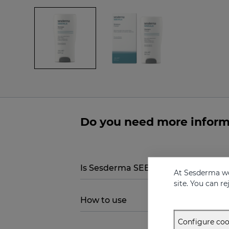
Do you need more infor
Is Sesderma SEBOVALIS Treatment
At Sesderma we
site. You can r
How to use
Configure coo