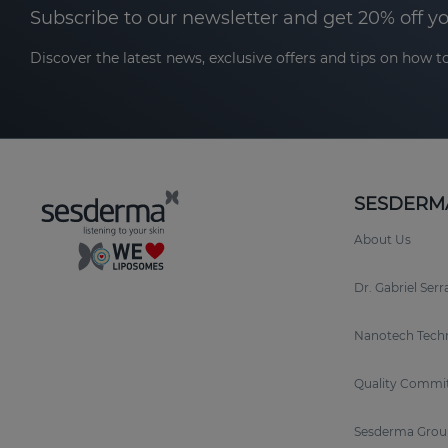
Subscribe to our newsletter and get 20% off y
Discover the latest news, exclusive offers and tips on how to
SESDERM
About Us
Dr. Gabriel Ser
Nanotech Tech
Quality Commi
Sesderma Grou