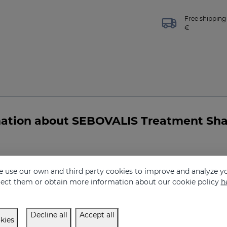
Free shipping 
€
mation about SEBOVALIS Treatment S
 Shampoo indicated for me?
 use our own and third party cookies to improve and analyze yo
eject them or obtain more information about our cookie policy
h
Decline all
Accept all
kies