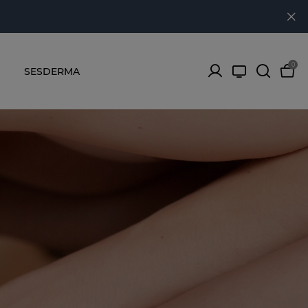
0
SESDERMA