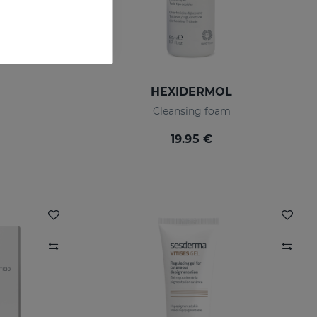
HEXIDERMOL
Cleansing foam
19.95 €