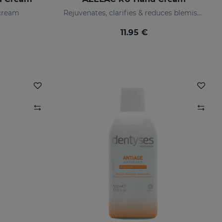
 cream
Rejuvenates, clarifies & reduces blemishes fast
11.95 €