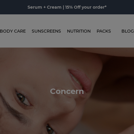
Serum + Cream | 15% Off your order*
BODY CARE
SUNSCREENS
NUTRITION
PACKS
BLOG
Concern