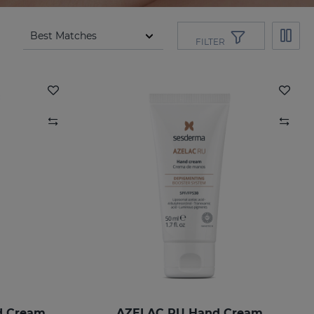
FILTER
d Cream
AZELAC RU Hand Cream