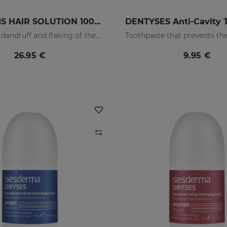
SEBOVALIS HAIR SOLUTION 100ml
Suitable for dandruff and flaking of the scalp
26.95 €
9.95 €