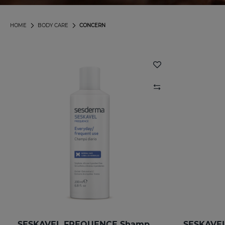
HOME
BODY CARE
CONCERN
SESKAVEL FREQUENCE Shampoo Frequency