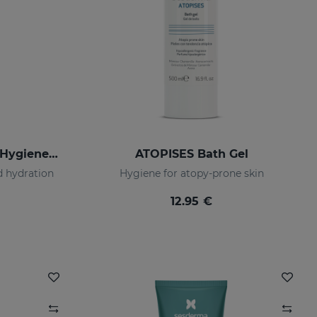
LACTYFERRIN Intimate Hygiene Gel 200 Ml
ATOPISES Bath Gel
d hydration
Hygiene for atopy-prone skin
12.95 €