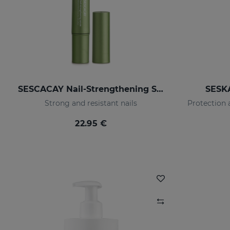
SESCACAY Nail-Strengthening Serum
SESK
Strong and resistant nails
22.95 €