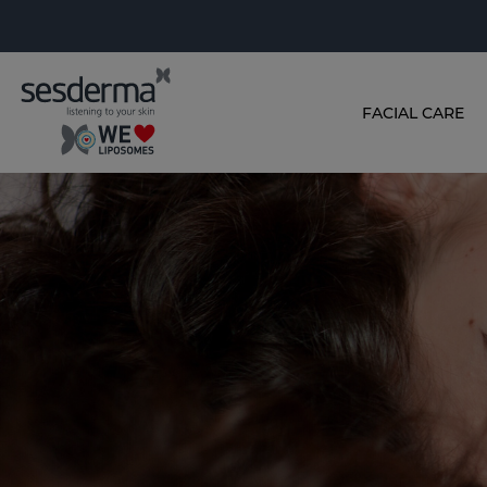
FACIAL CARE