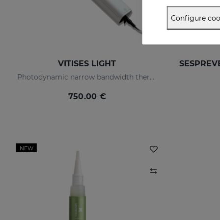
Configure coo
VITISES LIGHT
Photodynamic narrow bandwidth therapy device
750.00 €
NEW