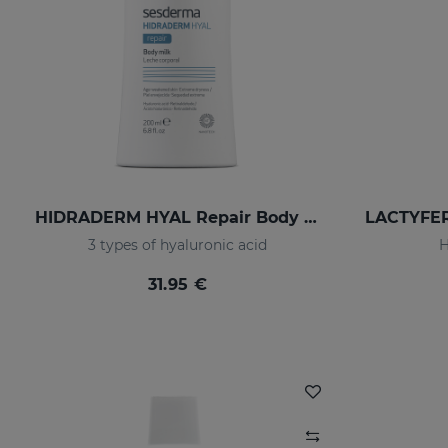
HIDRADERM HYAL Repair Body Milk
3 types of hyaluronic acid
H
31.95 €