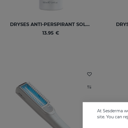
DRYSES ANTI-PERSPIRANT SOLUTION
DRYS
13.95 €
At Sesderma we
site. You can r