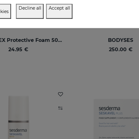
Decline all
Accept all
kies
SESPREVEX Protective Foam 50 Ml
BODYSES
24.95 €
250.00 €