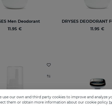
ES Men Deodorant
11.95 €
11.95 €
 use our own and third party cookies to improve and analyze yo
eject them or obtain more information about our cookie policy
h