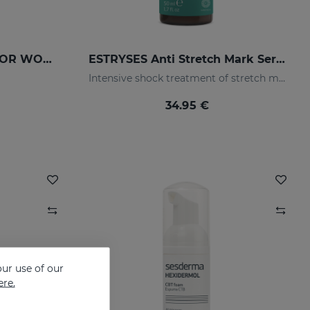
DRYSES DEODORANT FOR WOMEN
ESTRYSES Anti Stretch Mark Serum
Intensive shock treatment of stretch marks shock (pearly white).
34.95 €
ur use of our
ere.