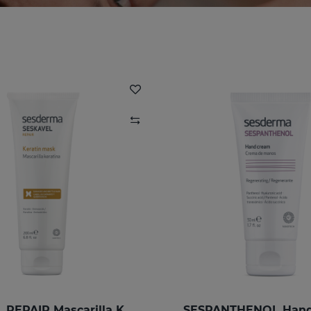
SESKAVEL REPAIR Mascarilla Keratina
SESPANTHENOL Han