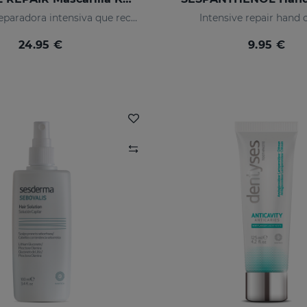
Mascarilla reparadora intensiva que reconstruye, nutre el cabello y evita el encrespamiento.
Intensive repair hand
24.95 €
9.95 €