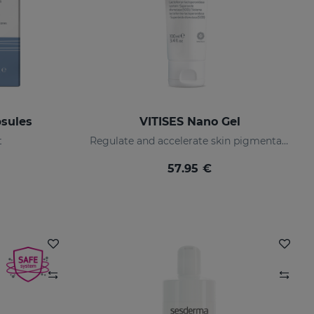
sules
VITISES Nano Gel
t
Regulate and accelerate skin pigmentation
57.95 €