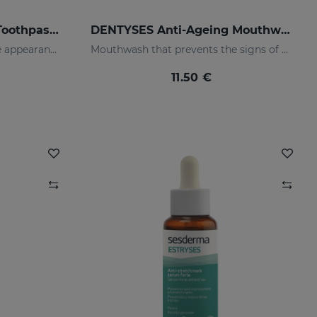
DENTYSES Anti-Cavity Toothpaste
DENTYSES Anti-Ageing Mouthwash
Toothpaste that prevents the appearance of cavities
Mouthwash that prevents the signs of oral ageing
11.50 €