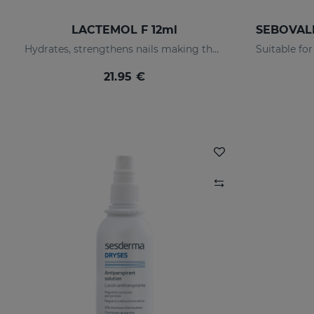
LACTEMOL F 12ml
Hydrates, strengthens nails making them more flexible and resilient.
21.95 €