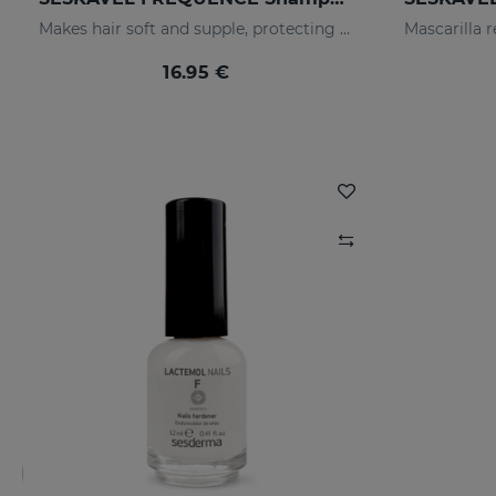
Makes hair soft and supple, protecting it from oxidative damage and external agents.
16.95 €