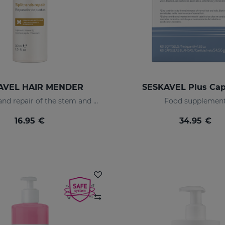
AVEL HAIR MENDER
SESKAVEL Plus Cap
Protection and repair of the stem and split ends which regain their natural look.
Food supplemen
16.95 €
34.95 €