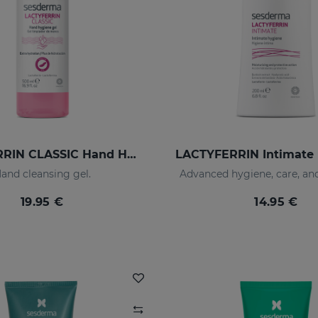
LACTYFERRIN CLASSIC Hand Hygiene Gel 500ml
and cleansing gel.
Advanced hygiene, care, an
19.95 €
14.95 €