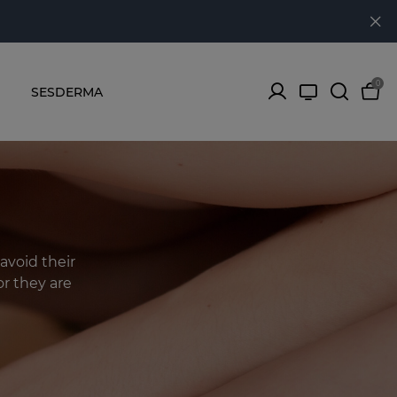
0
SESDERMA
avoid their
r they are