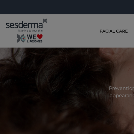
FACIAL CARE
Prevention
appearanc