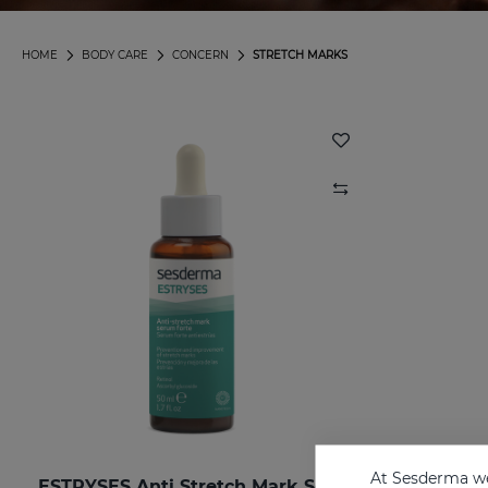
HOME
BODY CARE
CONCERN
STRETCH MARKS
At Sesderma we
ESTRYSES Anti Stretch Mark Serum