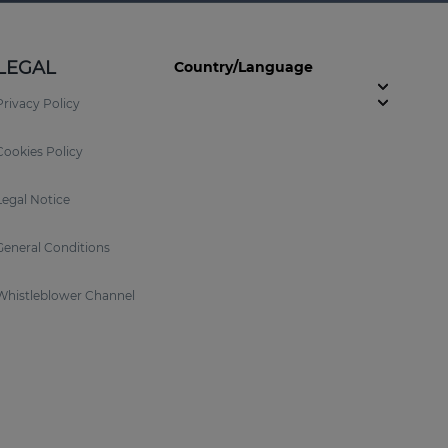
LEGAL
Country/Language
Privacy Policy
Cookies Policy
Legal Notice
General Conditions
Whistleblower Channel