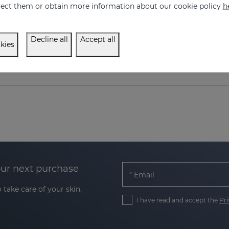
eject them or obtain more information about our cookie policy
h
Prevents, combats, reduces and repairs stretch marks caused by pregnancy, nursing, obesity, diet, periods of growth (puberty) and sports.
34.95 €
34.95 €
Decline all
Accept all
kies
our next purchase
Email
 take care of your skin.
I have read and accept the
Pri