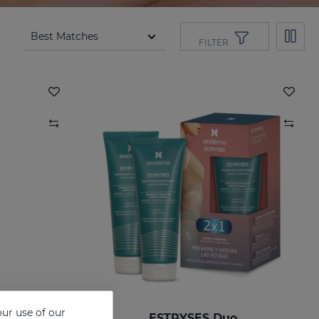
FILTER
ur use of our
ESTRYSES Anti-Stretch Mark Lotion
ESTRYSES Duo