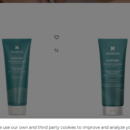
 use our own and third party cookies to improve and analyze yo
ESTRYSES Anti-Stretch Mark Cream