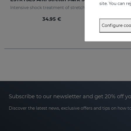
site. You can r
Intensive shock treatment of stretch marks shock (pearly white).
34.95 €
Configure coo
Subscribe to our newsletter and get 20% off y
Discover the latest news, exclusive offers and tips on how to