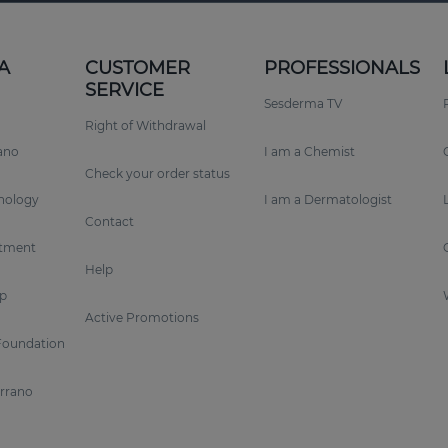
A
CUSTOMER
PROFESSIONALS
SERVICE
Sesderma TV
Right of Withdrawal
rano
I am a Chemist
Check your order status
nology
I am a Dermatologist
Contact
tment
Help
p
Active Promotions
Foundation
errano