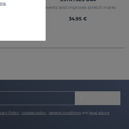
ere.
Lotion that prevents and improves the appearance of stretch marks
Prevents and improves stretch marks
34.95 €
vacy Policy
,
cookies policy
,
general conditions
and
legal advice