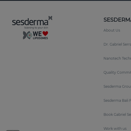
SESDERM
About Us
Dr. Gabriel Ser
Nanotech Tech
Quality Commi
Sesderma Grou
Sesderma Bali 
Book Gabriel S
Work with us