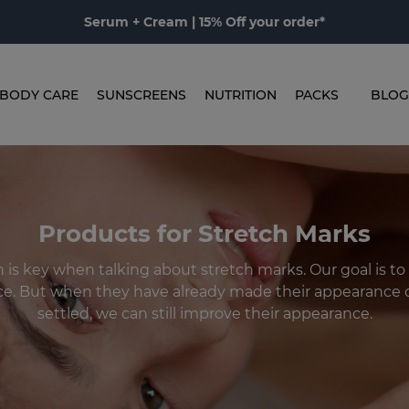
Serum + Cream | 15% Off your order*
BODY CARE
SUNSCREENS
NUTRITION
PACKS
BLOG
Products for Stretch Marks
 is key when talking about stretch marks. Our goal is to 
e. But when they have already made their appearance o
settled, we can still improve their appearance.