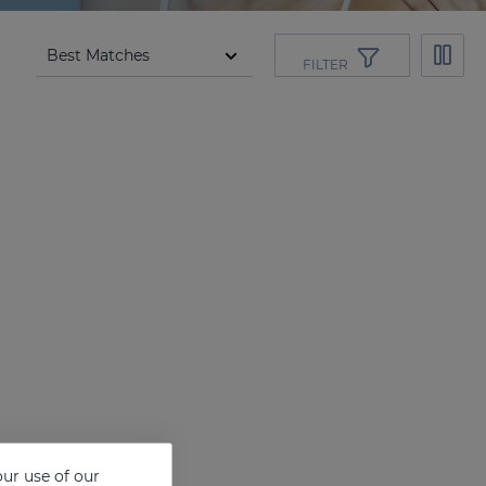
FILTER
ur use of our