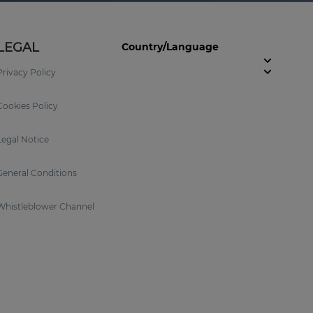
LEGAL
Country/Language
Privacy Policy
Cookies Policy
Legal Notice
General Conditions
Whistleblower Channel