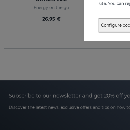
site. You can r
Energy on the go
26.95 €
Configure coo
Subscribe to our newsletter and get 20% off y
Discover the latest news, exclusive offers and tips on how to