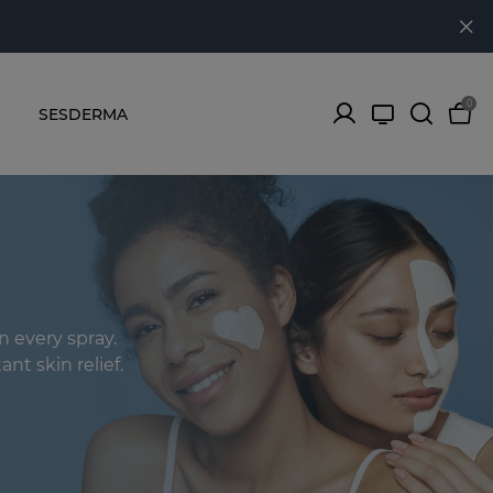
0
SESDERMA
n every spray.
ant skin relief.