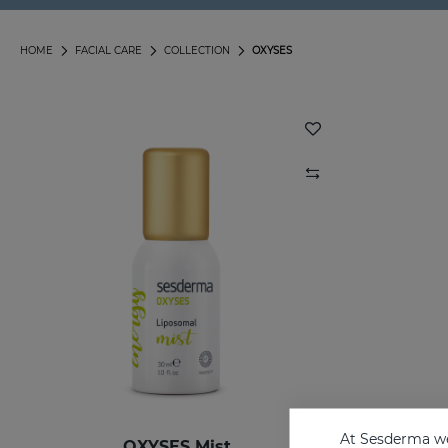
HOME
FACIAL CARE
COLLECTION
OXYSES
At Sesderma we
OXYSES Mist