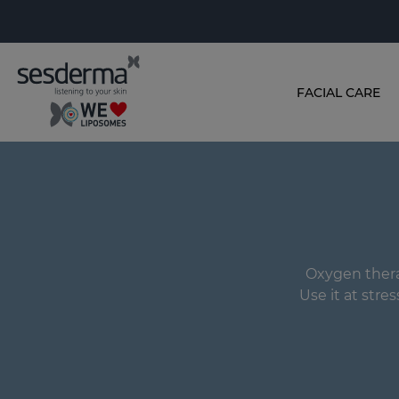
FACIAL CARE
Oxygen therap
Use it at stres