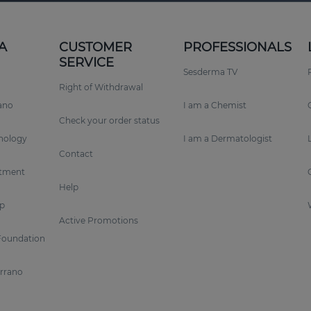
A
CUSTOMER
PROFESSIONALS
SERVICE
Sesderma TV
Right of Withdrawal
rano
I am a Chemist
Check your order status
nology
I am a Dermatologist
Contact
tment
Help
p
Active Promotions
Foundation
errano