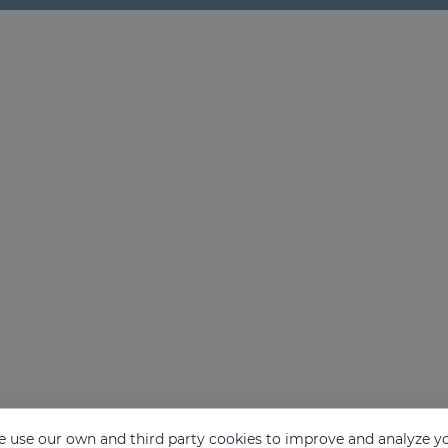
 use our own and third party cookies to improve and analyze yo