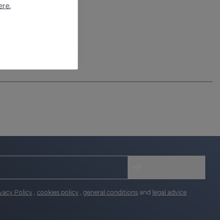
ere.
vacy Policy
,
cookies policy
,
general conditions
and
legal advice