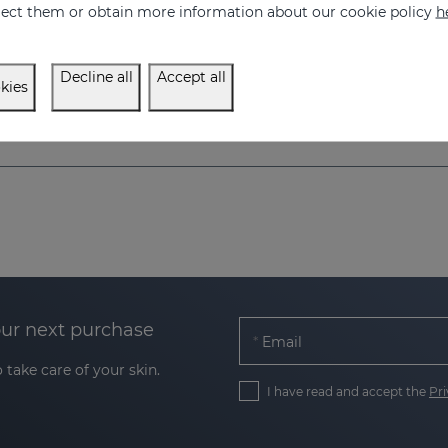
eject them or obtain more information about our cookie policy
h
Decline all
Accept all
kies
our next purchase
Email
 take care of your skin.
I have read and accept the
Pri