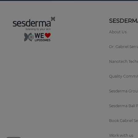
SESDERM
About Us
Dr. Gabriel Ser
Nanotech Tech
Quality Commi
Sesderma Grou
Sesderma Bali 
Book Gabriel S
Work with us