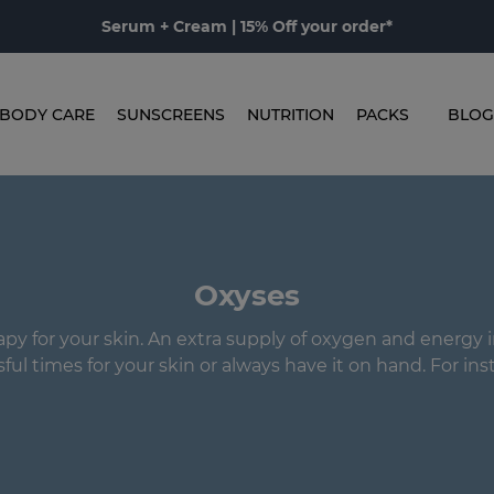
Serum + Cream | 15% Off your order*
BODY CARE
SUNSCREENS
NUTRITION
PACKS
BLOG
Oxyses
y for your skin. An extra supply of oxygen and energy i
sful times for your skin or always have it on hand. For inst